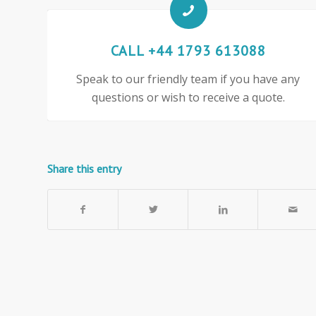
CALL +44 1793 613088
Speak to our friendly team if you have any
questions or wish to receive a quote.
Share this entry