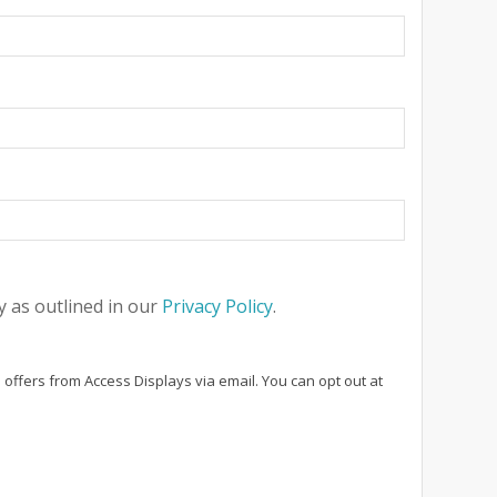
 as outlined in our
Privacy Policy
.
 offers from Access Displays via email. You can opt out at