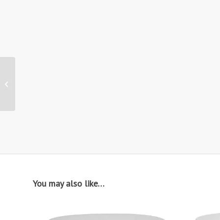
Hire: CH29 / Tolix
Vintage Chair
You may also like…