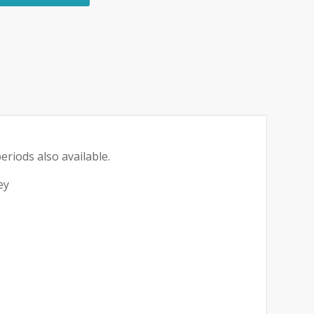
eriods also available.
ey