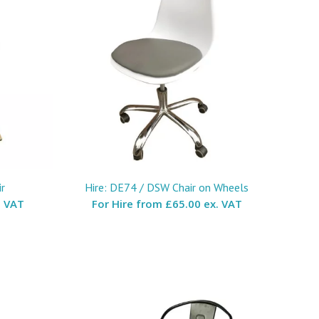
r
Hire: DE74 / DSW Chair on Wheels
. VAT
For Hire from
£65.00 ex. VAT