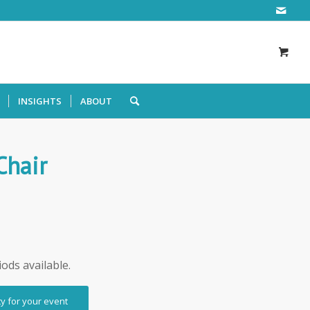
INSIGHTS
ABOUT
Chair
iods available.
ty for your event