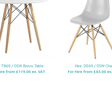
: TB69 / DSW Bistro Table
Hire: DE69 / DSW Chai
Hire from
£119.00 ex. VAT
For Hire from
£63.00 ex