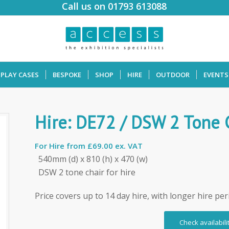
Call us on 01793 613088
SPLAY CASES
BESPOKE
SHOP
HIRE
OUTDOOR
EVENTS
Hire: DE72 / DSW 2 Tone 
For Hire from
£69.00 ex. VAT
540mm (d) x 810 (h) x 470 (w)
DSW 2 tone chair for hire
Price covers up to 14 day hire, with longer hire per
Check availabili