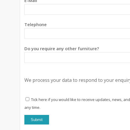
E-Mail
Telephone
Do you require any other furniture?
We process your data to respond to your enquiry
Tick here if you would like to receive updates, news, and
any time.