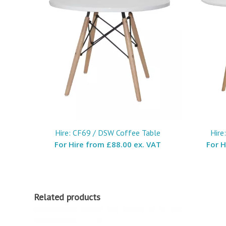
Hire: CF69 / DSW Coffee Table
Hire
For Hire from
£88.00 ex. VAT
For 
Related products