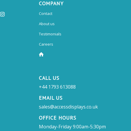
COMPANY
Contact
About us
Testimonials
Careers
CALL US
+44 1793 613088
EMAIL US
sales@accessdisplays.co.uk
OFFICE HOURS
Monday-Friday 9:00am-5:30pm