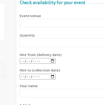
Check availability for your event
Event/venue
Quantity
Hire from (delivery date)
Hire to (collection date)
Your name