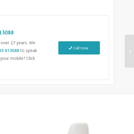
13088
r over 27 years. We
Call now
93 613088
to speak
 your mobile? Click