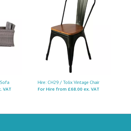
 Sofa
Hire: CH29 / Tolix Vintage Chair
. VAT
For Hire from
£68.00 ex. VAT