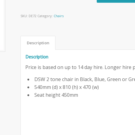
SKU:
DE72
Category:
Chairs
Description
Description
Price is based on up to 14 day hire. Longer hire p
DSW 2 tone chair in Black, Blue, Green or Gr
540mm (d) x 810 (h) x 470 (w)
Seat height 450mm