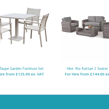
 Taupe Garden Furniture Set
Hire: Rio Rattan 2 Seater
Hire from
£125.00 ex. VAT
For Hire from
£144.00 ex