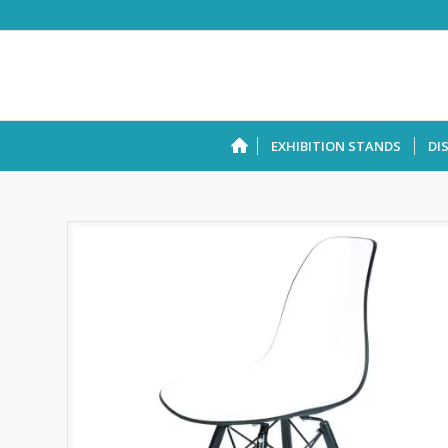
EXHIBITION STANDS
DI