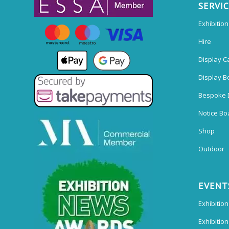
SERVI
Exhibitio
Hire
Display C
Display B
Bespoke 
Notice Bo
Shop
Outdoor
EVENT
Exhibition
Exhibitio