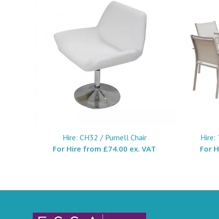
Hire: CH32 / Purnell Chair
Hire:
For Hire from
£74.00 ex. VAT
For 