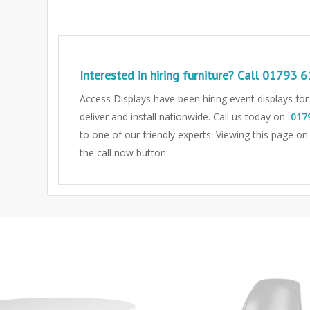
Interested in hiring furniture? Call
01793 6
Access Displays have been hiring event displays fo
deliver and install nationwide. Call us today on
017
to one of our friendly experts.
Viewing this page on
the call now button.