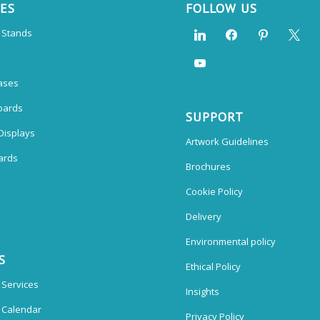
CES
FOLLOW US
n Stands
ases
oards
SUPPORT
Displays
Artwork Guidelines
ards
Brochures
Cookie Policy
Delivery
Environmental policy
S
Ethical Policy
 Services
Insights
n Calendar
Privacy Policy