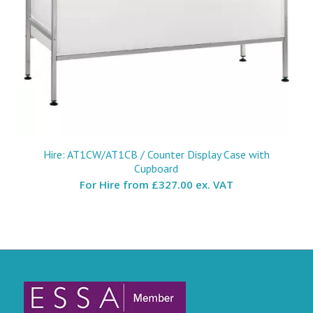
Hire: AT1CW/AT1CB / Counter Display Case with
Cupboard
For Hire from
£327.00 ex. VAT