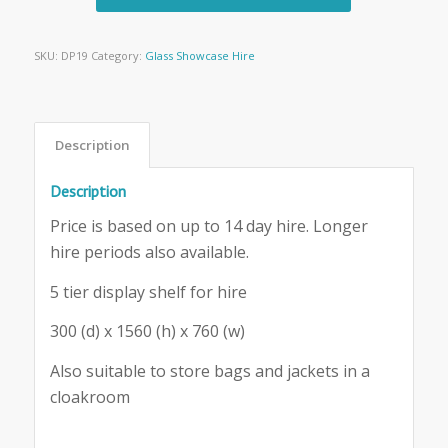
SKU:
DP19
Category:
Glass Showcase Hire
Description
Description
Price is based on up to 14 day hire. Longer
hire periods also available.
5 tier display shelf for hire
300 (d) x 1560 (h) x 760 (w)
Also suitable to store bags and jackets in a
cloakroom