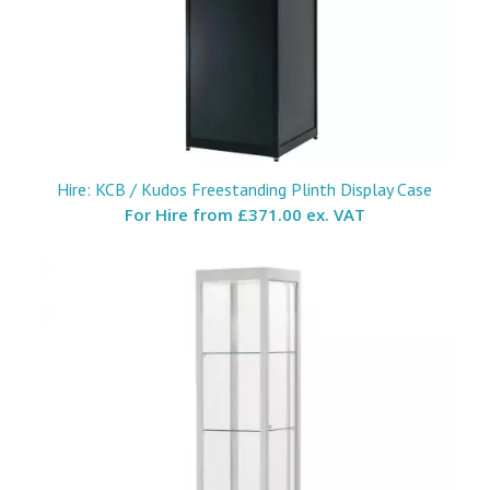
Hire: KCB / Kudos Freestanding Plinth Display Case
For Hire from
£371.00 ex. VAT