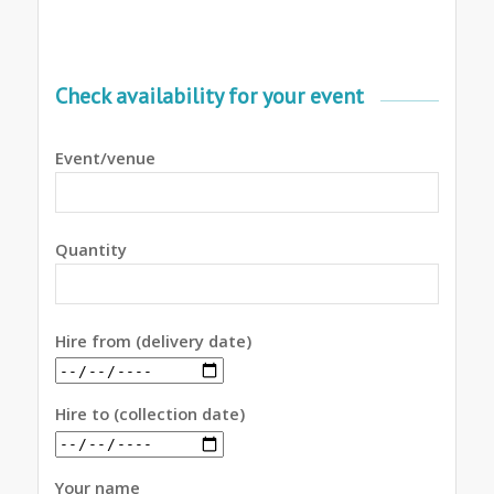
Check availability for your event
Event/venue
Quantity
Hire from (delivery date)
Hire to (collection date)
Your name