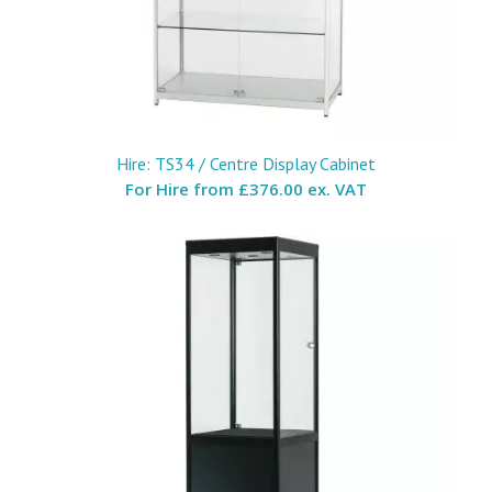
Hire: TS34 / Centre Display Cabinet
For Hire from
£376.00 ex. VAT