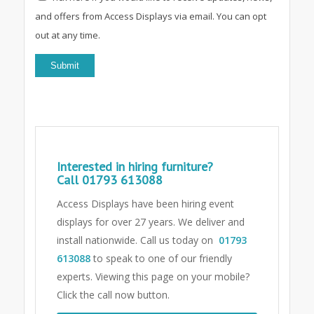
and offers from Access Displays via email. You can opt
out at any time.
Interested in hiring furniture?
Call
01793 613088
Access Displays have been hiring event
displays for over 27 years. We deliver and
install nationwide. Call us today on
01793
613088
to speak to one of our friendly
experts.
Viewing this page on your mobile?
Click the call now button.