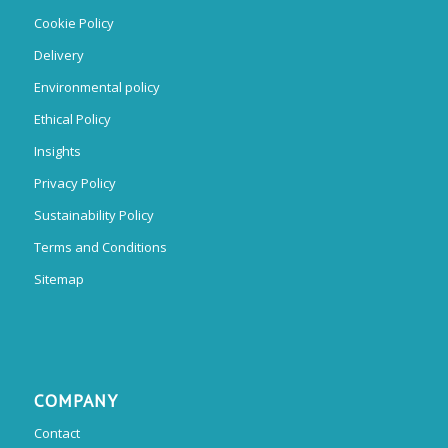
Cookie Policy
Delivery
Environmental policy
Ethical Policy
Insights
Privacy Policy
Sustainability Policy
Terms and Conditions
Sitemap
COMPANY
Contact