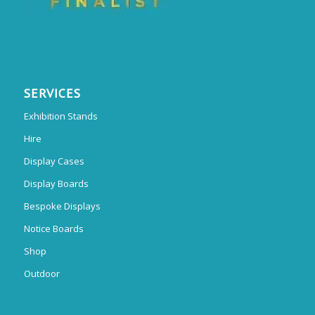
SERVICES
Exhibition Stands
Hire
Display Cases
Display Boards
Bespoke Displays
Notice Boards
Shop
Outdoor