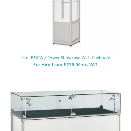
Hire: BDCW / Tower Showcase With Cupboard
For Hire from
£279.00 ex. VAT