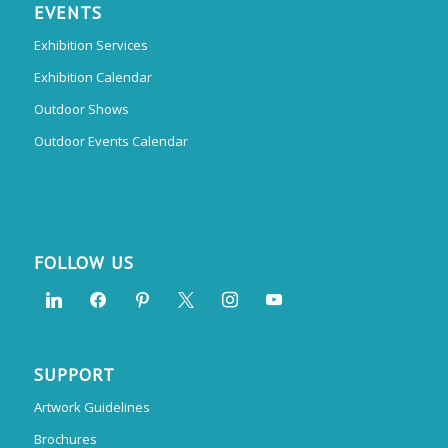
EVENTS
Exhibition Services
Exhibition Calendar
Outdoor Shows
Outdoor Events Calendar
FOLLOW US
SUPPORT
Artwork Guidelines
Brochures