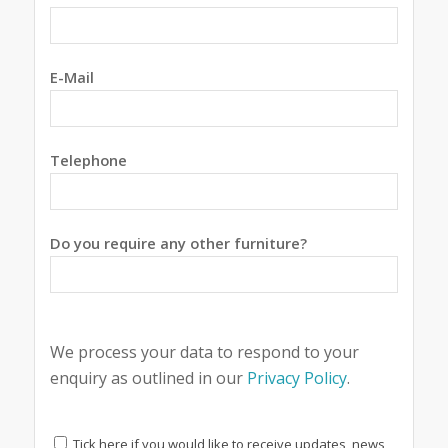
E-Mail
Telephone
Do you require any other furniture?
We process your data to respond to your
enquiry as outlined in our
Privacy Policy
.
Tick here if you would like to receive updates, news,