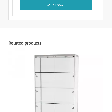
Call now
Related products