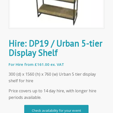
Hire: DP19 / Urban 5-tier
Display Shelf
For Hire from
£161.00 ex. VAT
300 (d) x 1560 (h) x 760 (w) Urban 5 tier display
shelf for hire
Price covers up to 14 day hire, with longer hire
periods available.
Check availability for your event