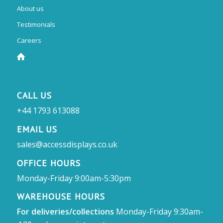
About us
Testimonials
Careers
CALL US
+44 1793 613088
EMAIL US
sales@accessdisplays.co.uk
OFFICE HOURS
Monday-Friday 9:00am-5:30pm
WAREHOUSE HOURS
For deliveries/collections
Monday-Friday 9:30am-