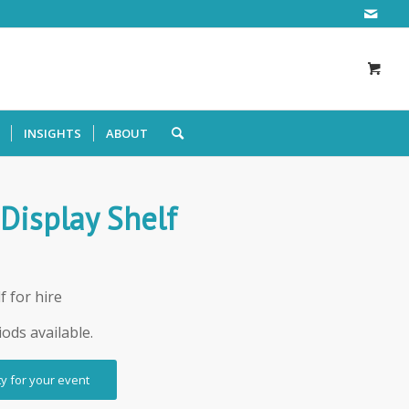
INSIGHTS
ABOUT
 Display Shelf
f for hire
iods available.
ty for your event