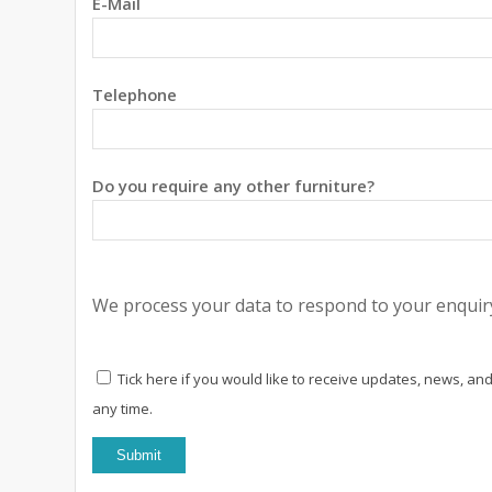
E-Mail
Telephone
Do you require any other furniture?
We process your data to respond to your enquiry
Tick here if you would like to receive updates, news, and
any time.