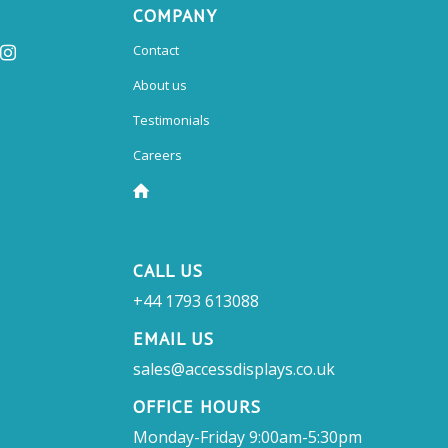
COMPANY
Contact
About us
Testimonials
Careers
CALL US
+44 1793 613088
EMAIL US
sales@accessdisplays.co.uk
OFFICE HOURS
Monday-Friday 9:00am-5:30pm