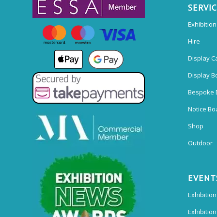
SERVI
Exhibitio
Hire
Display C
Display B
Bespoke 
Notice Bo
Shop
Outdoor
EVENT
Exhibition
Exhibitio