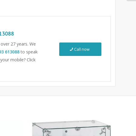
13088
r over 27 years. We
Call now
93 613088
to speak
 your mobile? Click