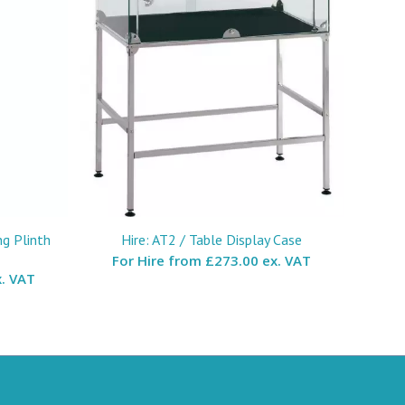
ng Plinth
Hire: AT2 / Table Display Case
For Hire from
£273.00 ex. VAT
. VAT