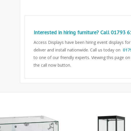
Interested in hiring furniture? Call
01793 6
Access Displays have been hiring event displays fo
deliver and install nationwide. Call us today on
017
to one of our friendly experts.
Viewing this page on
the call now button.