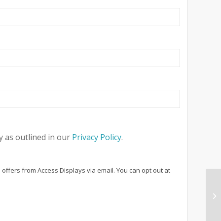
 as outlined in our
Privacy Policy
.
 offers from Access Displays via email. You can opt out at