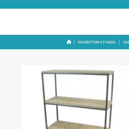
EXHIBITION STANDS
DI