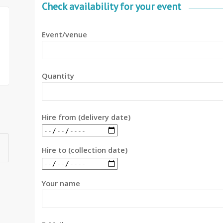
Check availability for your event
Event/venue
Quantity
Hire from (delivery date)
Hire to (collection date)
Your name