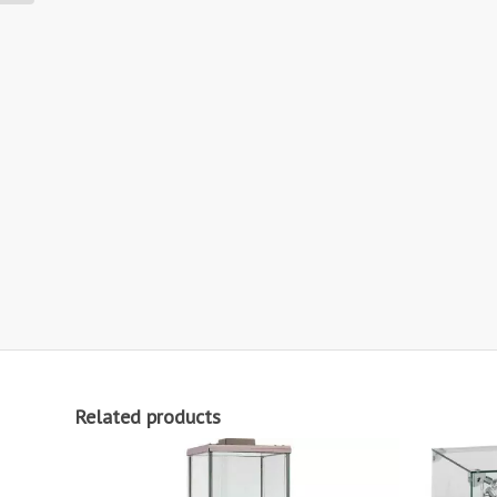
Related products