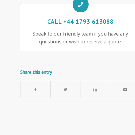
CALL +44 1793 613088
Speak to our friendly team if you have any
questions or wish to receive a quote.
Share this entry