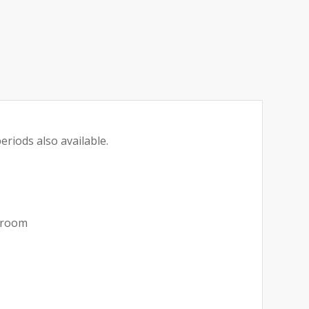
eriods also available.
akroom