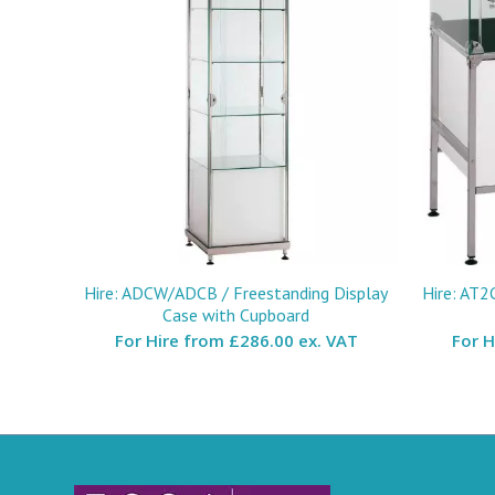
Hire: ADCW/ADCB / Freestanding Display
Hire: AT2
Case with Cupboard
For Hire from
£286.00 ex. VAT
For 