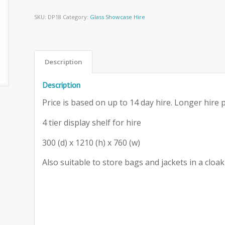
SKU:
DP18
Category:
Glass Showcase Hire
Description
Description
Price is based on up to 14 day hire. Longer hire p
4 tier display shelf for hire
300 (d) x 1210 (h) x 760 (w)
Also suitable to store bags and jackets in a clo