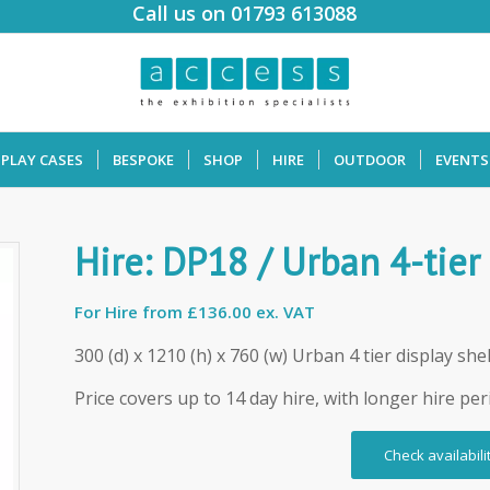
Call us on 01793 613088
SPLAY CASES
BESPOKE
SHOP
HIRE
OUTDOOR
EVENTS
Hire: DP18 / Urban 4-tier
For Hire from
£136.00 ex. VAT
300 (d) x 1210 (h) x 760 (w) Urban 4 tier display shel
Price covers up to 14 day hire, with longer hire per
Check availabili