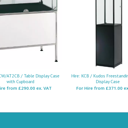
CW/AT2CB / Table Display Case
Hire: KCB / Kudos Freestandi
with Cupboard
Display Case
Hire from
£290.00 ex. VAT
For Hire from
£371.00 ex