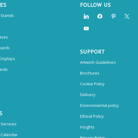
CES
FOLLOW US
n Stands
ases
oards
SUPPORT
Displays
Artwork Guidelines
ards
Brochures
Cookie Policy
Delivery
Environmental policy
S
Ethical Policy
 Services
Insights
n Calendar
Privacy Policy