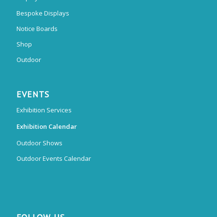
Bespoke Displays
Notice Boards
Shop
Outdoor
EVENTS
Exhibition Services
Exhibition Calendar
Outdoor Shows
Outdoor Events Calendar