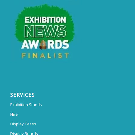
SERVICES
Exhibition Stands
Hire
Display Cases
Display Boards