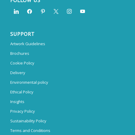
FOLLOW US
SUPPORT
Artwork Guidelines
Brochures
Cookie Policy
Delivery
Environmental policy
Ethical Policy
Insights
Privacy Policy
Sustainability Policy
Terms and Conditions