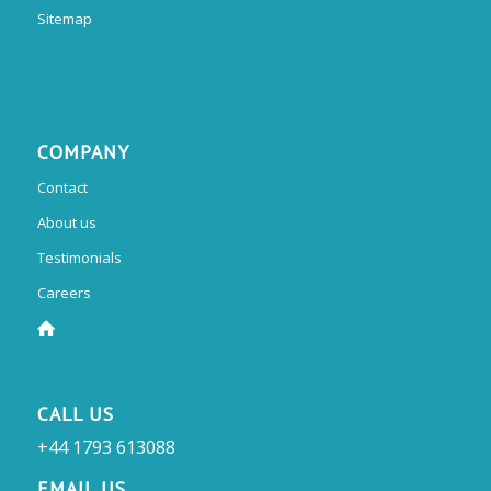
Sitemap
COMPANY
Contact
About us
Testimonials
Careers
CALL US
+44 1793 613088
EMAIL US