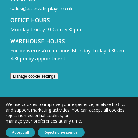
sales@accessdisplays.co.uk
OFFICE HOURS
Monday-Friday 9:00am-5:30pm
WAREHOUSE HOURS
For deliveries/collections
Monday-Friday 9:30am-
4:30pm by appointment
Manage cookie settings
We use cookies to improve your experience, analyse traffic,
and support marketing activities. You can accept all cookies,
© Access Displays
reject non-essential cookies, or
manage your preferences at any time
.
Registered in England and Wales Registered Office & Showroom:
Access Displays Ltd, Unit 38, Whitehill Industrial Estate, Whitehill Lane,
Accept all
Reject non-essential
Royal Wootton Bassett, Swindon, SN4 7DB