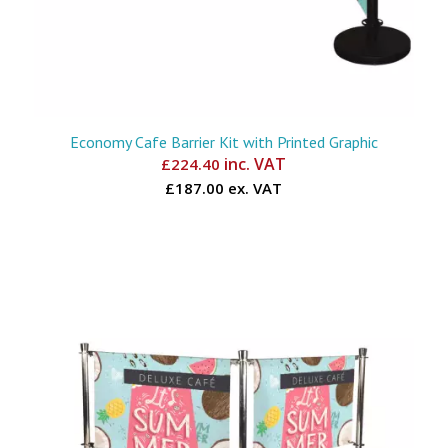
Economy Cafe Barrier Kit with Printed Graphic
inc. VAT
£
224.40
£187.00 ex. VAT