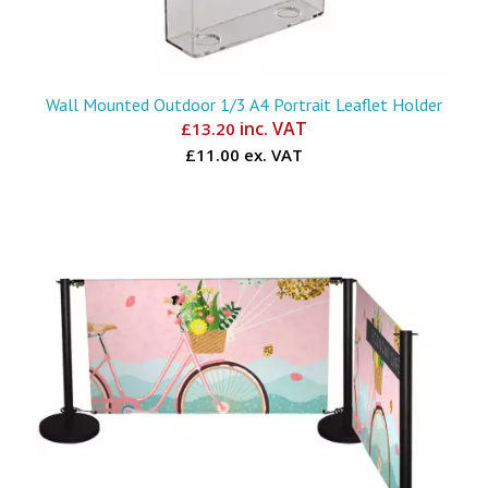
Wall Mounted Outdoor 1/3 A4 Portrait Leaflet Holder
inc. VAT
£
13.20
£11.00 ex. VAT