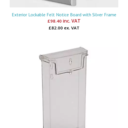
Exterior Lockable Felt Notice Board with Silver Frame
inc. VAT
£
98.40
£82.00 ex. VAT