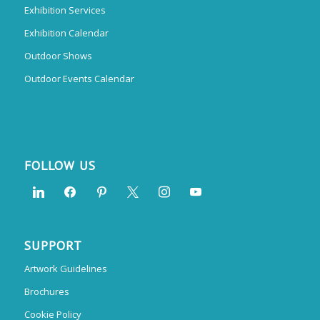
Exhibition Services
Exhibition Calendar
Outdoor Shows
Outdoor Events Calendar
FOLLOW US
SUPPORT
Artwork Guidelines
Brochures
Cookie Policy