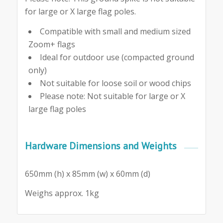
for large or X large flag poles.
Compatible with small and medium sized
Zoom+ flags
Ideal for outdoor use (compacted ground
only)
Not suitable for loose soil or wood chips
Please note: Not suitable for large or X
large flag poles
Hardware Dimensions and Weights
650mm (h) x 85mm (w) x 60mm (d)
Weighs approx. 1kg