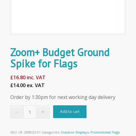
Zoom+ Budget Ground
Spike for Flags
£
16.80
inc. VAT
£14.00 ex. VAT
Order by 1:30pm for next working day delivery
Add to cart
SKU:
UF-ZMBGS-01
Categories:
Outdoor Displays
,
Promotional Flags