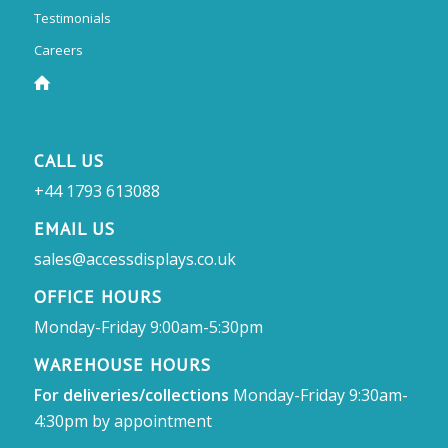
Testimonials
Careers
CALL US
+44 1793 613088
EMAIL US
sales@accessdisplays.co.uk
OFFICE HOURS
Monday-Friday 9:00am-5:30pm
WAREHOUSE HOURS
For deliveries/collections
Monday-Friday 9:30am-
4:30pm by appointment