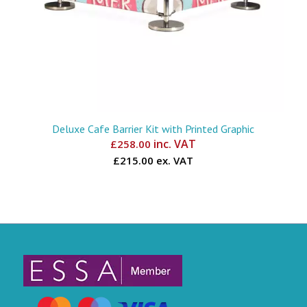
Deluxe Cafe Barrier Kit with Printed Graphic
inc. VAT
£
258.00
£215.00 ex. VAT