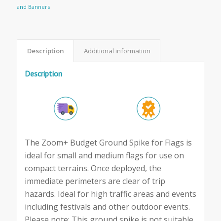
and Banners
Description
Additional information
Description
The Zoom+ Budget Ground Spike for Flags is
ideal for small and medium flags for use on
compact terrains. Once deployed, the
immediate perimeters are clear of trip
hazards. Ideal for high traffic areas and events
including festivals and other outdoor events.
Please note: This ground spike is not suitable