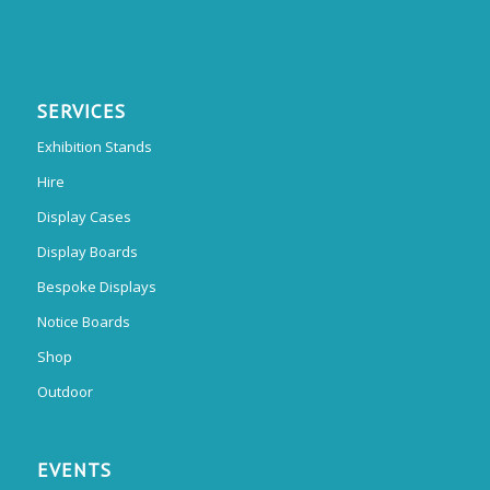
SERVICES
Exhibition Stands
Hire
Display Cases
Display Boards
Bespoke Displays
Notice Boards
Shop
Outdoor
EVENTS