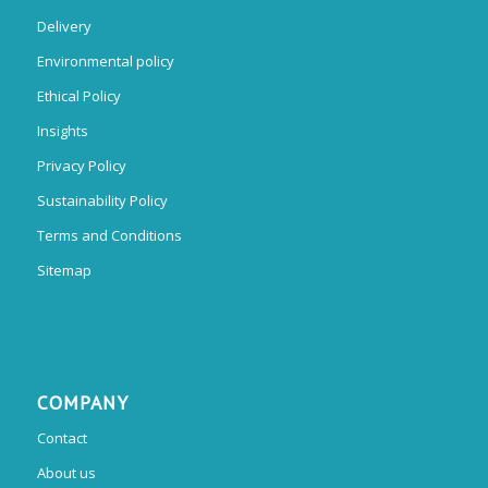
Delivery
Environmental policy
Ethical Policy
Insights
Privacy Policy
Sustainability Policy
Terms and Conditions
Sitemap
COMPANY
Contact
About us