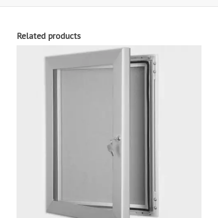
Related products