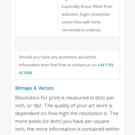
Especially those ‘lifted’ from
websites, logos should be
vector files with fonts
converted to outlines.
Should you have any questions about this
information then feel free to contact us on
+44 1793
613088
.
Bitmaps & Vectors
Resolution for print is measured in dots per
inch, or ‘dpi’. The quality of your art work is
dependent on how high the resolution is. The
more pixels (or dots) you have per square
inch, the more information is contained within