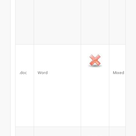
.doc
Word
Mixed