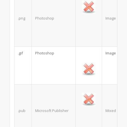
.png
Photoshop
Image
.gif
Photoshop
Image
.pub
Microsoft Publisher
Mixed