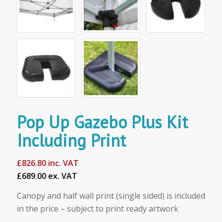
Pop Up Gazebo Plus Kit
Including Print
£
826.80
inc. VAT
£689.00 ex. VAT
Canopy and half wall print (single sided) is included
in the price – subject to print ready artwork