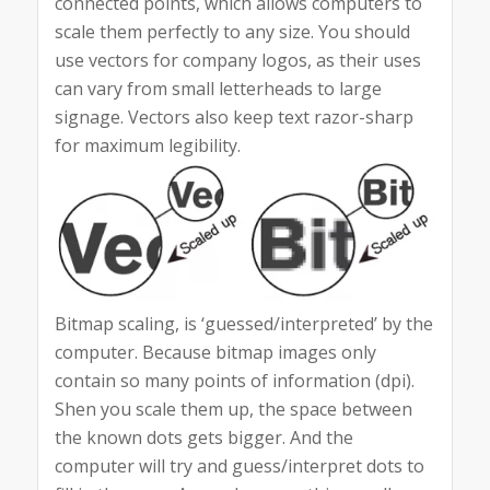
connected points, which allows computers to
scale them perfectly to any size. You should
use vectors for company logos, as their uses
can vary from small letterheads to large
signage. Vectors also keep text razor-sharp
for maximum legibility.
Bitmap scaling, is ‘guessed/interpreted’ by the
computer. Because bitmap images only
contain so many points of information (dpi).
Shen you scale them up, the space between
the known dots gets bigger. And the
computer will try and guess/interpret dots to