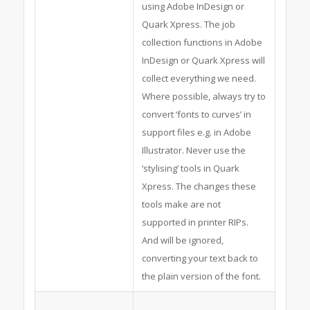
using Adobe InDesign or
Quark Xpress. The job
collection functions in Adobe
InDesign or Quark Xpress will
collect everything we need.
Where possible, always try to
convert ‘fonts to curves’ in
support files e.g. in Adobe
Illustrator. Never use the
‘stylising’ tools in Quark
Xpress. The changes these
tools make are not
supported in printer RIPs.
And will be ignored,
converting your text back to
the plain version of the font.