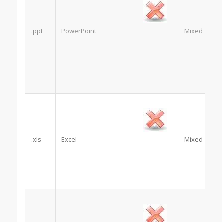
.ppt
PowerPoint
Mixed
.xls
Excel
Mixed