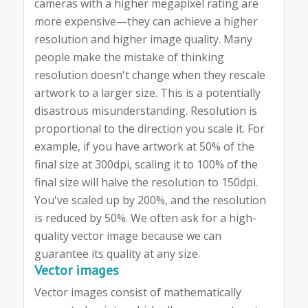
cameras with a higher megapixel rating are
more expensive—they can achieve a higher
resolution and higher image quality. Many
people make the mistake of thinking
resolution doesn't change when they rescale
artwork to a larger size. This is a potentially
disastrous misunderstanding. Resolution is
proportional to the direction you scale it. For
example, if you have artwork at 50% of the
final size at 300dpi, scaling it to 100% of the
final size will halve the resolution to 150dpi.
You've scaled up by 200%, and the resolution
is reduced by 50%. We often ask for a high-
quality vector image because we can
guarantee its quality at any size.
Vector images
Vector images consist of mathematically