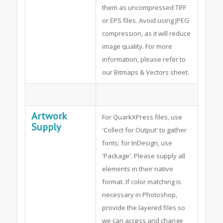
them as uncompressed TIFF
or EPS files. Avoid using JPEG
compression, as it will reduce
image quality. For more
information, please refer to
our Bitmaps & Vectors sheet.
Artwork
For QuarkXPress files, use
Supply
'Collect for Output' to gather
fonts; for InDesign, use
'Package'. Please supply all
elements in their native
format. If color matching is
necessary in Photoshop,
provide the layered files so
we can access and change