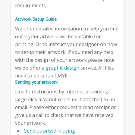
requirements.
Artwork Setup Guide
We offer detailed information to help you find
out if your artwork will be suitable for
printing. Or to instruct your designer on how
to setup their artwork. If you need any help
with the design of your artwork please note
we do offer a
graphic design
service. All files
need to be setup CMYK.
Sending your artwork
Due to restrictions by Internet providers,
large files may not reach us if attached to an
email. Please either request a read receipt or
give us a call to check that we have received
your artwork.
Send us artwork using