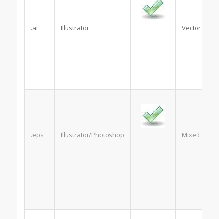
.ai
Illustrator
Vector
.eps
Illustrator/Photoshop
Mixed