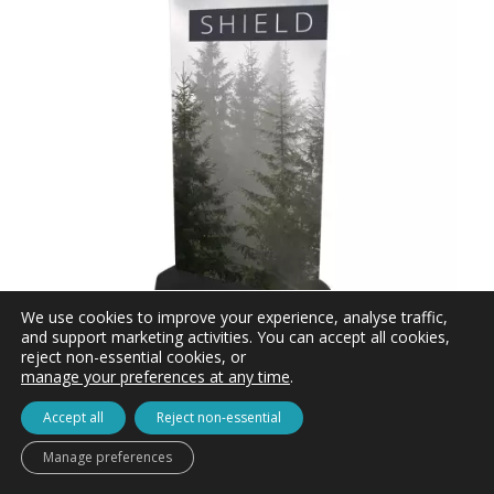
We use cookies to improve your experience, analyse traffic,
and support marketing activities. You can accept all cookies,
reject non-essential cookies, or
manage your preferences at any time
.
Shield Pavement Sign with Printed Graphics
inc. VAT
£
87.60
Accept all
Reject non-essential
£73.00 ex. VAT
Manage preferences