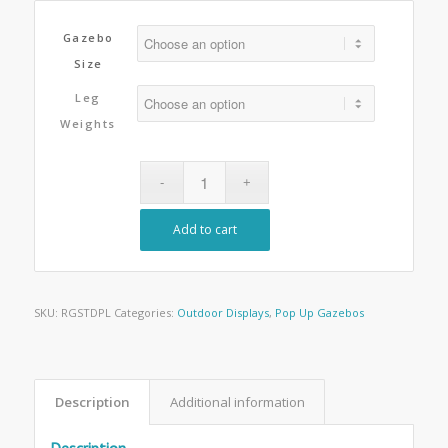
Gazebo
Size
Leg
Weights
Add to cart
SKU:
RGSTDPL
Categories:
Outdoor Displays
,
Pop Up Gazebos
Description
Additional information
Description