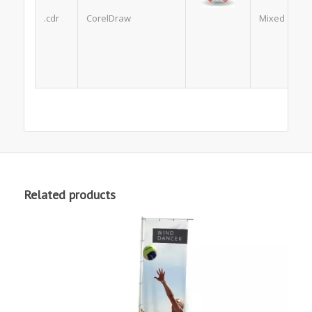
.cdr
CorelDraw
Mixed
Related products