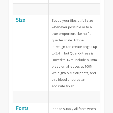
Size
Set up your files at full size
whenever possible or to a
true proportion, like half or
quarter scale. Adobe
InDesign can create pages up
to 5.4m, but QuarkXPress is
limited to 1.2m. Include a 3mm
bleed on all edges at 100%.
We digitally cut all prints, and
this bleed ensures an
accurate finish.
Fonts
Please supply all fonts when