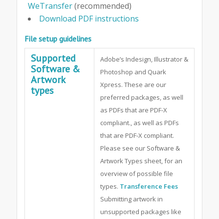
WeTransfer
(recommended)
Download PDF instructions
File setup guidelines
Supported
Adobe’s Indesign, Illustrator &
Software &
Photoshop and Quark
Artwork
Xpress. These are our
types
preferred packages, as well
as PDFs that are PDF-X
compliant., as well as PDFs
that are PDF-X compliant.
Please see our Software &
Artwork Types sheet, for an
overview of possible file
types.
Transference Fees
Submitting artwork in
unsupported packages like