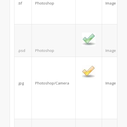
.tif
Photoshop
Image
.psd
Photoshop
Image
.jpg
Photoshop/Camera
Image