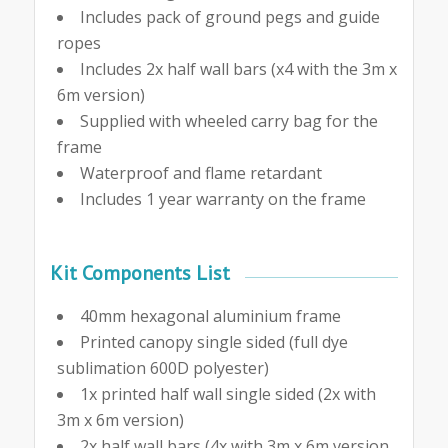
Includes pack of ground pegs and guide
ropes
Includes 2x half wall bars (x4 with the 3m x
6m version)
Supplied with wheeled carry bag for the
frame
Waterproof and flame retardant
Includes 1 year warranty on the frame
Kit Components List
40mm hexagonal aluminium frame
Printed canopy single sided (full dye
sublimation 600D polyester)
1x printed half wall single sided (2x with
3m x 6m version)
2x half wall bars (4x with 3m x 6m version