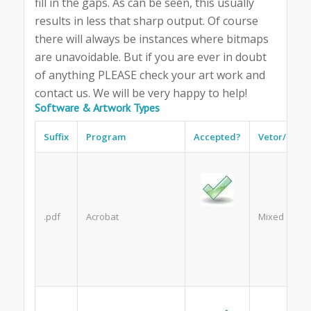
fill in the gaps. As can be seen, this usually
results in less that sharp output. Of course
there will always be instances where bitmaps
are unavoidable. But if you are ever in doubt
of anything PLEASE check your art work and
contact us. We will be very happy to help!
Software & Artwork Types
Suffix
Program
Accepted?
Vetor/Bitm
.pdf
Acrobat
Mixed