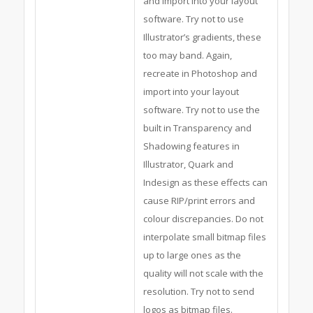
and import into your layout
software. Try not to use
Illustrator’s gradients, these
too may band. Again,
recreate in Photoshop and
import into your layout
software. Try not to use the
built in Transparency and
Shadowing features in
Illustrator, Quark and
Indesign as these effects can
cause RIP/print errors and
colour discrepancies. Do not
interpolate small bitmap files
up to large ones as the
quality will not scale with the
resolution. Try not to send
logos as bitmap files.