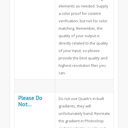
elements as needed. Supply
a color proof for content
verification, but not for color
matching. Remember, the
quality of your output is
directly related to the quality
of your input, so please
provide the best quality and
highest resolution files you
can.
Please Do
Do not use Quark’s in built
Not...
gradients, they will
unfortunately band. Recreate
the gradient in Photoshop