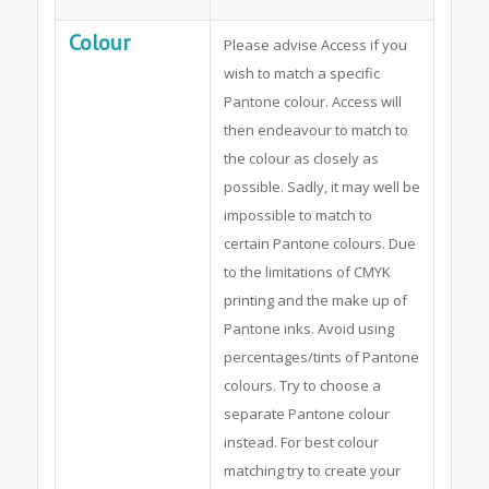
Colour
Please advise Access if you
wish to match a specific
Pantone colour. Access will
then endeavour to match to
the colour as closely as
possible. Sadly, it may well be
impossible to match to
certain Pantone colours. Due
to the limitations of CMYK
printing and the make up of
Pantone inks. Avoid using
percentages/tints of Pantone
colours. Try to choose a
separate Pantone colour
instead. For best colour
matching try to create your