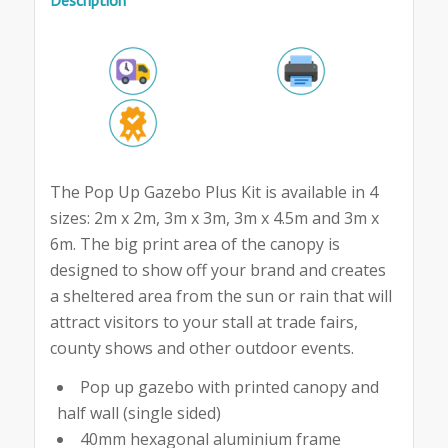
The Pop Up Gazebo Plus Kit is available in 4
sizes: 2m x 2m, 3m x 3m, 3m x 4.5m and 3m x
6m. The big print area of the canopy is
designed to show off your brand and creates
a sheltered area from the sun or rain that will
attract visitors to your stall at trade fairs,
county shows and other outdoor events.
Pop up gazebo with printed canopy and
half wall (single sided)
40mm hexagonal aluminium frame