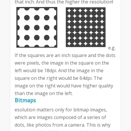
that inch. And thus the higher the resolution!
e.g.
If the squares are an inch square and the dots
were pixels, the image in the square on the
left would be 18dpi. And the image in the
square on the right would be 64dpi. The
image on the right would have higher quality
than the image on the left.
Bitmaps
esolution matters only for bitmap images,
which are images composed of a series of
dots, like photos from a camera. This is why