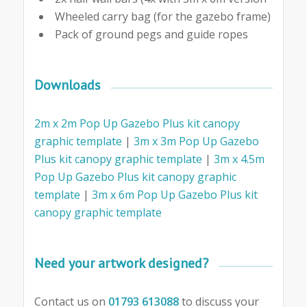
Wheeled carry bag (for the gazebo frame)
Pack of ground pegs and guide ropes
Downloads
2m x 2m Pop Up Gazebo Plus kit canopy
graphic template
|
3m x 3m Pop Up Gazebo
Plus kit canopy graphic template
|
3m x 4.5m
Pop Up Gazebo Plus kit canopy graphic
template
|
3m x 6m Pop Up Gazebo Plus kit
canopy graphic template
Need your artwork designed?
Contact us on
01793 613088
to discuss your