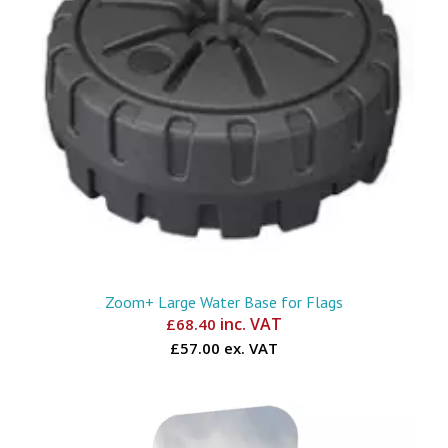
Zoom+ Large Water Base for Flags
inc. VAT
£
68.40
£57.00 ex. VAT