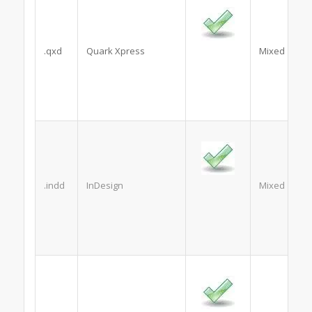
.qxd
Quark Xpress
Mixed
.indd
InDesign
Mixed