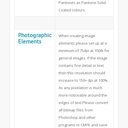
Pantones as Pantone Solid
Coated colours.
Photographic
When creating image
Elements
elements please set up at a
minimum of 75dpi at 100% for
general images. If the image
contains fine detail or text
then this resolution should
increase to 150+ dpi at 100%.
As any pixelation is much
more noticeable around the
edges of text.Please convert
all bitmap files from
Photoshop and other
programs to CMYK and save