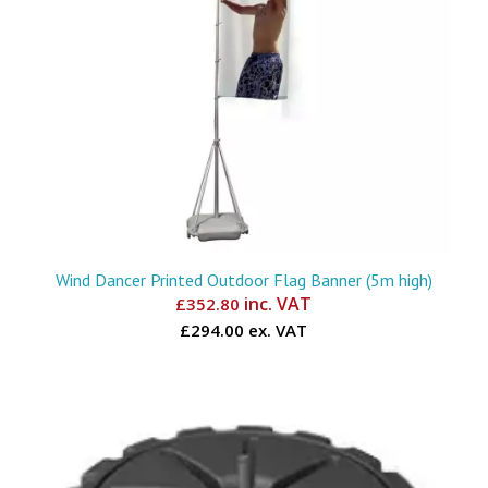
Wind Dancer Printed Outdoor Flag Banner (5m high)
inc. VAT
£
352.80
£294.00 ex. VAT