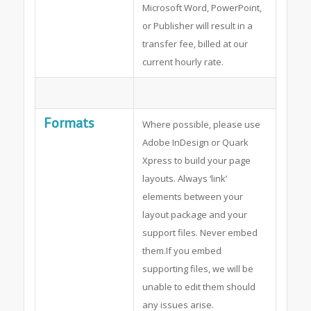
Microsoft Word, PowerPoint,
or Publisher will result in a
transfer fee, billed at our
current hourly rate.
Formats
Where possible, please use
Adobe InDesign or Quark
Xpress to build your page
layouts. Always ‘link’
elements between your
layout package and your
support files. Never embed
them.If you embed
supporting files, we will be
unable to edit them should
any issues arise.