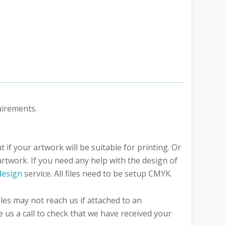
uirements.
 if your artwork will be suitable for printing. Or
artwork. If you need any help with the design of
design
service. All files need to be setup CMYK.
iles may not reach us if attached to an
e us a call to check that we have received your