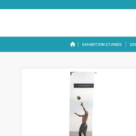
EXHIBITION STANDS
DI