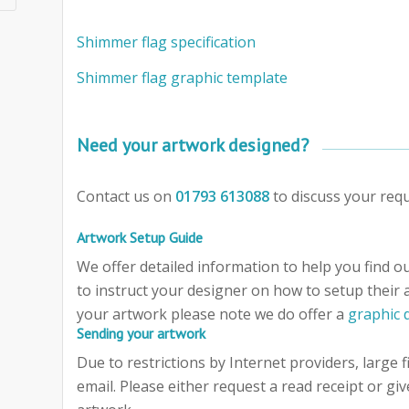
Shimmer flag specification
Shimmer flag graphic template
Need your artwork designed?
Contact us on
01793 613088
to discuss your req
Artwork Setup Guide
We offer detailed information to help you find out
to instruct your designer on how to setup their 
your artwork please note we do offer a
graphic 
Sending your artwork
Due to restrictions by Internet providers, large f
email. Please either request a read receipt or giv