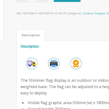
SKU:
WD102B-01+WD102P-01+G-SHI-FK
Categories:
Outdoor Displays
,
P
Description
Description
The Shimmer flag display is an outdoor or indoor
weighted base. The flag can be adjusted to a hei
easy to deploy.
Visible flag graphic area 550mm (w) x 1800m
Overall height 2560mm