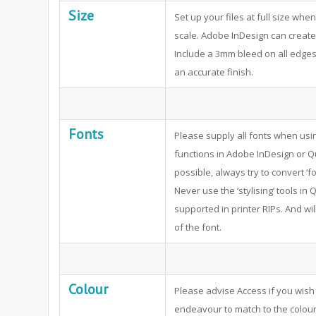
Size
Set up your files at full size whe
scale. Adobe InDesign can create 
Include a 3mm bleed on all edges 
an accurate finish.
Fonts
Please supply all fonts when usi
functions in Adobe InDesign or Q
possible, always try to convert ‘fo
Never use the ‘stylising’ tools i
supported in printer RIPs. And wil
of the font.
Colour
Please advise Access if you wish 
endeavour to match to the colour 