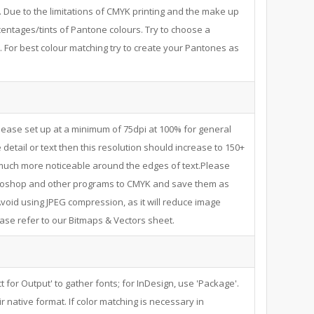
. Due to the limitations of CMYK printing and the make up
centages/tints of Pantone colours. Try to choose a
 For best colour matching try to create your Pantones as
ease set up at a minimum of 75dpi at 100% for general
 detail or text then this resolution should increase to 150+
s much more noticeable around the edges of text.Please
hotoshop and other programs to CMYK and save them as
void using JPEG compression, as it will reduce image
ease refer to our Bitmaps & Vectors sheet.
t for Output' to gather fonts; for InDesign, use 'Package'.
r native format. If color matching is necessary in