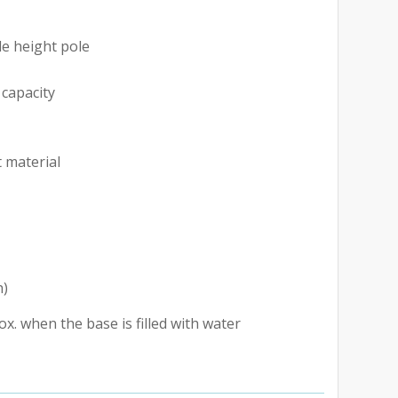
le height pole
e
 capacity
t material
h)
. when the base is filled with water