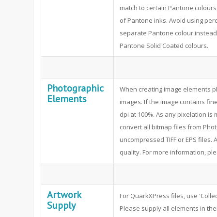
match to certain Pantone colours
of Pantone inks. Avoid using per
separate Pantone colour instead.
Pantone Solid Coated colours.
Photographic
When creating image elements pl
Elements
images. If the image contains fine
dpi at 100%. As any pixelation i
convert all bitmap files from P
uncompressed TIFF or EPS files. A
quality. For more information, pl
Artwork
For QuarkXPress files, use 'Collec
Supply
Please supply all elements in thei