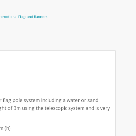
romotional Flags and Banners
 flag pole system including a water or sand
ght of 3m using the telescopic system and is very
m (h)