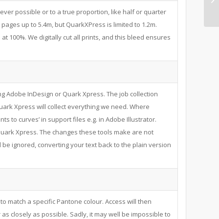
never possible or to a true proportion, like half or quarter
pages up to 5.4m, but QuarkXPress is limited to 1.2m.
at 100%. We digitally cut all prints, and this bleed ensures
ng Adobe InDesign or Quark Xpress. The job collection
uark Xpress will collect everything we need. Where
nts to curves’ in support files e.g. in Adobe Illustrator.
n Quark Xpress. The changes these tools make are not
l be ignored, converting your text back to the plain version
to match a specific Pantone colour. Access will then
as closely as possible. Sadly, it may well be impossible to