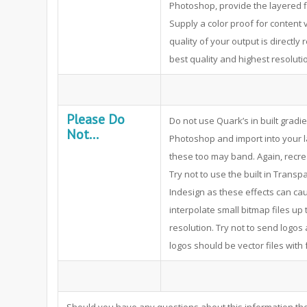
Photoshop, provide the layered 
Supply a color proof for content 
quality of your output is directly
best quality and highest resolutio
Please Do
Do not use Quark’s in built gradi
Not...
Photoshop and import into your la
these too may band. Again, recre
Try not to use the built in Trans
Indesign as these effects can cau
interpolate small bitmap files up 
resolution. Try not to send logos 
logos should be vector files with 