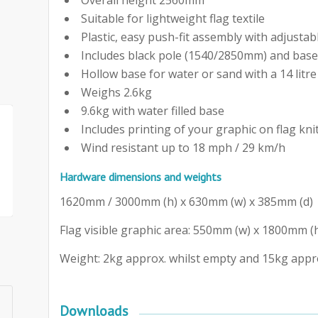
Suitable for lightweight flag textile
Plastic, easy push-fit assembly with adjustab
Includes black pole (1540/2850mm) and bas
Hollow base for water or sand with a 14 litre
Weighs 2.6kg
9.6kg with water filled base
Includes printing of your graphic on flag kni
Wind resistant up to 18 mph / 29 km/h
Hardware dimensions and weights
1620mm / 3000mm (h) x 630mm (w) x 385mm (d)
Flag visible graphic area: 550mm (w) x 1800mm (
Weight: 2kg approx. whilst empty and 15kg approx
Downloads