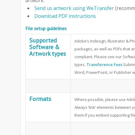
artwork.
Send us artwork using WeTransfer
(recomm
Download PDF instructions
File setup guidelines
Supported
Adobe’s Indesign, Illustrator & 
Software &
packages, as well as PDFs that ar
Artwork types
compliant. Please see our Softwa
types.
Transference Fees
Submit
Word, PowerPoint, or Publisher will
Formats
Where possible, please use Adob
Always ‘link’ elements between 
them.If you embed supporting file