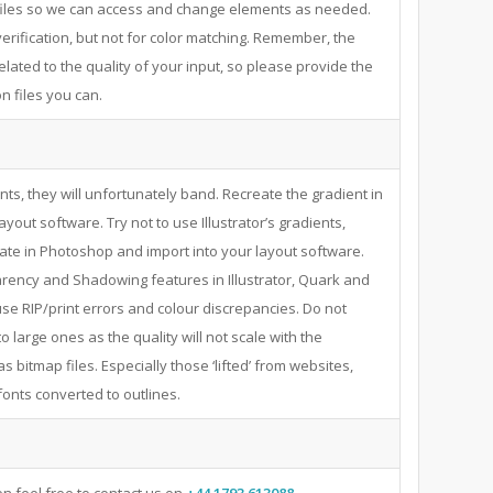
files so we can access and change elements as needed.
verification, but not for color matching. Remember, the
 related to the quality of your input, so please provide the
n files you can.
ents, they will unfortunately band. Recreate the gradient in
yout software. Try not to use Illustrator’s gradients,
ate in Photoshop and import into your layout software.
parency and Shadowing features in Illustrator, Quark and
se RIP/print errors and colour discrepancies. Do not
to large ones as the quality will not scale with the
as bitmap files. Especially those ‘lifted’ from websites,
fonts converted to outlines.