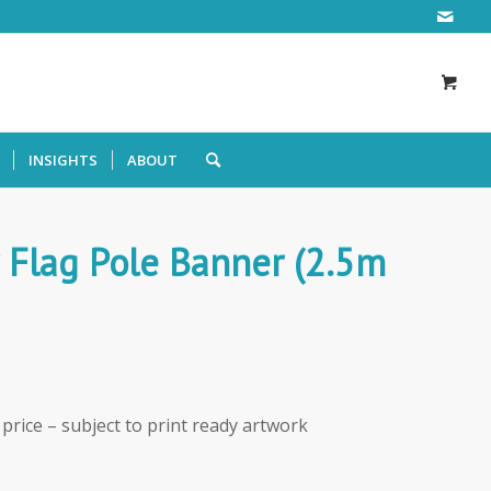
INSIGHTS
ABOUT
 Flag Pole Banner (2.5m
e price – subject to print ready artwork