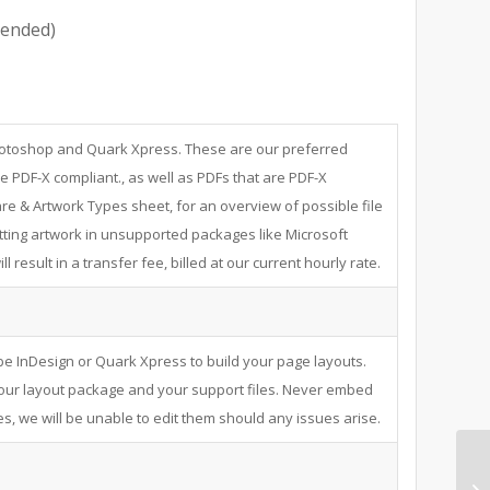
ended)
Photoshop and Quark Xpress. These are our preferred
e PDF-X compliant., as well as PDFs that are PDF-X
re & Artwork Types sheet, for an overview of possible file
ting artwork in unsupported packages like Microsoft
 result in a transfer fee, billed at our current hourly rate.
e InDesign or Quark Xpress to build your page layouts.
your layout package and your support files. Never embed
s, we will be unable to edit them should any issues arise.