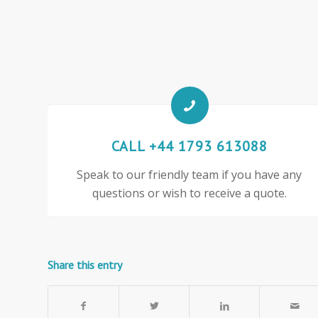
CALL +44 1793 613088
Speak to our friendly team if you have any
questions or wish to receive a quote.
Share this entry