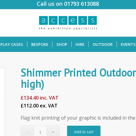
Call us on 01793 613088
SPLAY CASES
BESPOKE
SHOP
HIRE
OUTDOOR
EVENTS
Shimmer Printed Outdoor
high)
£
134.40
inc. VAT
£112.00 ex. VAT
Flag knit printing of your graphic is included in th
Add to cart