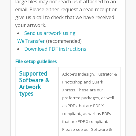
large files may not reach us if attached to an
email. Please either request a read receipt or
give us a call to check that we have received
your artwork.
Send us artwork using
WeTransfer
(recommended)
Download PDF instructions
File setup guidelines
Supported
Adobe’s Indesign, Illustrator &
Software &
Photoshop and Quark
Artwork
Xpress. These are our
types
preferred packages, as well
as PDFs that are PDF-X
compliant., as well as PDFs
that are PDF-X compliant.
Please see our Software &