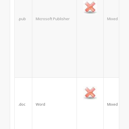
.pub
Microsoft Publisher
Mixed
.doc
Word
Mixed