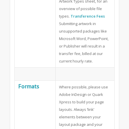
Artwork Types sheet, for an
overview of possible file
types.
Transference Fees
Submitting artwork in
unsupported packages like
Microsoft Word, PowerPoint,
or Publisher will result in a
transfer fee, billed at our
current hourly rate.
Formats
Where possible, please use
Adobe InDesign or Quark
Xpress to build your page
layouts. Always ‘link’
elements between your
layout package and your