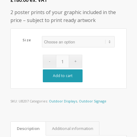
£180.00 ex. VAT
2 poster prints of your graphic included in the
price – subject to print ready artwork
Size
Add to cart
SKU:
UB207
Categories:
Outdoor Displays
,
Outdoor Signage
Description
Additional information