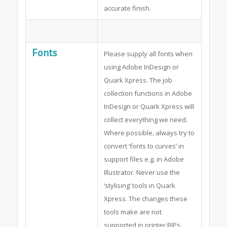
accurate finish.
Fonts
Please supply all fonts when
using Adobe InDesign or
Quark Xpress. The job
collection functions in Adobe
InDesign or Quark Xpress will
collect everything we need.
Where possible, always try to
convert ‘fonts to curves’ in
support files e.g. in Adobe
Illustrator. Never use the
‘stylising’ tools in Quark
Xpress. The changes these
tools make are not
supported in printer RIPs.