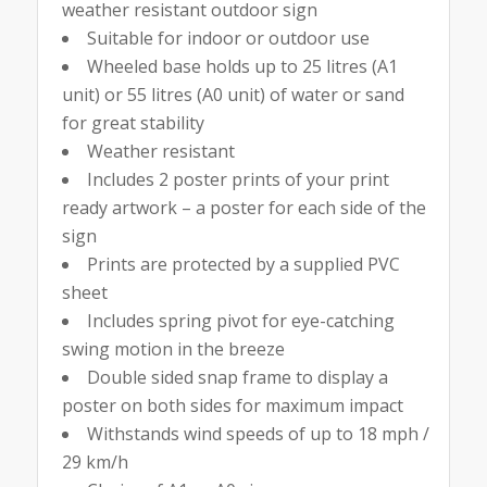
weather resistant outdoor sign
Suitable for indoor or outdoor use
Wheeled base holds up to 25 litres (A1
unit) or 55 litres (A0 unit) of water or sand
for great stability
Weather resistant
Includes 2 poster prints of your print
ready artwork – a poster for each side of the
sign
Prints are protected by a supplied PVC
sheet
Includes spring pivot for eye-catching
swing motion in the breeze
Double sided snap frame to display a
poster on both sides for maximum impact
Withstands wind speeds of up to 18 mph /
29 km/h