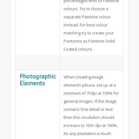
percentages/tints of Pantone
colours. Try to choose a
separate Pantone colour
instead. For best colour
matching try to create your
Pantones as Pantone Solid
Coated colours.
Photographic
When creating image
Elements
elements please set up at a
minimum of 75dpi at 100% for
general images. If the image
contains fine detail or text
then this resolution should
increase to 150+ dpi at 100%.
As any pixelation is much