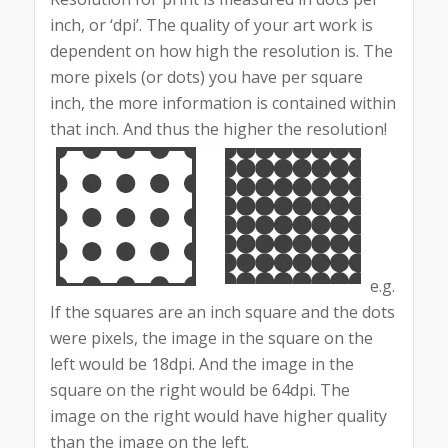
inch, or ‘dpi’. The quality of your art work is
dependent on how high the resolution is. The
more pixels (or dots) you have per square
inch, the more information is contained within
that inch. And thus the higher the resolution!
e.g.
If the squares are an inch square and the dots
were pixels, the image in the square on the
left would be 18dpi. And the image in the
square on the right would be 64dpi. The
image on the right would have higher quality
than the image on the left.