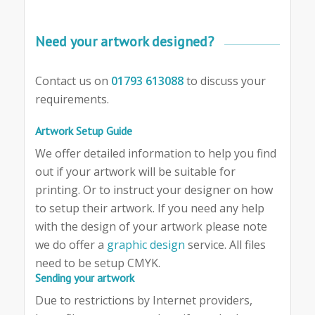
Need your artwork designed?
Contact us on
01793 613088
to discuss your
requirements.
Artwork Setup Guide
We offer detailed information to help you find
out if your artwork will be suitable for
printing. Or to instruct your designer on how
to setup their artwork. If you need any help
with the design of your artwork please note
we do offer a
graphic design
service. All files
need to be setup CMYK.
Sending your artwork
Due to restrictions by Internet providers,