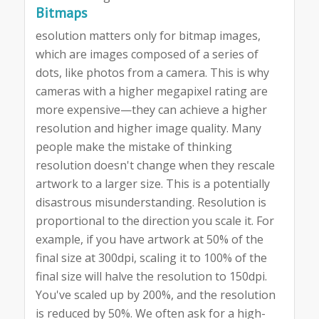
Bitmaps
esolution matters only for bitmap images,
which are images composed of a series of
dots, like photos from a camera. This is why
cameras with a higher megapixel rating are
more expensive—they can achieve a higher
resolution and higher image quality. Many
people make the mistake of thinking
resolution doesn't change when they rescale
artwork to a larger size. This is a potentially
disastrous misunderstanding. Resolution is
proportional to the direction you scale it. For
example, if you have artwork at 50% of the
final size at 300dpi, scaling it to 100% of the
final size will halve the resolution to 150dpi.
You've scaled up by 200%, and the resolution
is reduced by 50%. We often ask for a high-