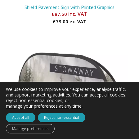
Shield Pavement Sign with Printed Graphics
inc. VAT
£
87.60
£73.00 ex. VAT
We use cookies to improve your experience, analyse traffic,
and support marketing activities. You can accept all cookies,
reject non-essential cookies, or
manage your preferences at any time
.
Accept all
Reject non-essential
Manage preferences