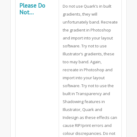
Please Do
Do not use Quark’s in built
Not...
gradients, they will
unfortunately band. Recreate
the gradient in Photoshop
and import into your layout
software. Try not to use
Illustrator’s gradients, these
too may band. Again,
recreate in Photoshop and
import into your layout
software. Try not to use the
built in Transparency and
Shadowing features in
Illustrator, Quark and
Indesign as these effects can
cause RIP/print errors and
colour discrepancies. Do not