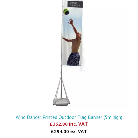
Wind Dancer Printed Outdoor Flag Banner (5m high)
inc. VAT
£
352.80
£294.00 ex. VAT