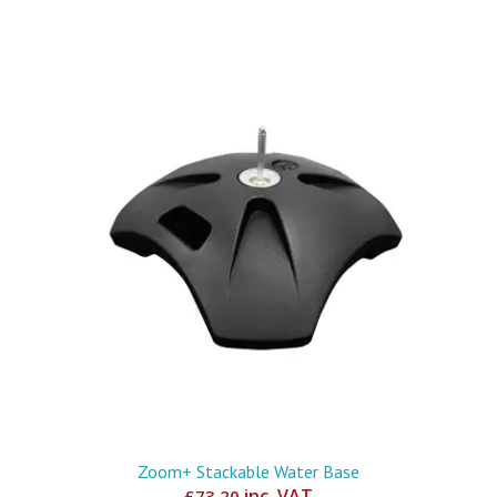
Zoom+ Stackable Water Base
inc. VAT
£
73.20