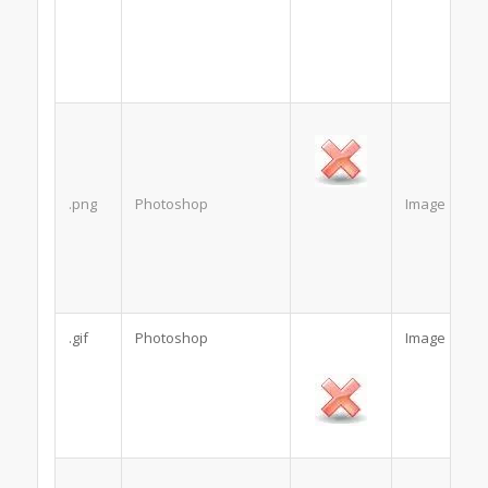
.png
Photoshop
Image
.gif
Photoshop
Image