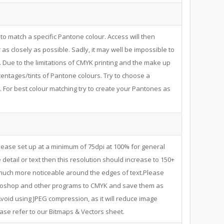
to match a specific Pantone colour. Access will then
as closely as possible. Sadly, it may well be impossible to
. Due to the limitations of CMYK printing and the make up
centages/tints of Pantone colours. Try to choose a
 For best colour matching try to create your Pantones as
ease set up at a minimum of 75dpi at 100% for general
 detail or text then this resolution should increase to 150+
s much more noticeable around the edges of text.Please
hotoshop and other programs to CMYK and save them as
void using JPEG compression, as it will reduce image
ease refer to our Bitmaps & Vectors sheet.