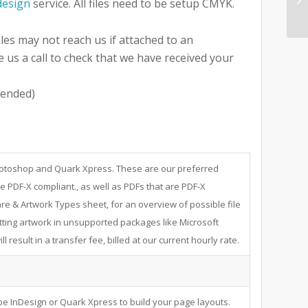
design
service. All files need to be setup CMYK.
iles may not reach us if attached to an
e us a call to check that we have received your
ended)
Photoshop and Quark Xpress. These are our preferred
e PDF-X compliant., as well as PDFs that are PDF-X
re & Artwork Types sheet, for an overview of possible file
ting artwork in unsupported packages like Microsoft
 result in a transfer fee, billed at our current hourly rate.
e InDesign or Quark Xpress to build your page layouts.