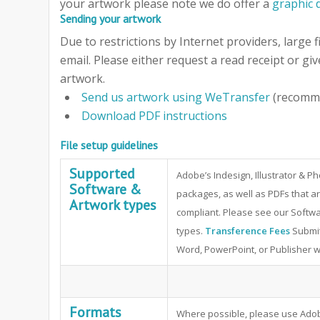
your artwork please note we do offer a
graphic 
Sending your artwork
Due to restrictions by Internet providers, large f
email. Please either request a read receipt or giv
artwork.
Send us artwork using WeTransfer
(recomm
Download PDF instructions
File setup guidelines
Supported
Adobe’s Indesign, Illustrator & 
Software &
packages, as well as PDFs that ar
Artwork types
compliant. Please see our Softwa
types.
Transference Fees
Submit
Word, PowerPoint, or Publisher will
Formats
Where possible, please use Adob