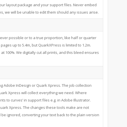
your layout package and your support files. Never embed
s, we will be unable to edit them should any issues arise.
never possible or to a true proportion, like half or quarter
pages up to 5.4m, but QuarkXPress is limited to 1.2m.
at 100%. We digitally cut all prints, and this bleed ensures
ng Adobe InDesign or Quark Xpress. The job collection
uark Xpress will collect everything we need. Where
nts to curves’ in support files e.g. in Adobe Illustrator.
n Quark Xpress. The changes these tools make are not
l be ignored, converting your text back to the plain version