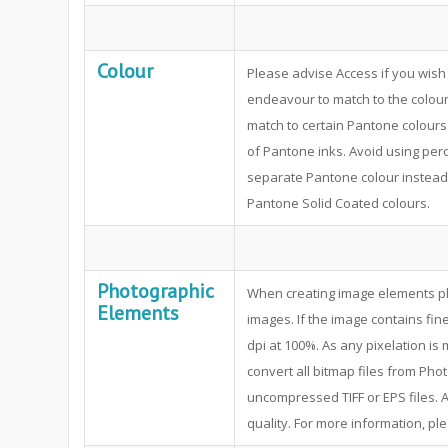
Colour
Please advise Access if you wish 
endeavour to match to the colour 
match to certain Pantone colours
of Pantone inks. Avoid using per
separate Pantone colour instead.
Pantone Solid Coated colours.
Photographic
When creating image elements pl
Elements
images. If the image contains fine
dpi at 100%. As any pixelation i
convert all bitmap files from P
uncompressed TIFF or EPS files. A
quality. For more information, pl