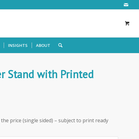
INSIGHTS
ABOUT
r Stand with Printed
the price (single sided) – subject to print ready