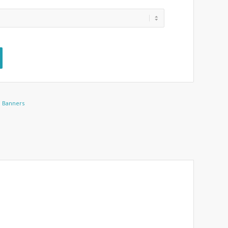
d Banners