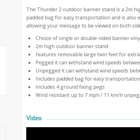
The Thunder 2 outdoor banner stand is a 2m high
padded bag for easy transportation and is also 
allowing your message to be viewed on both side
Choice of single or double-sided banner viny
2m high outdoor banner stand
Features removable large twin feet for extra 
Pegged it can withstand wind speeds betwee
Unpegged it can withstand wind speeds betw
Includes padded bag for easy transportatio
Includes 4 ground fixing pegs
Wind resistant up to 7 mph / 11 km/h unpeg
Video