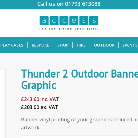
Call us on 01793 613088
SPLAY CASES
BESPOKE
SHOP
HIRE
OUTDOOR
EVENTS
Thunder 2 Outdoor Banne
Graphic
£
243.60
inc. VAT
£203.00 ex. VAT
Banner vinyl printing of your graphic is included in 
artwork