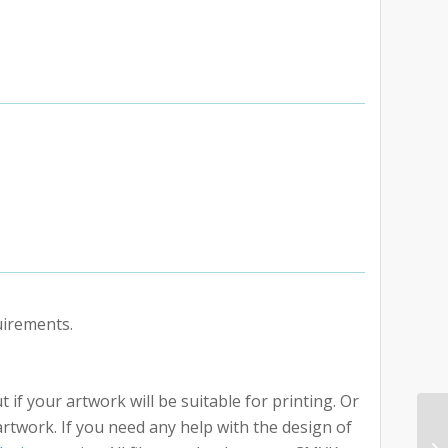
uirements.
 if your artwork will be suitable for printing. Or
artwork. If you need any help with the design of