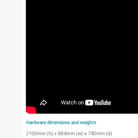
Hardware dimensions and weights
2100mm (h) x 884mm (w) x 740mm (d)