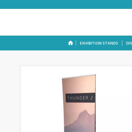
EXHIBITION STANDS
DI