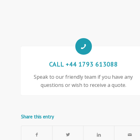
CALL +44 1793 613088
Speak to our friendly team if you have any
questions or wish to receive a quote.
Share this entry