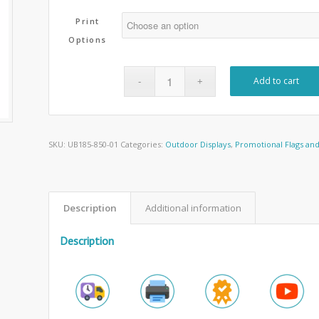
Print
Options
Add to cart
SKU:
UB185-850-01
Categories:
Outdoor Displays
,
Promotional Flags an
Description
Additional information
Description