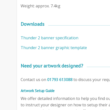
Weight: approx. 7.4kg
Downloads
Thunder 2 banner specification
Thunder 2 banner graphic template
Need your artwork designed?
Contact us on
01793 613088
to discuss your req
Artwork Setup Guide
We offer detailed information to help you find out
to instruct your designer on how to setup their 