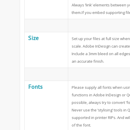
Always ‘link’ elements between 
them.If you embed supporting file
Size
Set up your files at full size whe
scale. Adobe InDesign can create 
Include a 3mm bleed on all edges 
an accurate finish.
Fonts
Please supply all fonts when usi
functions in Adobe InDesign or Q
possible, always try to convert ‘fo
Never use the ‘stylising’ tools i
supported in printer RIPs. And wil
of the font.