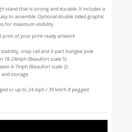
 stand that is strong and durable. It includes a
easy to assemble. Optional double sided graphic
s for maximum visibility.
l print of your print ready artwork
stability, snap rail and 3-part bungee pole
n 18-24mph (Beaufort scale 5)
een 4-7mph (Beaufort scale 2)
n and storage
ged or up to 24 mph / 39 km/h if pegged