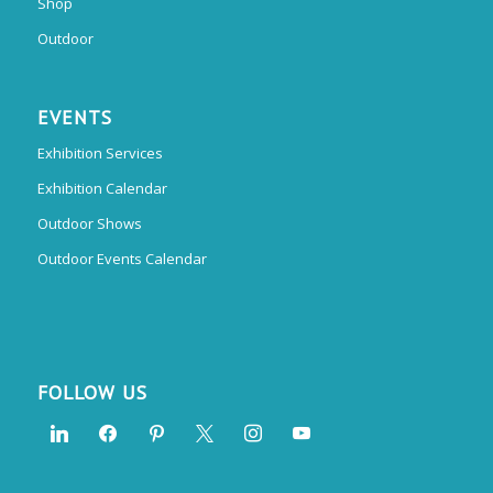
Shop
Outdoor
EVENTS
Exhibition Services
Exhibition Calendar
Outdoor Shows
Outdoor Events Calendar
FOLLOW US