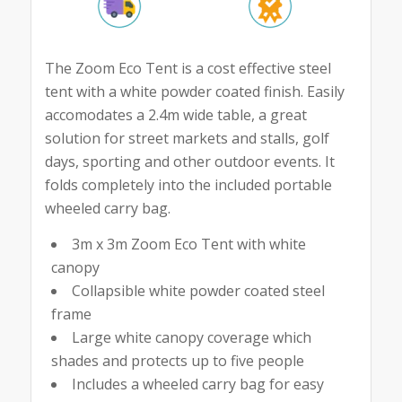
The Zoom Eco Tent is a cost effective steel
tent with a white powder coated finish. Easily
accomodates a 2.4m wide table, a great
solution for street markets and stalls, golf
days, sporting and other outdoor events. It
folds completely into the included portable
wheeled carry bag.
3m x 3m Zoom Eco Tent with white
canopy
Collapsible white powder coated steel
frame
Large white canopy coverage which
shades and protects up to five people
Includes a wheeled carry bag for easy