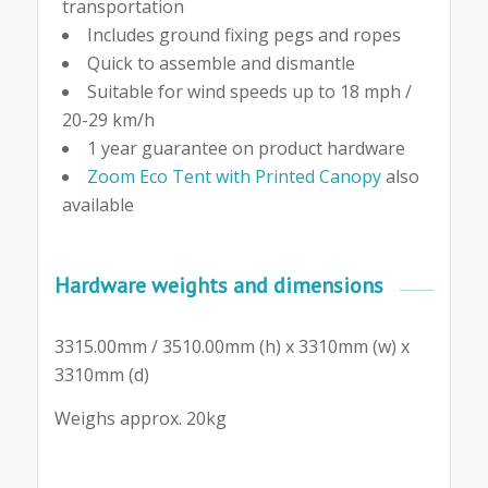
transportation
Includes ground fixing pegs and ropes
Quick to assemble and dismantle
Suitable for wind speeds up to 18 mph /
20-29 km/h
1 year guarantee on product hardware
Zoom Eco Tent with Printed Canopy
also
available
Hardware weights and dimensions
3315.00mm / 3510.00mm (h) x 3310mm (w) x
3310mm (d)
Weighs approx. 20kg