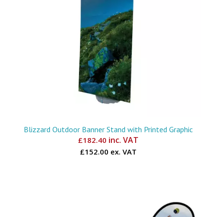
Blizzard Outdoor Banner Stand with Printed Graphic
inc. VAT
£
182.40
£152.00 ex. VAT