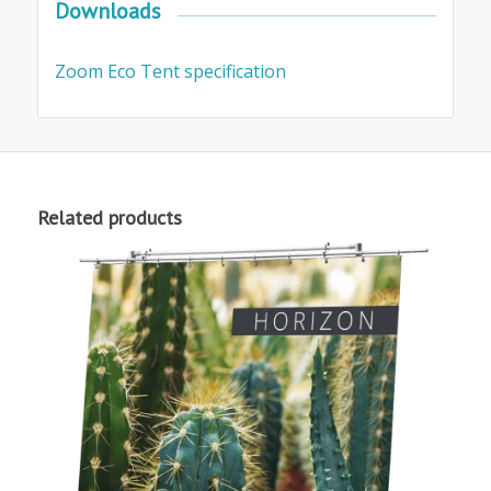
Downloads
Zoom Eco Tent specification
Related products