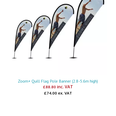
Zoom+ Quill Flag Pole Banner (2.8-5.6m high)
inc. VAT
£
88.80
£74.00 ex. VAT