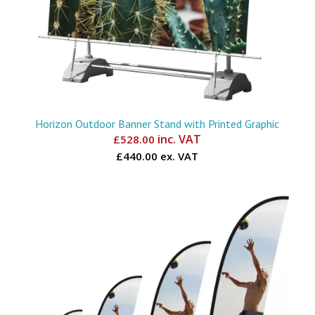
Horizon Outdoor Banner Stand with Printed Graphic
inc. VAT
£
528.00
£440.00 ex. VAT