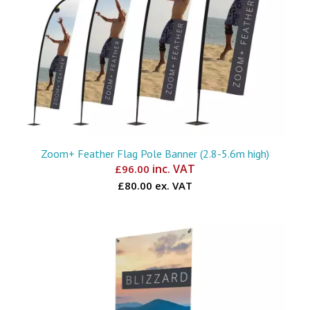
Zoom+ Feather Flag Pole Banner (2.8-5.6m high)
inc. VAT
£
96.00
£80.00 ex. VAT