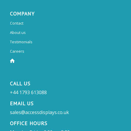
COMPANY
Contact
About us
Testimonials
Careers
CALL US
+44 1793 613088
EMAIL US
sales@accessdisplays.co.uk
OFFICE HOURS