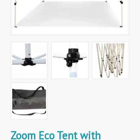
Zoom Eco Tent with