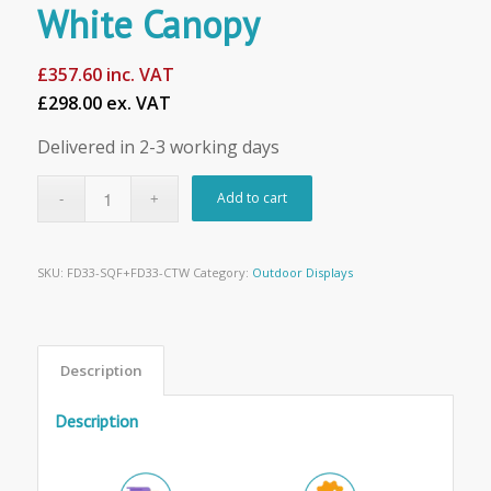
White Canopy
£
357.60
inc. VAT
£298.00 ex. VAT
Delivered in 2-3 working days
Add to cart
SKU:
FD33-SQF+FD33-CTW
Category:
Outdoor Displays
Description
Description