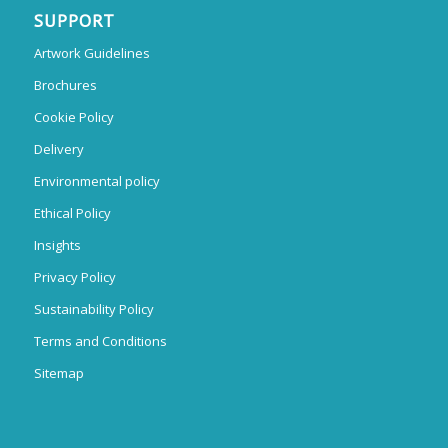
SUPPORT
Artwork Guidelines
Brochures
Cookie Policy
Delivery
Environmental policy
Ethical Policy
Insights
Privacy Policy
Sustainability Policy
Terms and Conditions
Sitemap