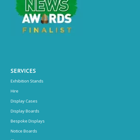
SERVICES
Exhibition Stands
Hire
Display Cases
Display Boards
Bespoke Displays
Notice Boards