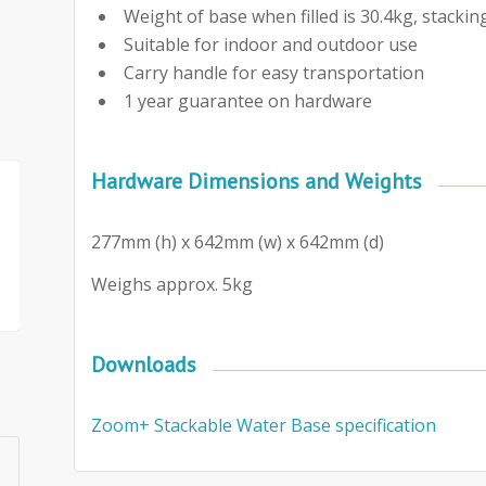
Weight of base when filled is 30.4kg, stacki
Suitable for indoor and outdoor use
Carry handle for easy transportation
1 year guarantee on hardware
Hardware Dimensions and Weights
277mm (h) x 642mm (w) x 642mm (d)
Weighs approx. 5kg
Downloads
Zoom+ Stackable Water Base specification