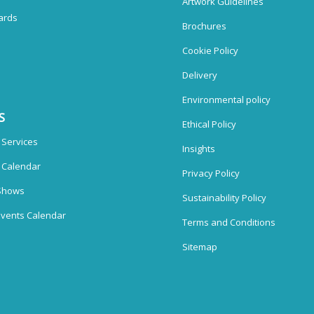
Artwork Guidelines
ards
Brochures
Cookie Policy
Delivery
Environmental policy
S
Ethical Policy
 Services
Insights
n Calendar
Privacy Policy
Shows
Sustainability Policy
vents Calendar
Terms and Conditions
Sitemap