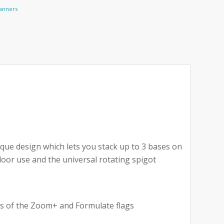
Banners
ue design which lets you stack up to 3 bases on
door use and the universal rotating spigot
izes of the Zoom+ and Formulate flags