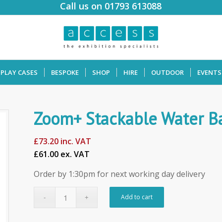
Call us on 01793 613088
SPLAY CASES
BESPOKE
SHOP
HIRE
OUTDOOR
EVENTS
Zoom+ Stackable Water B
£
73.20
inc. VAT
£61.00 ex. VAT
Order by 1:30pm for next working day delivery
Add to cart