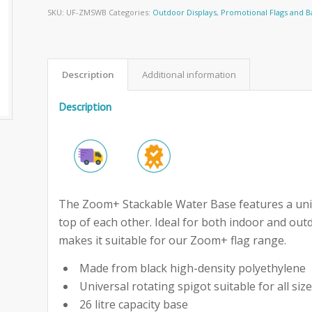
SKU:
UF-ZMSWB
Categories:
Outdoor Displays
,
Promotional Flags and 
Description
Additional information
Description
The Zoom+ Stackable Water Base features a uniq
top of each other. Ideal for both indoor and out
makes it suitable for our Zoom+ flag range.
Made from black high-density polyethylene
Universal rotating spigot suitable for all s
26 litre capacity base