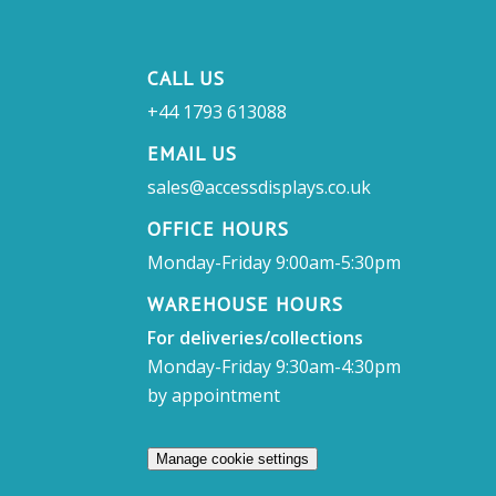
CALL US
+44 1793 613088
EMAIL US
sales@accessdisplays.co.uk
OFFICE HOURS
Monday-Friday 9:00am-5:30pm
WAREHOUSE HOURS
For deliveries/collections
Monday-Friday 9:30am-4:30pm
by appointment
Manage cookie settings