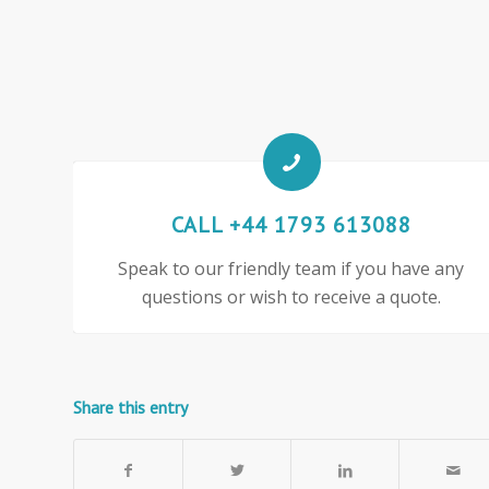
CALL +44 1793 613088
Speak to our friendly team if you have any
questions or wish to receive a quote.
Share this entry