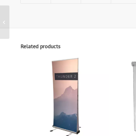
Zoom+ Arch Printed
Outdoor Flag
Related products