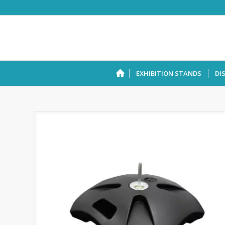
EXHIBITION STANDS
DI