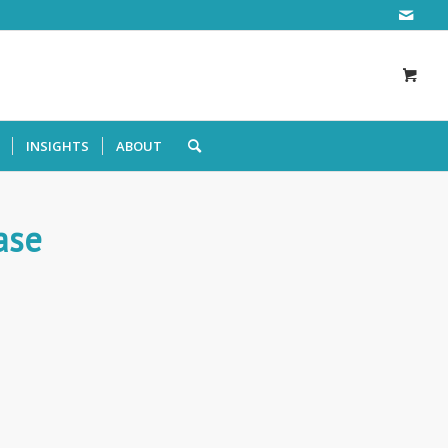
INSIGHTS
ABOUT
ase