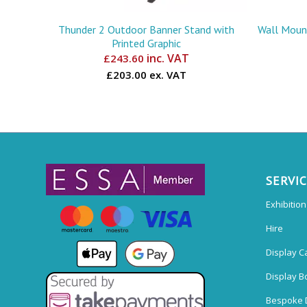
Thunder 2 Outdoor Banner Stand with
Wall Mount
Printed Graphic
inc. VAT
£
243.60
£203.00 ex. VAT
SERVI
Exhibitio
Hire
Display C
Display B
Bespoke 