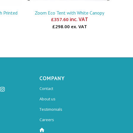
 Printed
Zoom Eco Tent with White Canopy
inc. VAT
£
357.60
£298.00 ex. VAT
COMPANY
Contact
About us
Testimonials
Careers