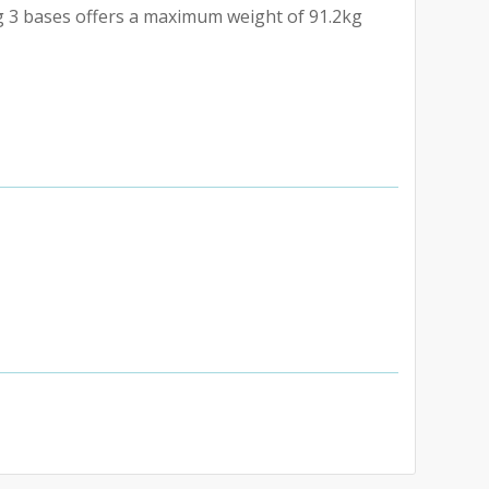
ng 3 bases offers a maximum weight of 91.2kg