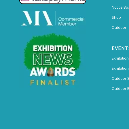
Notice Bo
Shop
Outdoor
EVENT
Exhibition
Exhibitio
Outdoor 
Outdoor E