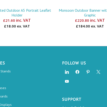
ed Outdoor A5 Portrait Leaflet
Monsoon Outdoor Banner with
Holder
Graphic
inc. VAT
inc. VAT
£
21.60
£
220.80
£18.00 ex. VAT
£184.00 ex. VAT
CES
FOLLOW US
n Stands
ases
oards
SUPPORT
Displays