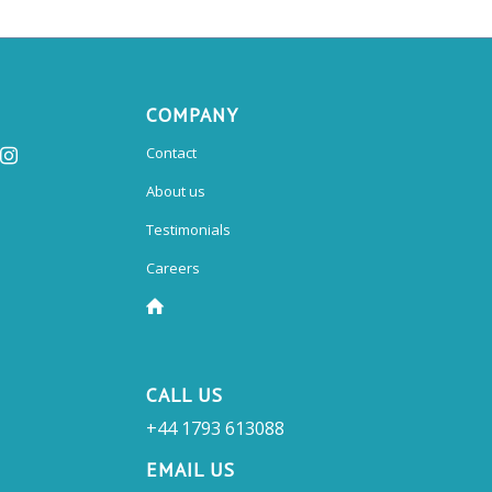
COMPANY
Contact
About us
Testimonials
Careers
CALL US
+44 1793 613088
EMAIL US