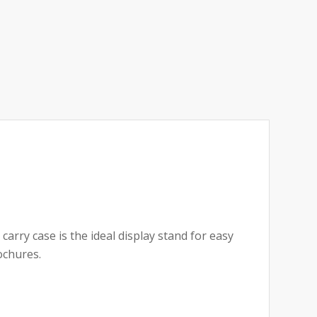
carry case is the ideal display stand for easy
ochures.