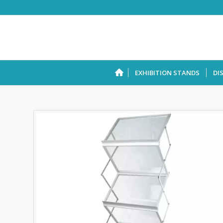
EXHIBITION STANDS
DI