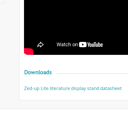
Downloads
Zed-up Lite literature display stand datasheet