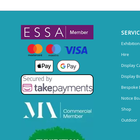
SERVI
Exhibitio
Hire
Display C
Display B
Bespoke 
Notice Bo
Shop
Outdoor