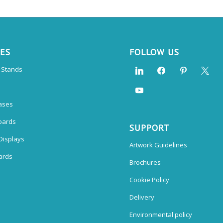
CES
FOLLOW US
n Stands
ases
oards
SUPPORT
Displays
Artwork Guidelines
ards
Brochures
Cookie Policy
Delivery
Environmental policy