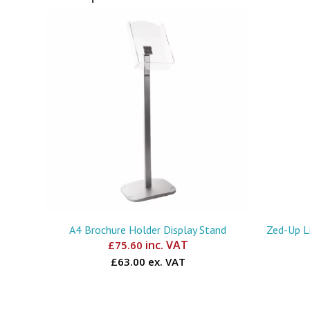
A4 Brochure Holder Display Stand
Zed-Up Li
inc. VAT
£
75.60
£63.00 ex. VAT