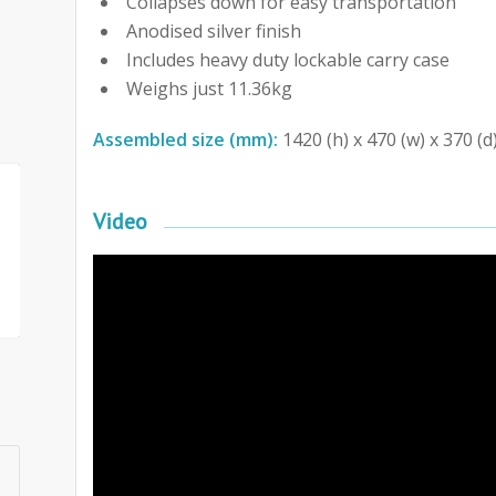
Collapses down for easy transportation
Anodised silver finish
Includes heavy duty lockable carry case
Weighs just 11.36kg
Assembled size (mm):
1420 (h) x 470 (w) x 370 (d
Video