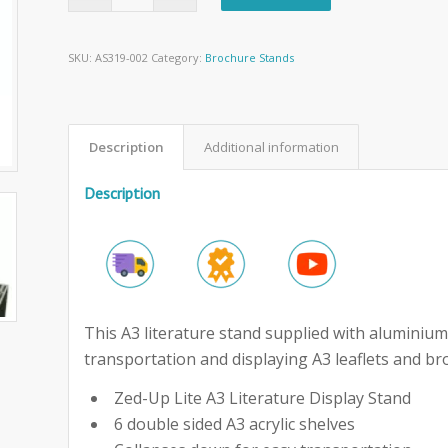
SKU:
AS319-002
Category:
Brochure Stands
Description
Additional information
Description
This A3 literature stand supplied with aluminium 
transportation and displaying A3 leaflets and br
Zed-Up Lite A3 Literature Display Stand
6 double sided A3 acrylic shelves