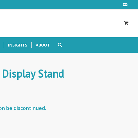
INSIGHTS
ABOUT
 Display Stand
oon be discontinued.