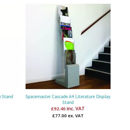
y Stand
Spacemaster Cascade A4 Literature Display
Stand
inc. VAT
£
92.40
£77.00 ex. VAT