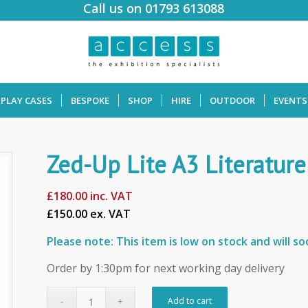
Call us on 01793 613088
SPLAY CASES
BESPOKE
SHOP
HIRE
OUTDOOR
EVENTS
Zed-Up Lite A3 Literature
£
180.00
inc. VAT
£150.00 ex. VAT
Please note: This item is low on stock and will s
Order by 1:30pm for next working day delivery
Add to cart