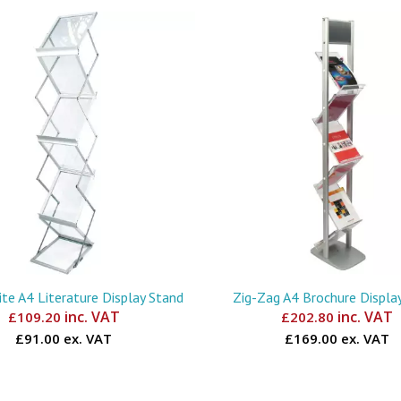
te A4 Literature Display Stand
Zig-Zag A4 Brochure Displa
inc. VAT
inc. VAT
£
109.20
£
202.80
£91.00 ex. VAT
£169.00 ex. VAT