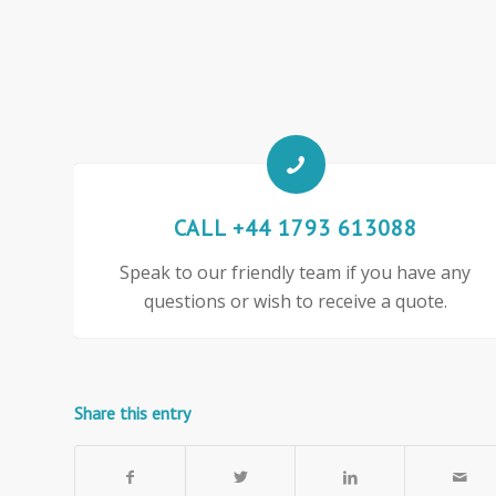
CALL +44 1793 613088
Speak to our friendly team if you have any
questions or wish to receive a quote.
Share this entry