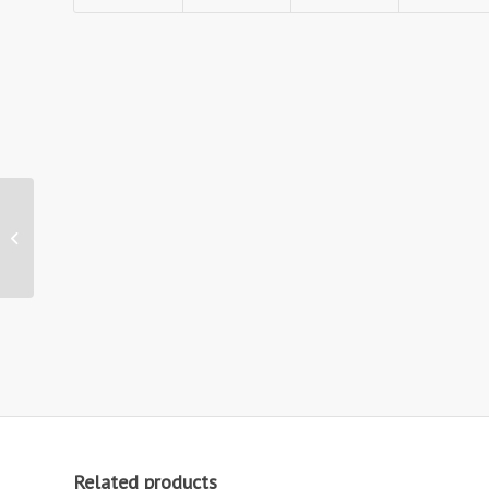
Zed-Up Lite A4
Literature Display
Stand
Related products