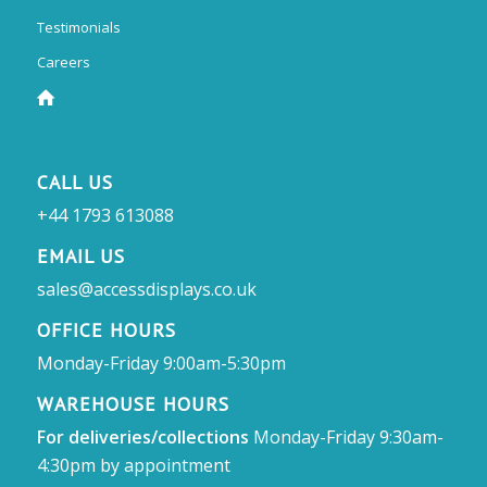
Testimonials
Careers
CALL US
+44 1793 613088
EMAIL US
sales@accessdisplays.co.uk
OFFICE HOURS
Monday-Friday 9:00am-5:30pm
WAREHOUSE HOURS
For deliveries/collections
Monday-Friday 9:30am-
4:30pm by appointment