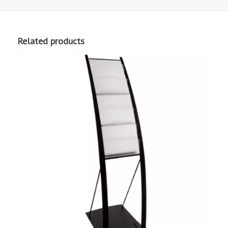
Related products