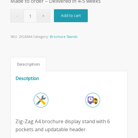
Made to order – Delivered in 4-5 weeks
Add to cart
SKU:
ZIG6XA4
Category:
Brochure Stands
Description
Description
Zig-Zag A4 brochure display stand with 6
pockets and updatable header.