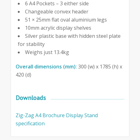
6 A4 Pockets – 3 either side
Changeable convex header
51 × 25mm flat oval aluminium legs
10mm acrylic display shelves
Silver plastic base with hidden steel plate
for stability
Weighs just 13.4kg
Overall dimensions (mm):
300 (w) x 1785 (h) x
420 (d)
Downloads
Zig-Zag A4 Brochure Display Stand
specification