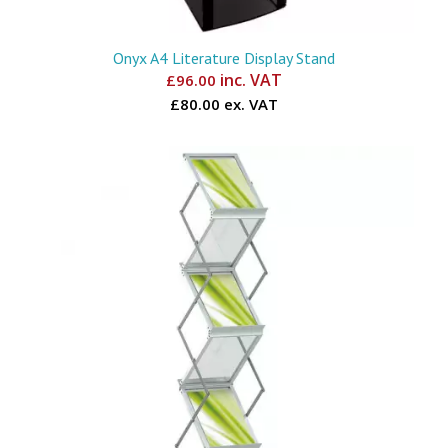
Onyx A4 Literature Display Stand
inc. VAT
£
96.00
£80.00 ex. VAT