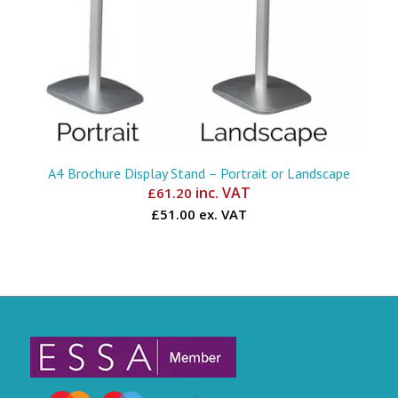
A4 Brochure Display Stand – Portrait or Landscape
inc. VAT
£
61.20
£51.00 ex. VAT