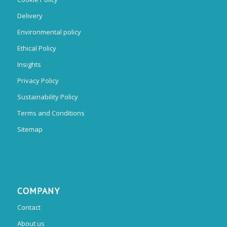
Delivery
Environmental policy
Ethical Policy
Insights
Privacy Policy
Sustainability Policy
Terms and Conditions
Sitemap
COMPANY
Contact
About us