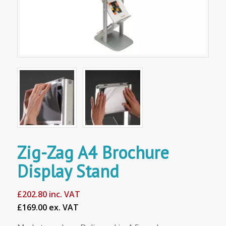
Zig-Zag A4 Brochure
Display Stand
£
202.80
inc. VAT
£169.00 ex. VAT