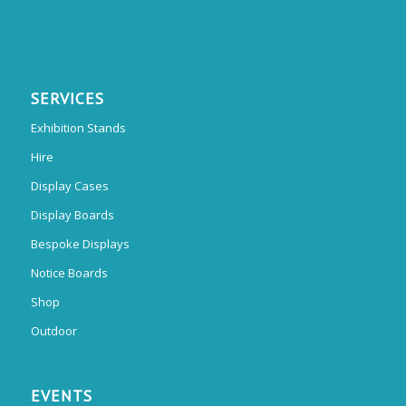
SERVICES
Exhibition Stands
Hire
Display Cases
Display Boards
Bespoke Displays
Notice Boards
Shop
Outdoor
EVENTS