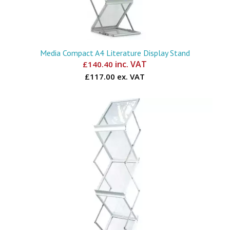
Media Compact A4 Literature Display Stand
inc. VAT
£
140.40
£117.00 ex. VAT