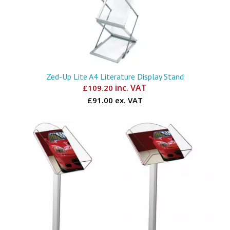
Zed-Up Lite A4 Literature Display Stand
inc. VAT
£
109.20
£91.00 ex. VAT