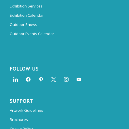
Exhibition Services
Exhibition Calendar
Outdoor Shows
Outdoor Events Calendar
FOLLOW US
SUPPORT
Artwork Guidelines
Brochures
Cookie Policy