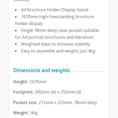
A4 Brochure Holder Display Stand
1070mm high freestanding brochure
holder display
Single 78mm deep clear pocket suitable
for A4 portrait brochures and literature
Weighted base to increase stability
Easy to assemble and weighs just 4kg
Dimensions and weights
Height:
1070mm
Footprint:
300mm (w) x 250mm (d)
Pocket size:
212mm x 323mm, 78mm deep
Weight:
4kg