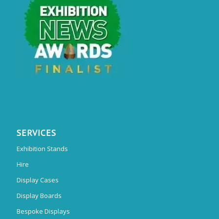
SERVICES
Exhibition Stands
Hire
Display Cases
Display Boards
Bespoke Displays