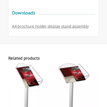
Downloads
A4 brochure holder display stand assembly
Related products