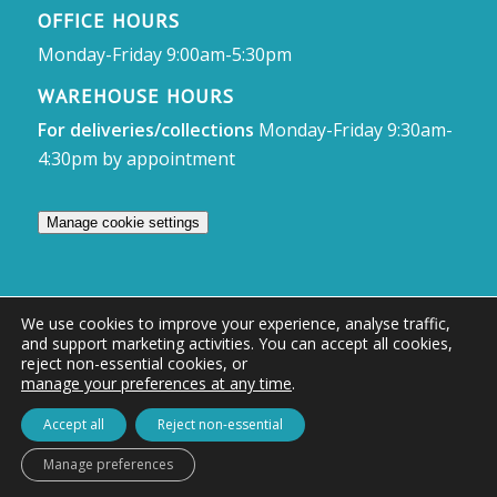
OFFICE HOURS
Monday-Friday 9:00am-5:30pm
WAREHOUSE HOURS
For deliveries/collections
Monday-Friday 9:30am-
4:30pm by appointment
Manage cookie settings
We use cookies to improve your experience, analyse traffic,
and support marketing activities. You can accept all cookies,
© Access Displays
reject non-essential cookies, or
manage your preferences at any time
.
Registered in England and Wales Registered Office & Showroom:
Access Displays Ltd, Unit 38, Whitehill Industrial Estate, Whitehill Lane,
Accept all
Reject non-essential
Royal Wootton Bassett, Swindon, SN4 7DB
Manage preferences
Company no: 02528447 | VAT no: 569 8318 84 | DUNS no: 505857813