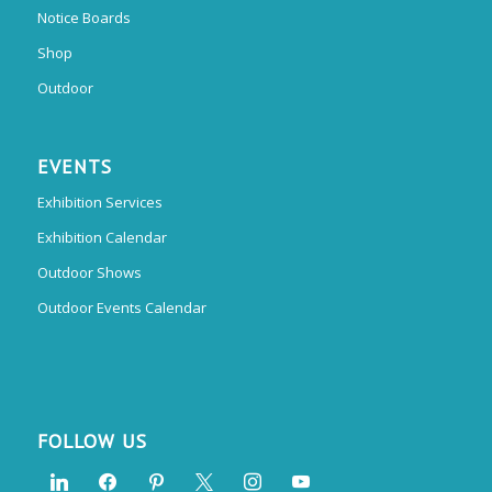
Notice Boards
Shop
Outdoor
EVENTS
Exhibition Services
Exhibition Calendar
Outdoor Shows
Outdoor Events Calendar
FOLLOW US