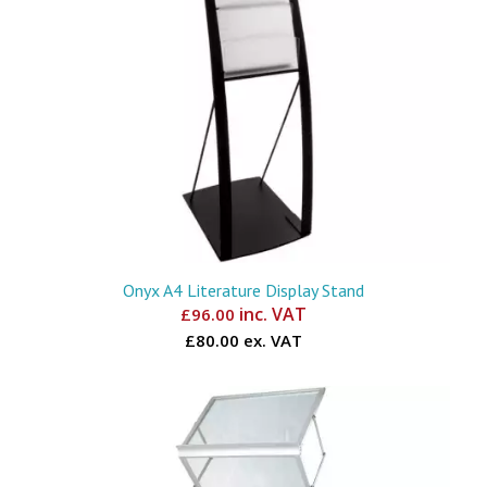
Onyx A4 Literature Display Stand
inc. VAT
£
96.00
£80.00 ex. VAT