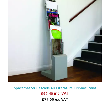
Spacemaster Cascade A4 Literature Display Stand
inc. VAT
£
92.40
£77.00 ex. VAT