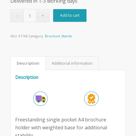
Delivered in 1-3 working days
Add to cart
SKU:
91766
Category:
Brochure Stands
Description
Additional information
Description
Freestanding single pocket A4 brochure
holder with weighted base for additional
stability.