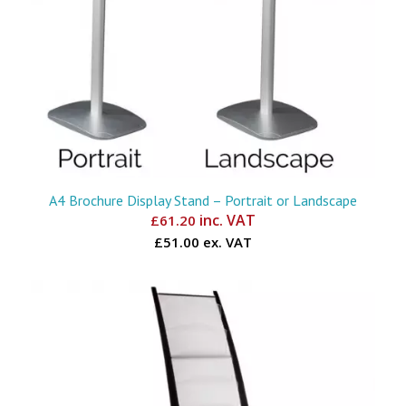
A4 Brochure Display Stand – Portrait or Landscape
inc. VAT
£
61.20
£51.00 ex. VAT