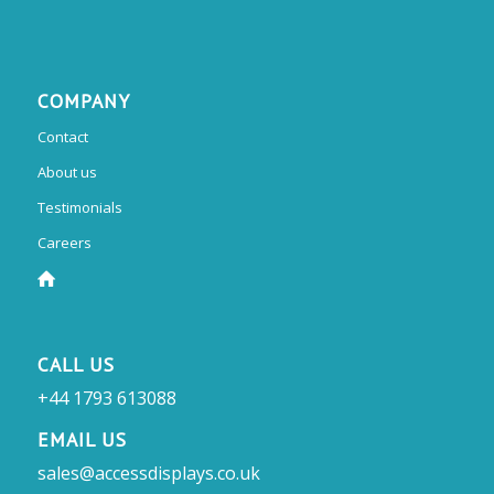
COMPANY
Contact
About us
Testimonials
Careers
CALL US
+44 1793 613088
EMAIL US
sales@accessdisplays.co.uk