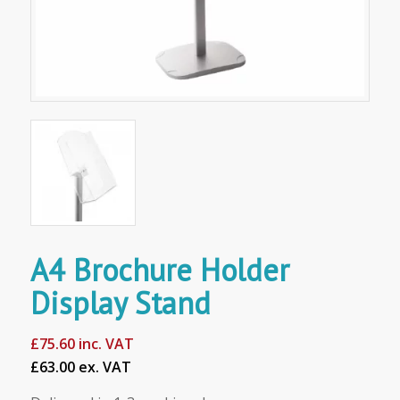
A4 Brochure Holder
Display Stand
£
75.60
inc. VAT
£63.00 ex. VAT