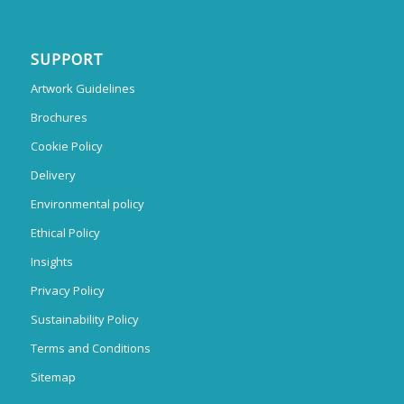
SUPPORT
Artwork Guidelines
Brochures
Cookie Policy
Delivery
Environmental policy
Ethical Policy
Insights
Privacy Policy
Sustainability Policy
Terms and Conditions
Sitemap