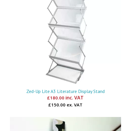
Zed-Up Lite A3 Literature Display Stand
inc. VAT
£
180.00
£150.00 ex. VAT