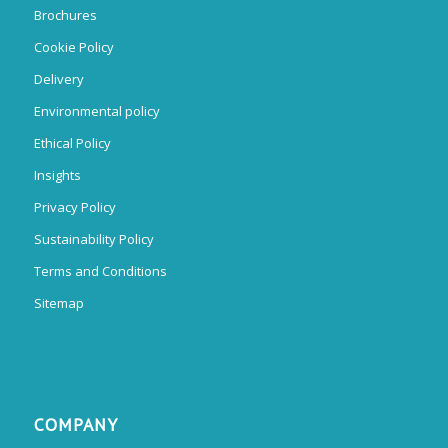
Brochures
Cookie Policy
Delivery
Environmental policy
Ethical Policy
Insights
Privacy Policy
Sustainability Policy
Terms and Conditions
Sitemap
COMPANY