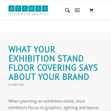
WHAT YOUR
EXHIBITION STAND
FLOOR COVERING SAYS
ABOUT YOUR BRAND
EXHIBITING
When planning an exhibition stand, most
exhibitors focus on graphics, lighting and layout.