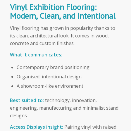
Vinyl Exhibition Flooring:
Modern, Clean, and Intentional
Vinyl flooring has grown in popularity thanks to
its clean, architectural look. It comes in wood,
concrete and custom finishes.
What it communicates:
Contemporary brand positioning
Organised, intentional design
A showroom-like environment
Best suited to:
technology, innovation,
engineering, manufacturing and minimalist stand
designs.
Access Displays insight:
Pairing vinyl with raised