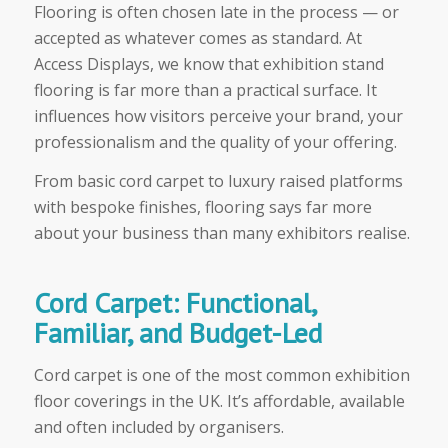
Flooring is often chosen late in the process — or
accepted as whatever comes as standard. At
Access Displays, we know that exhibition stand
flooring is far more than a practical surface. It
influences how visitors perceive your brand, your
professionalism and the quality of your offering.
From basic cord carpet to luxury raised platforms
with bespoke finishes, flooring says far more
about your business than many exhibitors realise.
Cord Carpet: Functional,
Familiar, and Budget-Led
Cord carpet is one of the most common exhibition
floor coverings in the UK. It’s affordable, available
and often included by organisers.