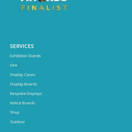
SERVICES
Exhibition Stands
Hire
Display Cases
Display Boards
Bespoke Displays
Notice Boards
Shop
Outdoor