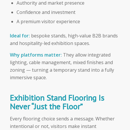
Authority and market presence
Confidence and investment
A premium visitor experience
Ideal for:
bespoke stands, high-value B2B brands
and hospitality-led exhibition spaces.
Why platforms matter:
They allow integrated
lighting, cable management, mixed finishes and
zoning — turning a temporary stand into a fully
immersive space.
Exhibition Stand Flooring Is
Never “Just the Floor”
Every flooring choice sends a message. Whether
intentional or not, visitors make instant