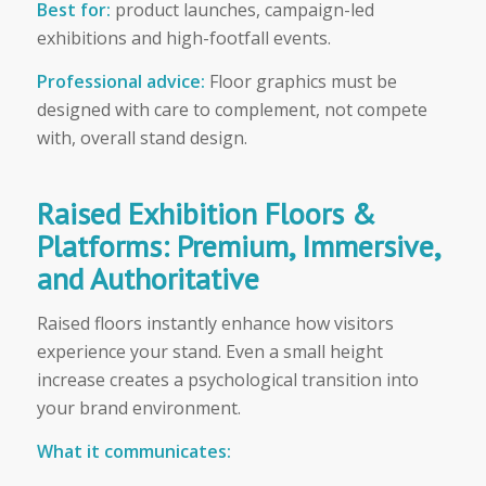
Best for:
product launches, campaign-led
exhibitions and high-footfall events.
Professional advice:
Floor graphics must be
designed with care to complement, not compete
with, overall stand design.
Raised Exhibition Floors &
Platforms: Premium, Immersive,
and Authoritative
Raised floors instantly enhance how visitors
experience your stand. Even a small height
increase creates a psychological transition into
your brand environment.
What it communicates: