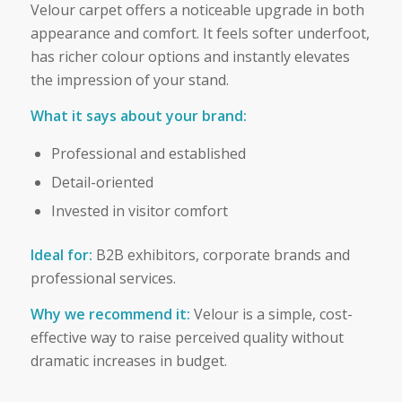
Velour carpet offers a noticeable upgrade in both
appearance and comfort. It feels softer underfoot,
has richer colour options and instantly elevates
the impression of your stand.
What it says about your brand:
Professional and established
Detail-oriented
Invested in visitor comfort
Ideal for:
B2B exhibitors, corporate brands and
professional services.
Why we recommend it:
Velour is a simple, cost-
effective way to raise perceived quality without
dramatic increases in budget.