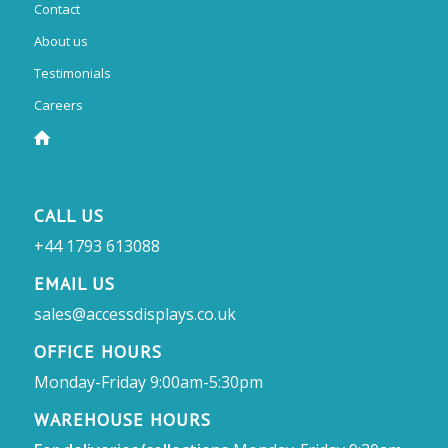
Contact
About us
Testimonials
Careers
CALL US
+44 1793 613088
EMAIL US
sales@accessdisplays.co.uk
OFFICE HOURS
Monday-Friday 9:00am-5:30pm
WAREHOUSE HOURS