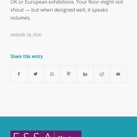
UK or European exhibitions. Your floor might not
shout — but when designed well, it speaks
volumes.
JANUARY 28, 2026
Share this entry