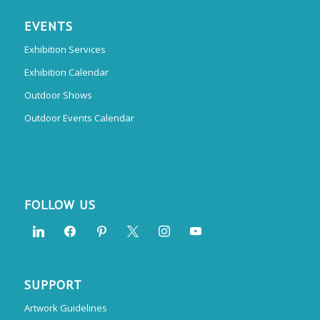
EVENTS
Exhibition Services
Exhibition Calendar
Outdoor Shows
Outdoor Events Calendar
FOLLOW US
SUPPORT
Artwork Guidelines