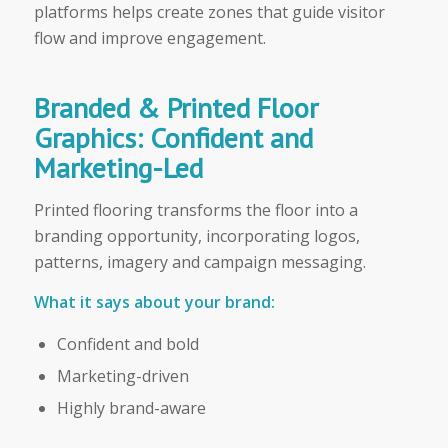
platforms helps create zones that guide visitor
flow and improve engagement.
Branded & Printed Floor
Graphics: Confident and
Marketing-Led
Printed flooring transforms the floor into a
branding opportunity, incorporating logos,
patterns, imagery and campaign messaging.
What it says about your brand:
Confident and bold
Marketing-driven
Highly brand-aware