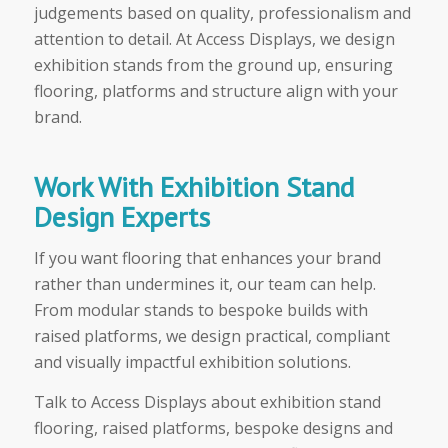
judgements based on quality, professionalism and
attention to detail. At Access Displays, we design
exhibition stands from the ground up, ensuring
flooring, platforms and structure align with your
brand.
Work With Exhibition Stand
Design Experts
If you want flooring that enhances your brand
rather than undermines it, our team can help.
From modular stands to bespoke builds with
raised platforms, we design practical, compliant
and visually impactful exhibition solutions.
Talk to Access Displays about exhibition stand
flooring, raised platforms, bespoke designs and