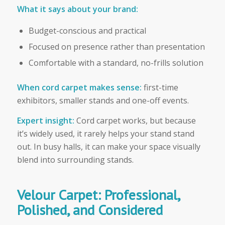
What it says about your brand:
Budget-conscious and practical
Focused on presence rather than presentation
Comfortable with a standard, no-frills solution
When cord carpet makes sense:
first-time
exhibitors, smaller stands and one-off events.
Expert insight:
Cord carpet works, but because
it’s widely used, it rarely helps your stand stand
out. In busy halls, it can make your space visually
blend into surrounding stands.
Velour Carpet: Professional,
Polished, and Considered