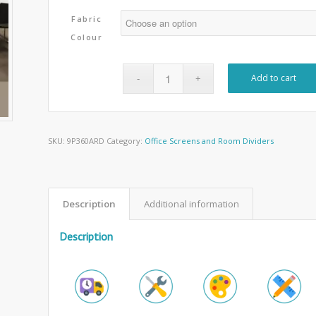
Fabric
Colour
Add to cart
SKU:
9P360ARD
Category:
Office Screens and Room Dividers
Description
Additional information
Description