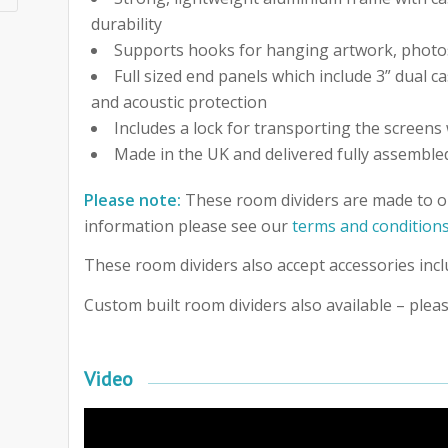
durability
Supports hooks for hanging artwork, photo
Full sized end panels which include 3” dual c
and acoustic protection
Includes a lock for transporting the screens 
Made in the UK and delivered fully assemble
Please note:
These room dividers are made to o
information please see our
terms and condition
These room dividers also accept accessories incl
Custom built room dividers also available – pleas
Video