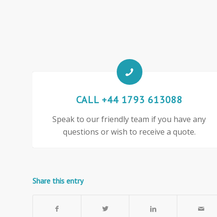
CALL +44 1793 613088
Speak to our friendly team if you have any
questions or wish to receive a quote.
Share this entry