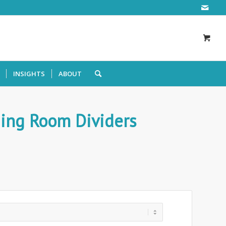
INSIGHTS
ABOUT
ding Room Dividers