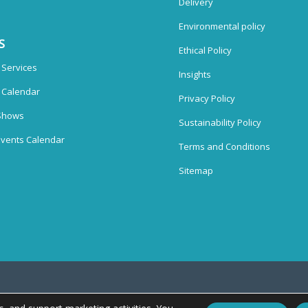
Delivery
Environmental policy
S
Ethical Policy
 Services
Insights
n Calendar
Privacy Policy
Shows
Sustainability Policy
vents Calendar
Terms and Conditions
Sitemap
splays Ltd, Unit 38, Whitehill Industrial Estate, Whitehill Lane, Royal Wootton Bas