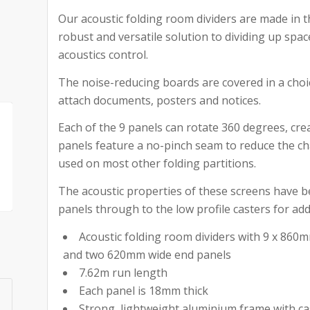
Our acoustic folding room dividers are made in 
robust and versatile solution to dividing up sp
acoustics control.
The noise-reducing boards are covered in a choic
attach documents, posters and notices.
Each of the 9 panels can rotate 360 degrees, cr
panels feature a no-pinch seam to reduce the ch
used on most other folding partitions.
The acoustic properties of these screens have be
panels through to the low profile casters for add
Acoustic folding room dividers with 9 x 860
and two 620mm wide end panels
7.62m run length
Each panel is 18mm thick
Strong, lightweight aluminium frame with ca