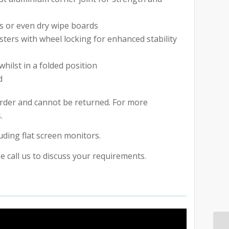
s or even dry wipe boards
asters with wheel locking for enhanced stability
whilst in a folded position
d
rder and cannot be returned. For more
s
.
uding flat screen monitors.
e call us to discuss your requirements.