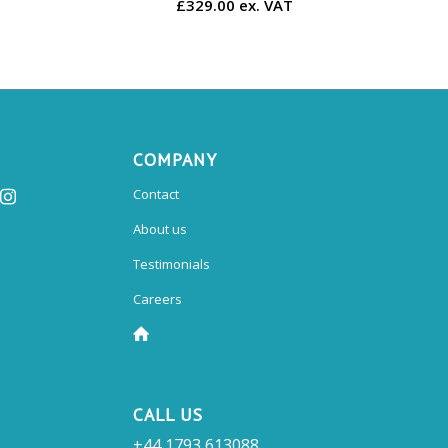
£329.00 ex. VAT
COMPANY
Contact
About us
Testimonials
Careers
CALL US
+44 1793 613088