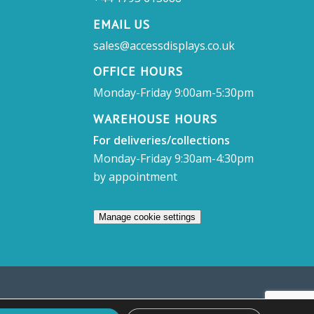
EMAIL US
sales@accessdisplays.co.uk
OFFICE HOURS
Monday-Friday 9:00am-5:30pm
WAREHOUSE HOURS
For deliveries/collections
Monday-Friday 9:30am-4:30pm
by appointment
Manage cookie settings
sett, Swindon, SN4 7DB