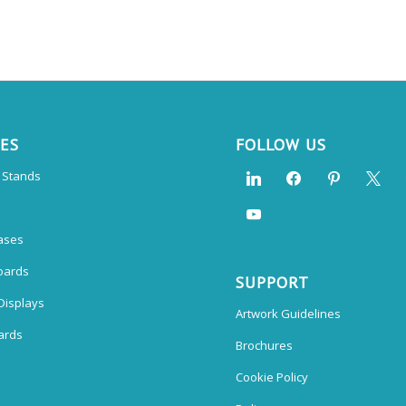
CES
FOLLOW US
n Stands
ases
oards
SUPPORT
Displays
Artwork Guidelines
ards
Brochures
Cookie Policy