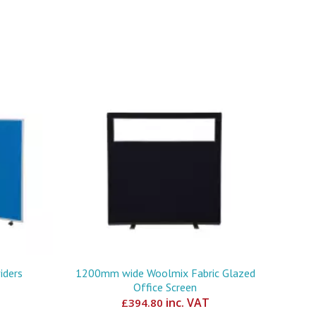
iders
1200mm wide Woolmix Fabric Glazed
Office Screen
inc. VAT
£
394.80