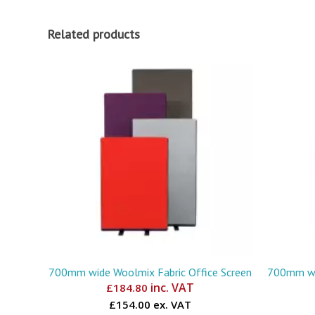
Related products
700mm wide Woolmix Fabric Office Screen
700mm wid
inc. VAT
£
184.80
£154.00 ex. VAT