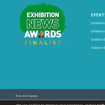
EVENT
Exhibition
Exhibitio
Outdoor 
Outdoor E
© Access Displays
Registered in England and Wales Registered Office & Showroom: Access Di