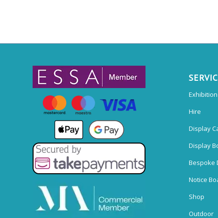
SERVI
Exhibitio
Hire
Display C
Display B
Bespoke 
Notice Bo
Shop
Outdoor