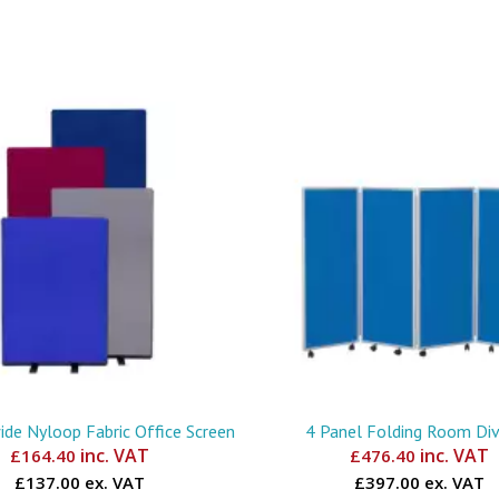
e Nyloop Fabric Office Screen
4 Panel Folding Room Div
inc. VAT
inc. VAT
£
164.40
£
476.40
£137.00 ex. VAT
£397.00 ex. VAT