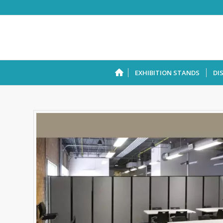
EXHIBITION STANDS
DI