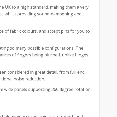
the UK to a high standard, making them a very
aces whilst providing sound-dampening and
e of fabric colours, and accept pins for you to
eating so many possible configurations. The
ances of fingers being pinched, unlike hinges
en considered in great detail, from full end
itional noise reduction.
mm wide panels supporting 360 degree rotation,
st aluminium corner joint for strength and