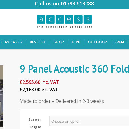
Call us on 01793 613088
SPLAY CASES
BESPOKE
SHOP
HIRE
OUTDOOR
EVENTS
9 Panel Acoustic 360 Fol
£
2,595.60
inc. VAT
£2,163.00 ex. VAT
Made to order – Delivered in 2-3 weeks
Screen
Height