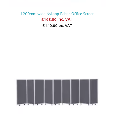
1200mm wide Nyloop Fabric Office Screen
inc. VAT
£
168.00
£140.00 ex. VAT