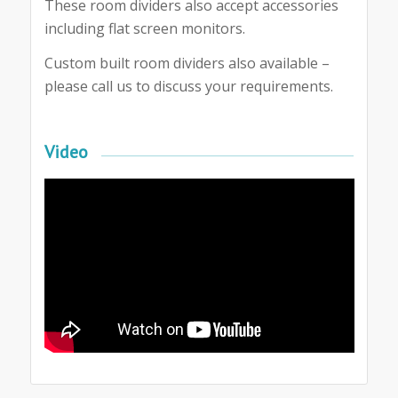
These room dividers also accept accessories
including flat screen monitors.
Custom built room dividers also available –
please call us to discuss your requirements.
Video