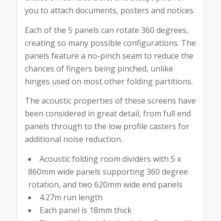
you to attach documents, posters and notices.
Each of the 5 panels can rotate 360 degrees,
creating so many possible configurations. The
panels feature a no-pinch seam to reduce the
chances of fingers being pinched, unlike
hinges used on most other folding partitions.
The acoustic properties of these screens have
been considered in great detail, from full end
panels through to the low profile casters for
additional noise reduction.
Acoustic folding room dividers with 5 x
860mm wide panels supporting 360 degree
rotation, and two 620mm wide end panels
4.27m run length
Each panel is 18mm thick