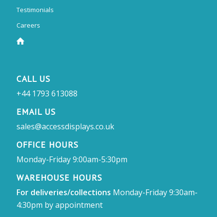
Testimonials
Careers
CALL US
+44 1793 613088
EMAIL US
sales@accessdisplays.co.uk
OFFICE HOURS
Monday-Friday 9:00am-5:30pm
WAREHOUSE HOURS
For deliveries/collections
Monday-Friday 9:30am-
4:30pm by appointment