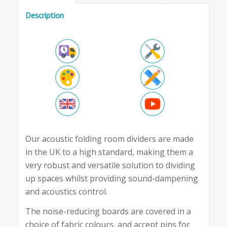
Description
Our acoustic folding room dividers are made
in the UK to a high standard, making them a
very robust and versatile solution to dividing
up spaces whilst providing sound-dampening
and acoustics control.
The noise-reducing boards are covered in a
choice of fabric colours, and accept pins for