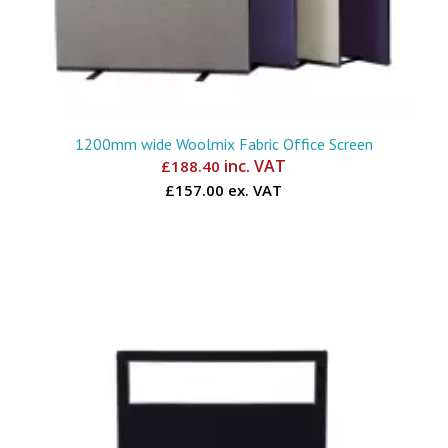
1200mm wide Woolmix Fabric Office Screen
inc. VAT
£
188.40
£157.00 ex. VAT