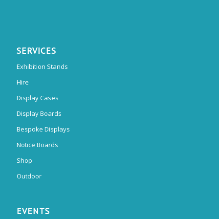
SERVICES
Exhibition Stands
Hire
Display Cases
Display Boards
Bespoke Displays
Notice Boards
Shop
Outdoor
EVENTS