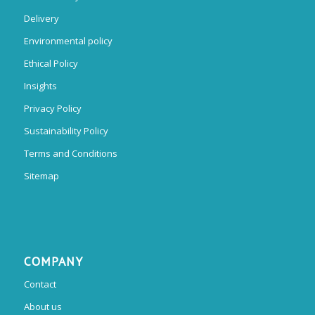
Delivery
Environmental policy
Ethical Policy
Insights
Privacy Policy
Sustainability Policy
Terms and Conditions
Sitemap
COMPANY
Contact
About us