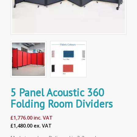
5 Panel Acoustic 360
Folding Room Dividers
£
1,776.00
inc. VAT
£1,480.00 ex. VAT