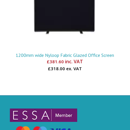
1200mm wide Nyloop Fabric Glazed Office Screen
inc. VAT
£
381.60
£318.00 ex. VAT