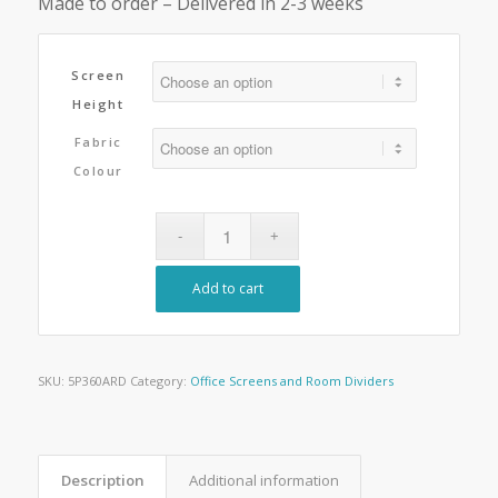
Made to order – Delivered in 2-3 weeks
Screen
Height
Fabric
Colour
Add to cart
SKU:
5P360ARD
Category:
Office Screens and Room Dividers
Description
Additional information