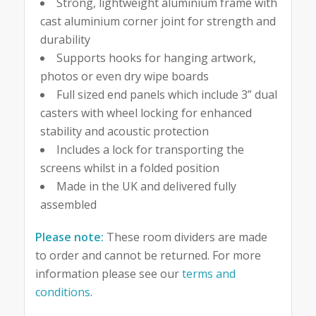
Strong, lightweight aluminium frame with
cast aluminium corner joint for strength and
durability
Supports hooks for hanging artwork,
photos or even dry wipe boards
Full sized end panels which include 3” dual
casters with wheel locking for enhanced
stability and acoustic protection
Includes a lock for transporting the
screens whilst in a folded position
Made in the UK and delivered fully
assembled
Please note:
These room dividers are made
to order and cannot be returned. For more
information please see our
terms and
conditions
.