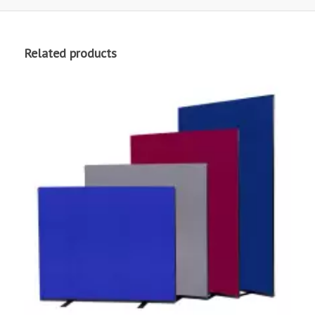
Related products