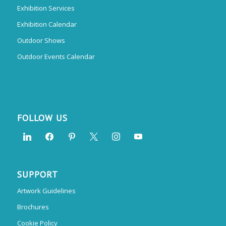
Exhibition Services
Exhibition Calendar
Outdoor Shows
Outdoor Events Calendar
FOLLOW US
SUPPORT
Artwork Guidelines
Brochures
Cookie Policy