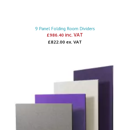
9 Panel Folding Room Dividers
inc. VAT
£
986.40
£822.00 ex. VAT