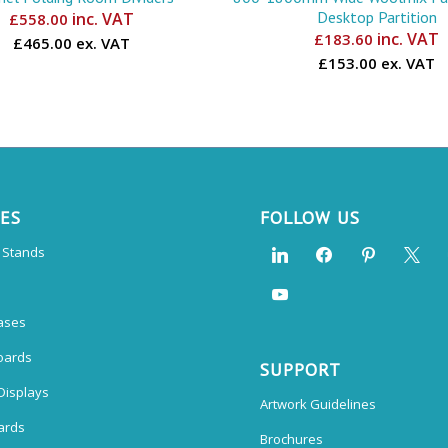
Desktop Partition
inc. VAT
£
558.00
inc. VAT
£
183.60
£465.00 ex. VAT
£153.00 ex. VAT
CES
FOLLOW US
n Stands
ases
oards
SUPPORT
Displays
Artwork Guidelines
ards
Brochures