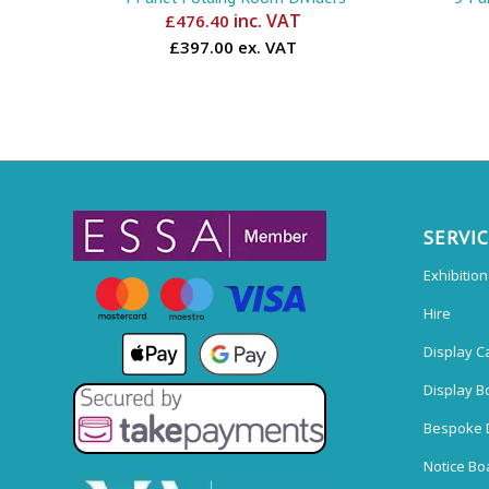
inc. VAT
£
476.40
£397.00 ex. VAT
SERVI
Exhibitio
Hire
Display C
Display B
Bespoke 
Notice Bo