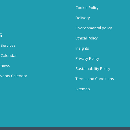
Cookie Policy
Delivery
Environmental policy
S
Ethical Policy
 Services
Insights
n Calendar
Privacy Policy
Shows
Sustainability Policy
vents Calendar
Terms and Conditions
Sitemap