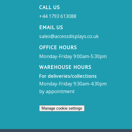
CALL US
+44 1793 613088
EMAIL US
sales@accessdisplays.co.uk
OFFICE HOURS
Monday-Friday 9:00am-5:30pm
WAREHOUSE HOURS
For deliveries/collections
Monday-Friday 9:30am-4:30pm
by appointment
Manage cookie settings