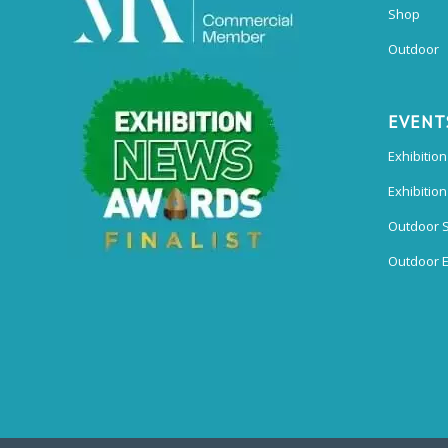
Shop
Outdoor
EVENT
Exhibition
Exhibitio
Outdoor 
Outdoor E