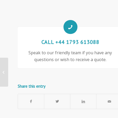
CALL +44 1793 613088
Speak to our friendly team if you have any
questions or wish to receive a quote.
1400mm wide Woolmix
Fabric Office Screen
Share this entry