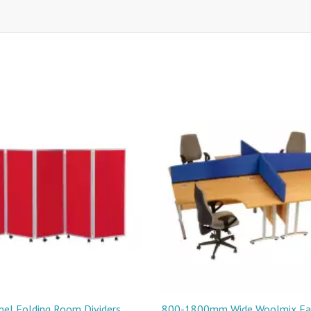
nel Folding Room Dividers
800-1800mm Wide Woolmix Fab