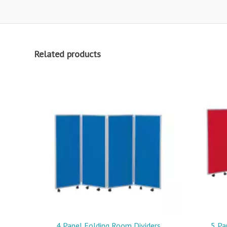
Related products
4 Panel Folding Room Dividers
5 Pa