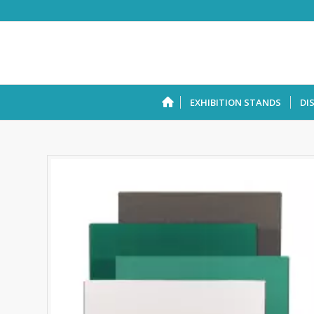
EXHIBITION STANDS
DI