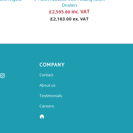
Dividers
inc. VAT
£
2,595.60
£2,163.00 ex. VAT
COMPANY
Contact
About us
Testimonials
Careers