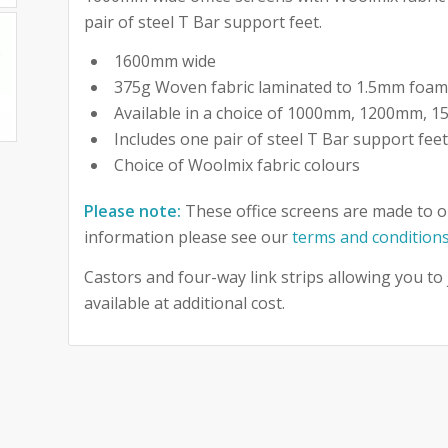
pair of steel T Bar support feet.
1600mm wide
375g Woven fabric laminated to 1.5mm foa
Available in a choice of 1000mm, 1200mm,
Includes one pair of steel T Bar support fee
Choice of Woolmix fabric colours
Please note:
These office screens are made to o
information please see our
terms and condition
Castors and four-way link strips allowing you to
available at additional cost.