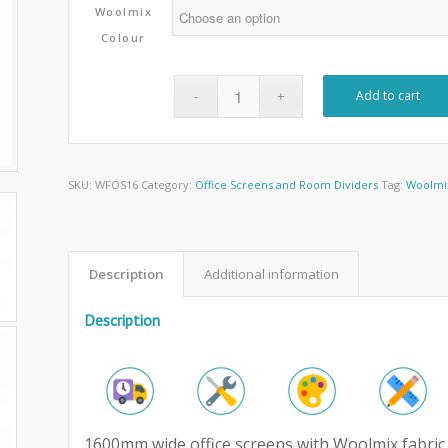
Woolmix
Colour
Add to cart
SKU:
WFOS16
Category:
Office Screens and Room Dividers
Tag:
Woolmix
Description
Additional information
Description
1600mm wide office screens with Woolmix fabric 