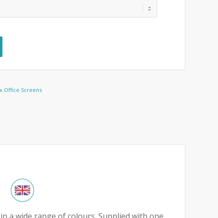
 Office Screens
in a wide range of colours. Supplied with one