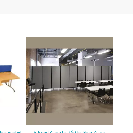
ric Angled
9 Panel Acoustic 360 Folding Room