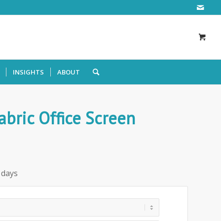
INSIGHTS
ABOUT
ric Office Screen
 days