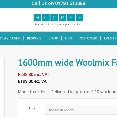
Call us on 01793 613088
SPLAY CASES
BESPOKE
SHOP
HIRE
OUTDOOR
EVENTS
1600mm wide Woolmix Fab
£
238.80
inc. VAT
£199.00 ex. VAT
Made to order – Delivered in approx. 7-10 working
Size