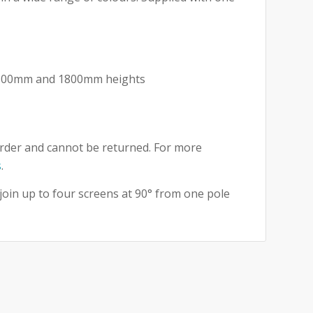
m
 1500mm and 1800mm heights
t
rder and cannot be returned. For more
s
.
 join up to four screens at 90° from one pole