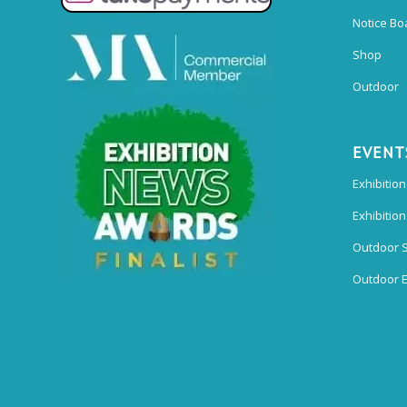
Notice Bo
Shop
Outdoor
EVENT
Exhibition
Exhibitio
Outdoor 
Outdoor E