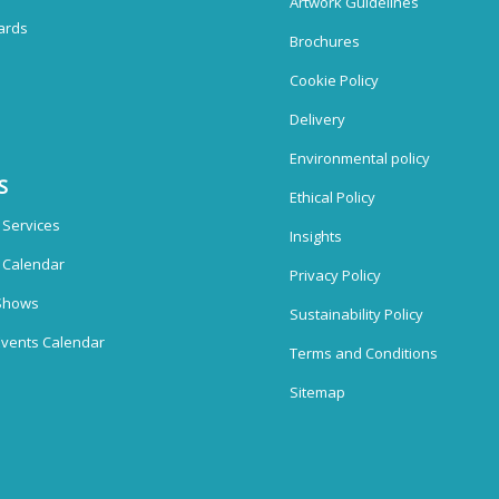
Artwork Guidelines
ards
Brochures
Cookie Policy
Delivery
Environmental policy
S
Ethical Policy
 Services
Insights
n Calendar
Privacy Policy
Shows
Sustainability Policy
vents Calendar
Terms and Conditions
Sitemap