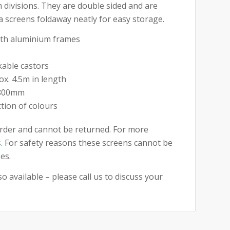
 divisions. They are double sided and are
na screens foldaway neatly for easy storage.
with aluminium frames
kable castors
ox. 4.5m in length
1800mm
ction of colours
rder and cannot be returned. For more
s
. For safety reasons these screens cannot be
es.
o available – please call us to discuss your