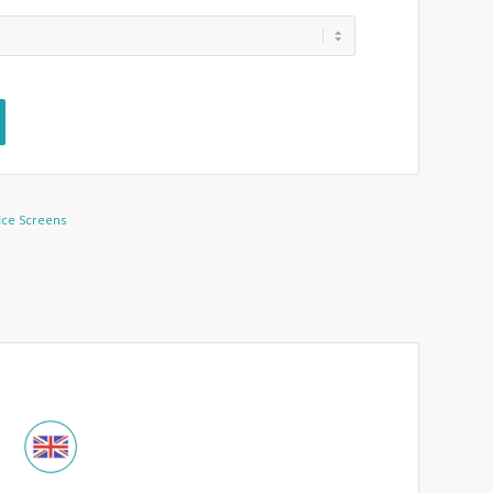
ice Screens