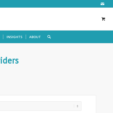
INSIGHTS
ABOUT
iders