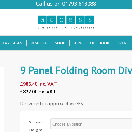
Call us on 01793 613088
SPLAY CASES
BESPOKE
SHOP
HIRE
OUTDOOR
EVENTS
9 Panel Folding Room Div
£
986.40
inc. VAT
£822.00 ex. VAT
Delivered in approx. 4 weeks
Screen
Height