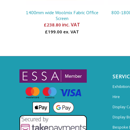
1400mm wide Woolmix Fabric Office
800-1800
Screen
inc. VAT
£
238.80
£199.00 ex. VAT
SERVI
Exhibitio
Hire
Display C
Display B
Bespoke 