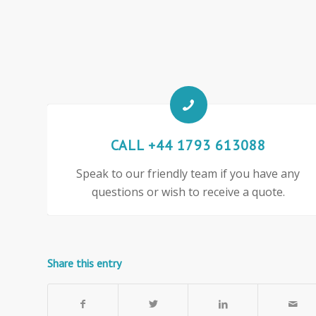
CALL +44 1793 613088
Speak to our friendly team if you have any
questions or wish to receive a quote.
Share this entry