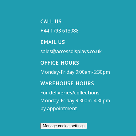
CALL US
+44 1793 613088
EMAIL US
sales@accessdisplays.co.uk
OFFICE HOURS
Monday-Friday 9:00am-5:30pm
WAREHOUSE HOURS
For deliveries/collections
Monday-Friday 9:30am-4:30pm
by appointment
Manage cookie settings