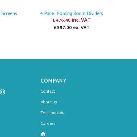
 Screens
4 Panel Folding Room Dividers
inc. VAT
£
476.40
£397.00 ex. VAT
COMPANY
Contact
About us
Testimonials
Careers