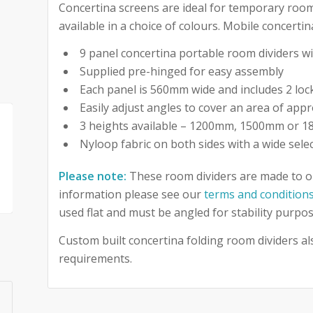
Concertina screens are ideal for temporary room
available in a choice of colours. Mobile concerti
9 panel concertina portable room dividers 
Supplied pre-hinged for easy assembly
Each panel is 560mm wide and includes 2 loc
Easily adjust angles to cover an area of appr
3 heights available – 1200mm, 1500mm or 
Nyloop fabric on both sides with a wide sele
Please note:
These room dividers are made to o
information please see our
terms and condition
used flat and must be angled for stability purpos
Custom built concertina folding room dividers als
requirements.