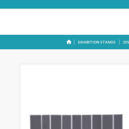
EXHIBITION STANDS
DI