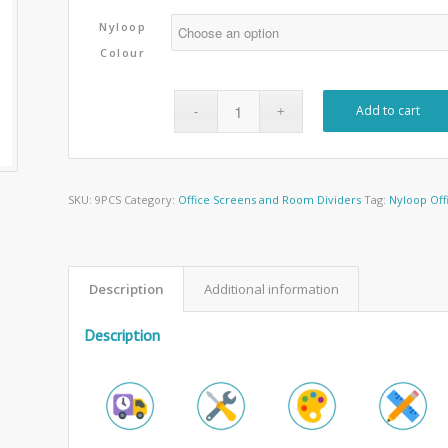
Nyloop
Colour
Add to cart
SKU:
9PCS
Category:
Office Screens and Room Dividers
Tag:
Nyloop Off
Description
Additional information
Description