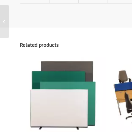
7 Panel Folding Room
Dividers
Related products