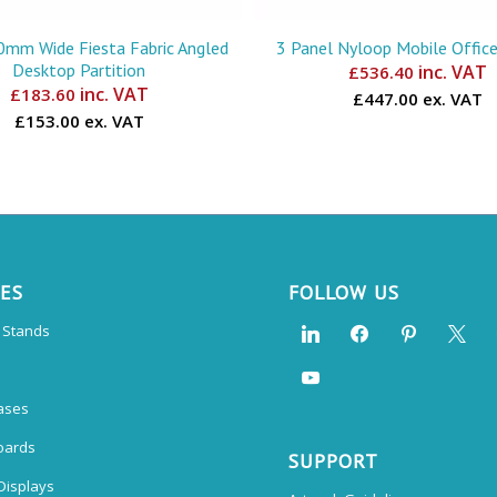
mm Wide Fiesta Fabric Angled
3 Panel Nyloop Mobile Office
Desktop Partition
inc. VAT
£
536.40
inc. VAT
£
183.60
£447.00 ex. VAT
£153.00 ex. VAT
CES
FOLLOW US
n Stands
ases
oards
SUPPORT
Displays