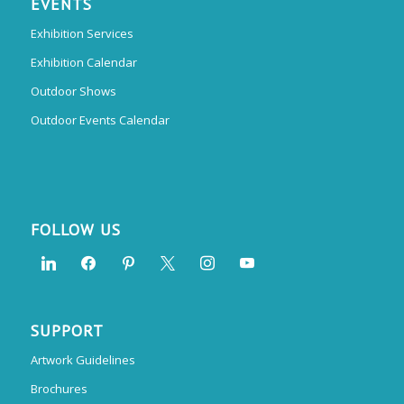
EVENTS
Exhibition Services
Exhibition Calendar
Outdoor Shows
Outdoor Events Calendar
FOLLOW US
SUPPORT
Artwork Guidelines
Brochures