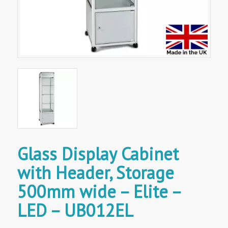
Glass Display Cabinet
with Header, Storage
500mm wide – Elite –
LED – UB012EL