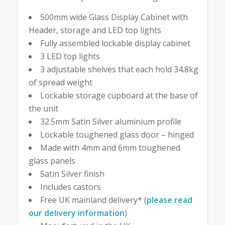
500mm wide Glass Display Cabinet with
Header, storage and LED top lights
Fully assembled lockable display cabinet
3 LED top lights
3 adjustable shelves that each hold 34.8kg
of spread weight
Lockable storage cupboard at the base of
the unit
32.5mm Satin Silver aluminium profile
Lockable toughened glass door – hinged
Made with 4mm and 6mm toughened
glass panels
Satin Silver finish
Includes castors
Free UK mainland delivery* (
please read
our delivery information
)