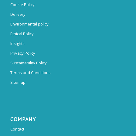
Cookie Policy
Delivery
Environmental policy
Ethical Policy
Insights
Privacy Policy
Sustainability Policy
Terms and Conditions
Sitemap
COMPANY
Contact