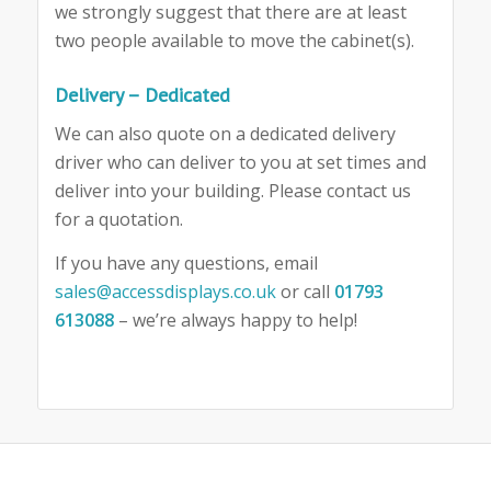
we strongly suggest that there are at least
two people available to move the cabinet(s).
Delivery – Dedicated
We can also quote on a dedicated delivery
driver who can deliver to you at set times and
deliver into your building. Please contact us
for a quotation.
If you have any questions, email
sales@accessdisplays.co.uk
or call
01793
613088
– we’re always happy to help!