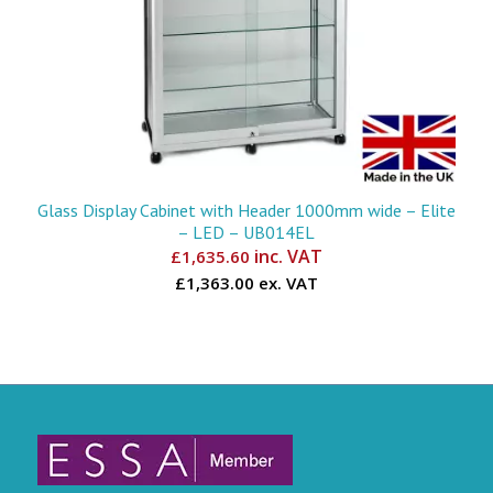
Glass Display Cabinet with Header 1000mm wide – Elite
– LED – UB014EL
inc. VAT
£
1,635.60
£1,363.00 ex. VAT