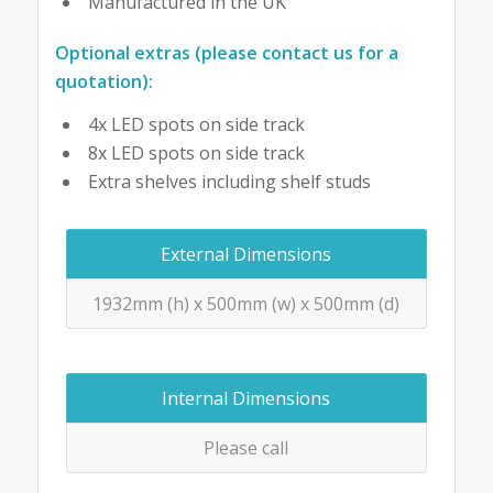
Manufactured in the UK
Optional extras (please contact us for a
quotation):
4x LED spots on side track
8x LED spots on side track
Extra shelves including shelf studs
External Dimensions
1932mm (h) x 500mm (w) x 500mm (d)
Internal Dimensions
Please call