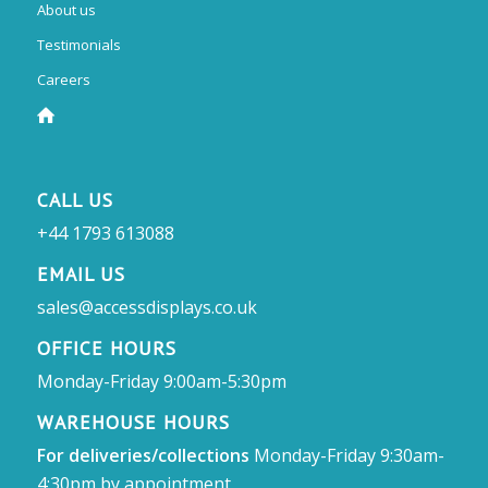
About us
Testimonials
Careers
CALL US
+44 1793 613088
EMAIL US
sales@accessdisplays.co.uk
OFFICE HOURS
Monday-Friday 9:00am-5:30pm
WAREHOUSE HOURS
For deliveries/collections
Monday-Friday 9:30am-
4:30pm by appointment