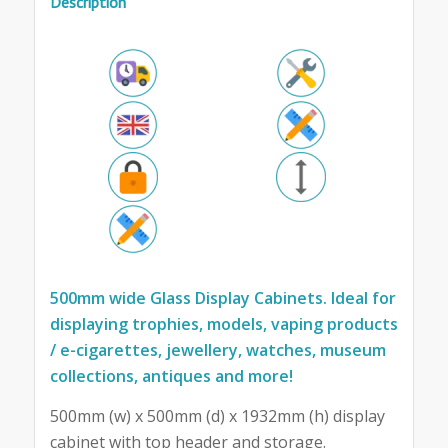
Description
500mm wide Glass Display Cabinets. Ideal for
displaying trophies, models, vaping products
/ e-cigarettes, jewellery, watches, museum
collections, antiques and more!
500mm (w) x 500mm (d) x 1932mm (h) display
cabinet with top header and storage.