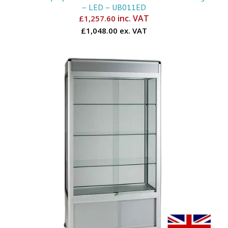
– LED – UB011ED
inc. VAT
£
1,257.60
£1,048.00 ex. VAT