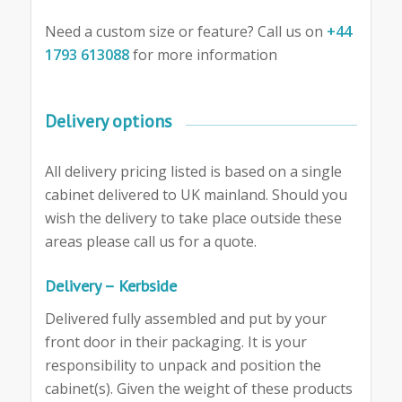
Need a custom size or feature? Call us on
+44
1793 613088
for more information
Delivery options
All delivery pricing listed is based on a single
cabinet delivered to UK mainland. Should you
wish the delivery to take place outside these
areas please call us for a quote.
Delivery – Kerbside
Delivered fully assembled and put by your
front door in their packaging. It is your
responsibility to unpack and position the
cabinet(s). Given the weight of these products