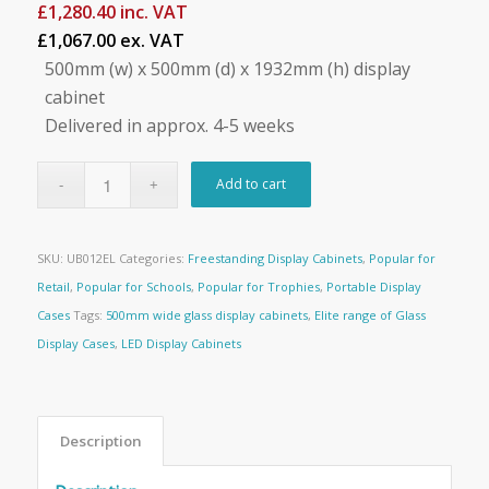
£
1,280.40
inc. VAT
£1,067.00 ex. VAT
500mm (w) x 500mm (d) x 1932mm (h) display
cabinet
Delivered in approx. 4-5 weeks
Add to cart
SKU:
UB012EL
Categories:
Freestanding Display Cabinets
,
Popular for
Retail
,
Popular for Schools
,
Popular for Trophies
,
Portable Display
Cases
Tags:
500mm wide glass display cabinets
,
Elite range of Glass
Display Cases
,
LED Display Cabinets
Description