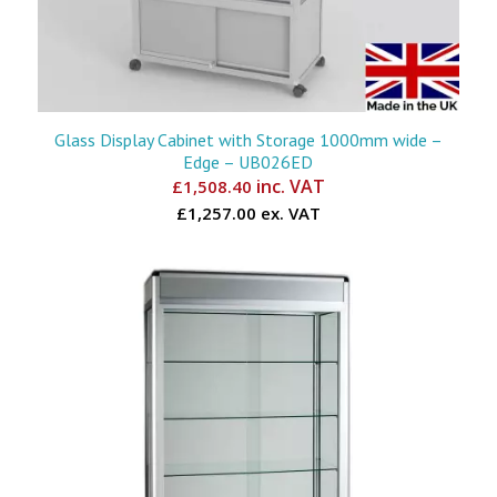
Glass Display Cabinet with Storage 1000mm wide –
Edge – UB026ED
inc. VAT
£
1,508.40
£1,257.00 ex. VAT