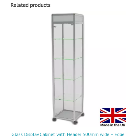
Related products
Glass Display Cabinet with Header 500mm wide – Edge