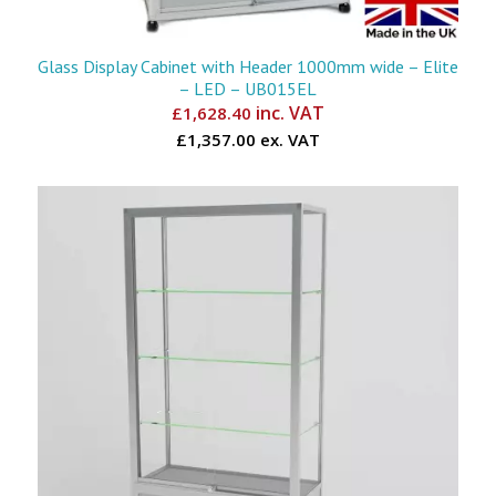
Glass Display Cabinet with Header 1000mm wide – Elite
– LED – UB015EL
inc. VAT
£
1,628.40
£1,357.00 ex. VAT