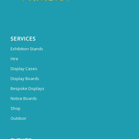
SERVICES
Exhibition Stands
Hire
Display Cases
Display Boards
Bespoke Displays
Notice Boards
Shop
Outdoor