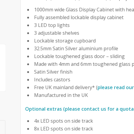
1000mm wide Glass Display Cabinet with hea
Fully assembled lockable display cabinet
3 LED top lights
3 adjustable shelves
Lockable storage cupboard
32.5mm Satin Silver aluminium profile
Lockable toughened glass door – sliding
Made with 4mm and 6mm toughened glass p
Satin Silver finish
Includes castors
Free UK mainland delivery* (
please read our
Manufactured in the UK
Optional extras (please contact us for a quota
4x LED spots on side track
8x LED spots on side track