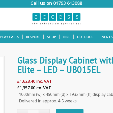
Call us on 01793 613088
SPLAY CASES
BESPOKE
SHOP
HIRE
OUTDOOR
EVENTS
Glass Display Cabinet w
Elite – LED – UB015EL
£
1,628.40
inc. VAT
£1,357.00 ex. VAT
1000mm (w) x 450mm (d) x 1932mm (h) display cab
Delivered in approx. 4-5 weeks