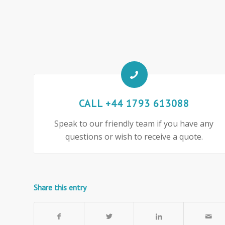
CALL +44 1793 613088
Speak to our friendly team if you have any
questions or wish to receive a quote.
Share this entry