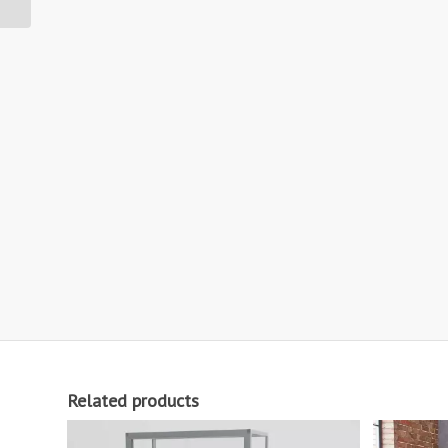
Related products