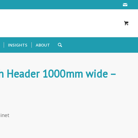
INSIGHTS
ABOUT
ith Header 1000mm wide –
inet