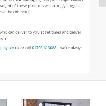
e weight of these products we strongly suggest
ove the cabinet(s).
who can deliver to you at set times and deliver
ion.
plays.co.uk
or call
01793 613088
– we’re always