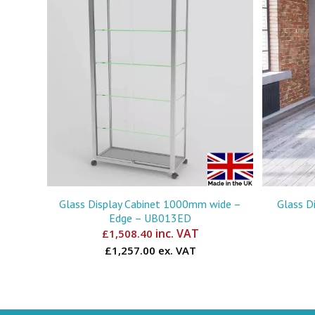
Glass Display Cabinet 1000mm wide –
Glass D
Edge – UB013ED
inc. VAT
£
1,508.40
£1,257.00 ex. VAT