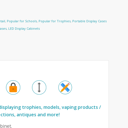
tail
,
Popular for Schools
,
Popular for Trophies
,
Portable Display Cases
Cases
,
LED Display Cabinets
displaying trophies, models, vaping products /
ections, antiques and more!
binet.