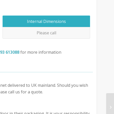
Internal Dimensions
Please call
793 613088
for more information
abinet delivered to UK mainland. Should you wish
ase call us for a quote.
oor in their packaging. It is your responsibility