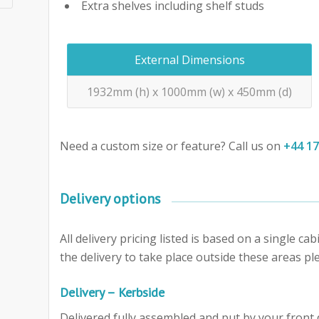
Extra shelves including shelf studs
External Dimensions
1932mm (h) x 1000mm (w) x 450mm (d)
Need a custom size or feature? Call us on
+44 1
Delivery options
All delivery pricing listed is based on a single c
the delivery to take place outside these areas ple
Delivery – Kerbside
Delivered fully assembled and put by your front d