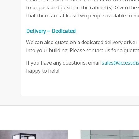
to unpack and position the cabinet(s). Given th
that there are at least two people available to m
Delivery – Dedicated
We can also quote on a dedicated delivery driver 
into your building. Please contact us for a quotat
If you have any questions, email
sales@accessdis
happy to help!