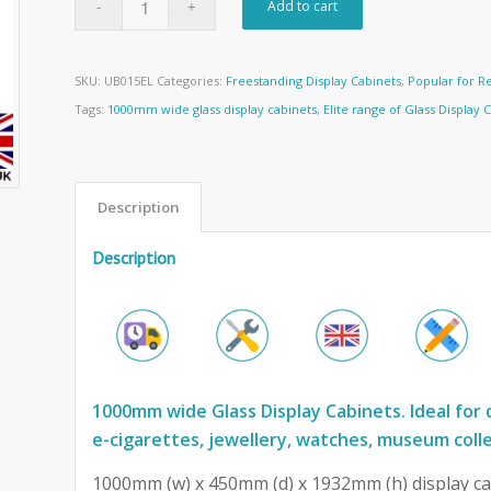
Add to cart
SKU:
UB015EL
Categories:
Freestanding Display Cabinets
,
Popular for Re
Tags:
1000mm wide glass display cabinets
,
Elite range of Glass Display 
Description
Description
1000mm wide Glass Display Cabinets. Ideal for 
e-cigarettes, jewellery, watches, museum coll
1000mm (w) x 450mm (d) x 1932mm (h) display ca