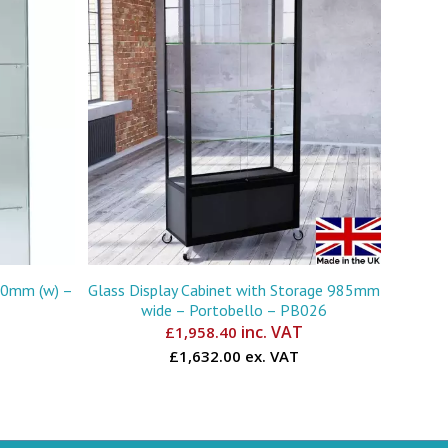
730mm (w) –
Glass Display Cabinet with Storage 985mm
wide – Portobello – PB026
inc. VAT
£
1,958.40
£1,632.00 ex. VAT