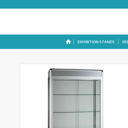
EXHIBITION STANDS
DI