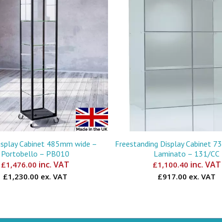
isplay Cabinet 485mm wide –
Freestanding Display Cabinet 
Portobello – PB010
Laminato – 131/CC
inc. VAT
inc. VAT
£
1,476.00
£
1,100.40
£1,230.00 ex. VAT
£917.00 ex. VAT