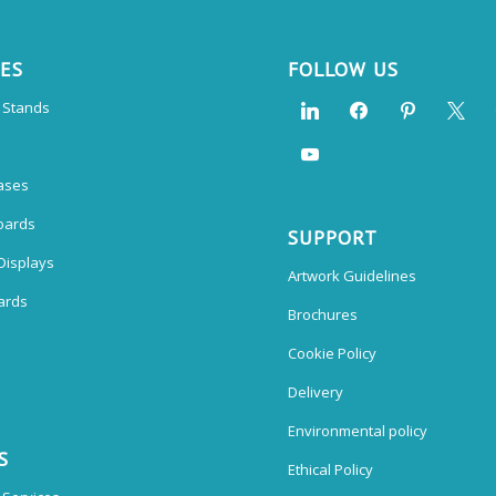
CES
FOLLOW US
n Stands
ases
oards
SUPPORT
Displays
Artwork Guidelines
ards
Brochures
Cookie Policy
Delivery
Environmental policy
S
Ethical Policy