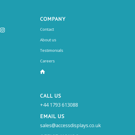
COMPANY
Contact
About us
Testimonials
Careers
CALL US
+44 1793 613088
EMAIL US
sales@accessdisplays.co.uk