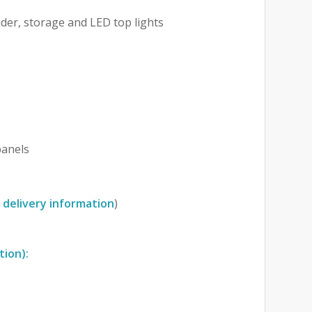
der, storage and LED top lights
anels
 delivery information
)
tion):