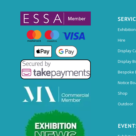
SERVI
Exhibitio
Hire
Display C
Display B
Bespoke 
Notice Bo
Shop
Outdoor
EVENT