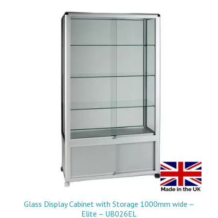
Glass Display Cabinet with Storage 1000mm wide –
Elite – UB026EL