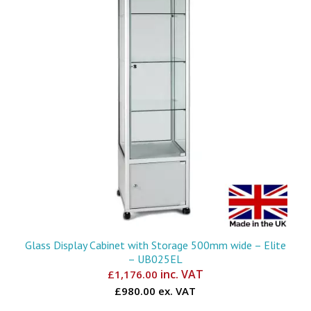
Glass Display Cabinet with Storage 500mm wide – Elite
– UB025EL
inc. VAT
£
1,176.00
£980.00 ex. VAT