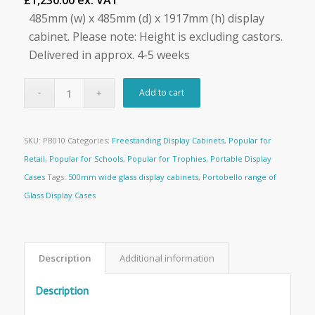
£1,230.00 ex. VAT
485mm (w) x 485mm (d) x 1917mm (h) display
cabinet. Please note: Height is excluding castors.
Delivered in approx. 4-5 weeks
Add to cart
SKU:
PB010
Categories:
Freestanding Display Cabinets
,
Popular for
Retail
,
Popular for Schools
,
Popular for Trophies
,
Portable Display
Cases
Tags:
500mm wide glass display cabinets
,
Portobello range of
Glass Display Cases
Description
Additional information
Description