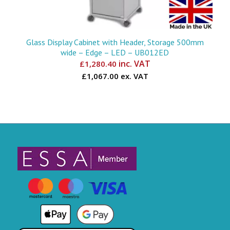
Glass Display Cabinet with Header, Storage 500mm
wide – Edge – LED – UB012ED
inc. VAT
£
1,280.40
£1,067.00 ex. VAT