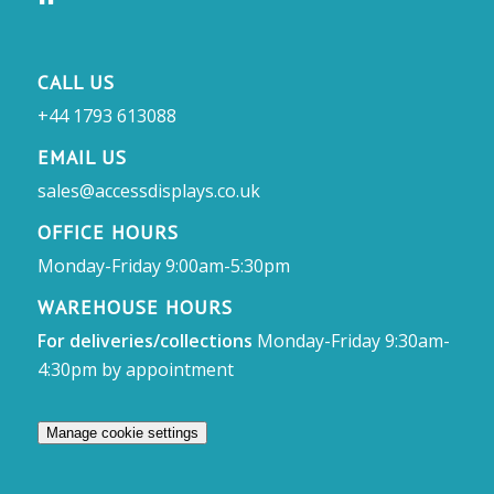
CALL US
+44 1793 613088
EMAIL US
sales@accessdisplays.co.uk
OFFICE HOURS
Monday-Friday 9:00am-5:30pm
WAREHOUSE HOURS
For deliveries/collections
Monday-Friday 9:30am-
4:30pm by appointment
Manage cookie settings