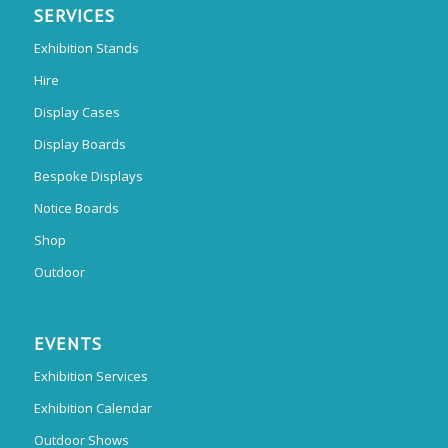
SERVICES
Exhibition Stands
Hire
Display Cases
Display Boards
Bespoke Displays
Notice Boards
Shop
Outdoor
EVENTS
Exhibition Services
Exhibition Calendar
Outdoor Shows