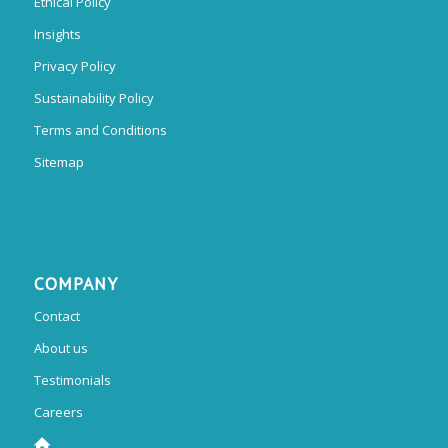
Ethical Policy
Insights
Privacy Policy
Sustainability Policy
Terms and Conditions
Sitemap
COMPANY
Contact
About us
Testimonials
Careers