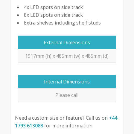
4x LED spots on side track
8x LED spots on side track
Extra shelves including shelf studs
External Dimensions
1917mm (h) x 485mm (w) x 485mm (d)
Internal Dimensions
Please call
Need a custom size or feature? Call us on
+44
1793 613088
for more information