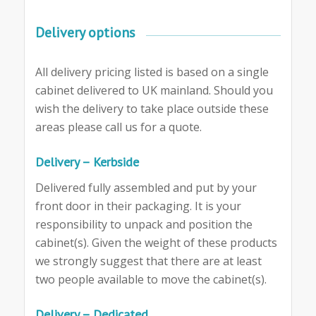
Delivery options
All delivery pricing listed is based on a single
cabinet delivered to UK mainland. Should you
wish the delivery to take place outside these
areas please call us for a quote.
Delivery – Kerbside
Delivered fully assembled and put by your
front door in their packaging. It is your
responsibility to unpack and position the
cabinet(s). Given the weight of these products
we strongly suggest that there are at least
two people available to move the cabinet(s).
Delivery – Dedicated