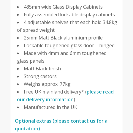
485mm wide Glass Display Cabinets
Fully assembled lockable display cabinets
4 adjustable shelves that each hold 34.8kg
of spread weight
25mm Matt Black aluminium profile
Lockable toughened glass door – hinged
Made with 4mm and 6mm toughened
glass panels
Matt Black finish
Strong castors
Weighs approx. 77kg
Free UK mainland delivery* (
please read
our delivery information
)
Manufactured in the UK
Optional extras (please contact us for a
quotation):