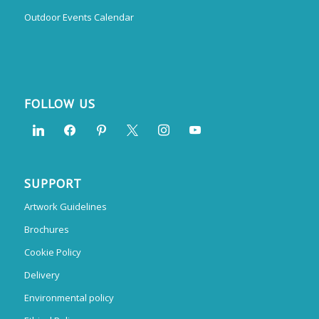
Outdoor Events Calendar
FOLLOW US
SUPPORT
Artwork Guidelines
Brochures
Cookie Policy
Delivery
Environmental policy