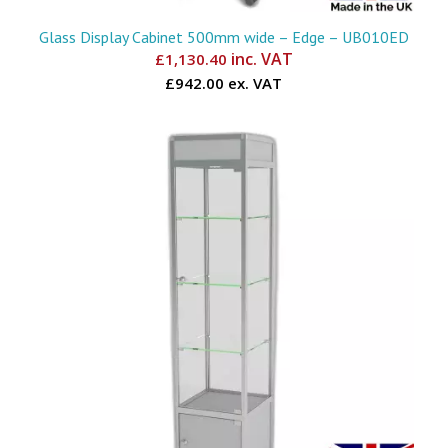
Glass Display Cabinet 500mm wide – Edge – UB010ED
inc. VAT
£
1,130.40
£942.00 ex. VAT