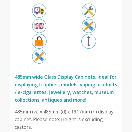
485mm wide Glass Display Cabinets. Ideal for
displaying trophies, models, vaping products
/ e-cigarettes, jewellery, watches, museum
collections, antiques and more!
485mm (w) x 485mm (d) x 1917mm (h) display
cabinet. Please note: Height is excluding
castors.