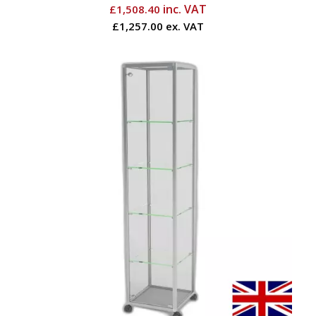
inc. VAT
£
1,508.40
£1,257.00 ex. VAT