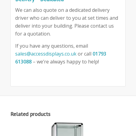
We can also quote on a dedicated delivery
driver who can deliver to you at set times and
deliver into your building. Please contact us
for a quotation.
If you have any questions, email
sales@accessdisplays.co.uk
or call
01793
613088
– we’re always happy to help!
Related products