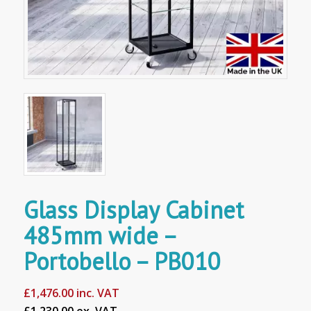
Glass Display Cabinet
485mm wide –
Portobello – PB010
£
1,476.00
inc. VAT