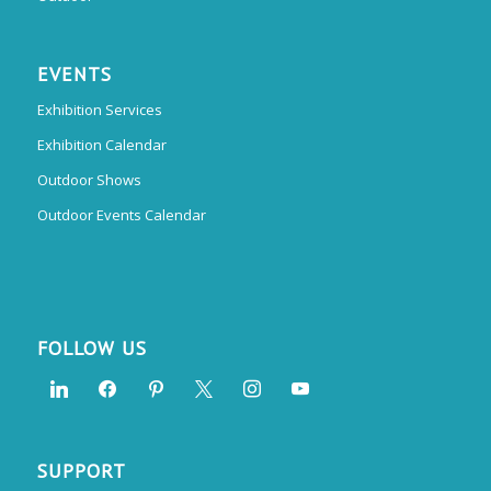
EVENTS
Exhibition Services
Exhibition Calendar
Outdoor Shows
Outdoor Events Calendar
FOLLOW US
SUPPORT