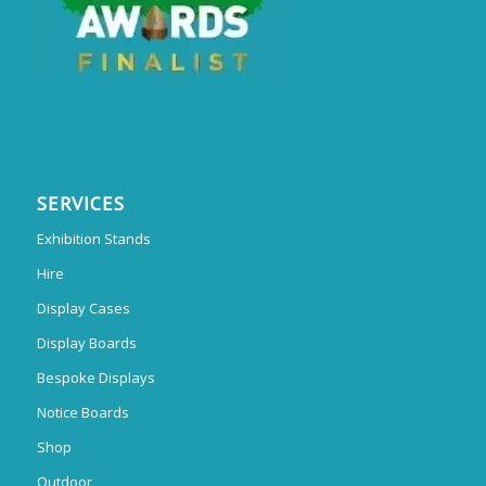
SERVICES
Exhibition Stands
Hire
Display Cases
Display Boards
Bespoke Displays
Notice Boards
Shop
Outdoor