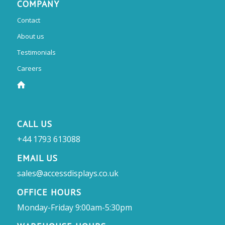
COMPANY
Contact
About us
Testimonials
Careers
CALL US
+44 1793 613088
EMAIL US
sales@accessdisplays.co.uk
OFFICE HOURS
Monday-Friday 9:00am-5:30pm