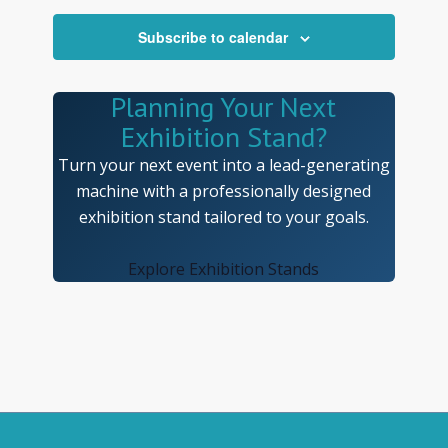
Navigatio
Subscribe to calendar
Planning Your Next
Exhibition Stand?
Turn your next event into a lead-generating
machine with a professionally designed
exhibition stand tailored to your goals.
Explore Exhibition Stands