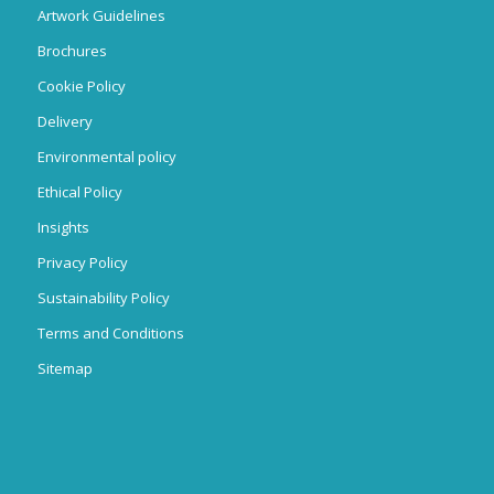
Artwork Guidelines
Brochures
Cookie Policy
Delivery
Environmental policy
Ethical Policy
Insights
Privacy Policy
Sustainability Policy
Terms and Conditions
Sitemap