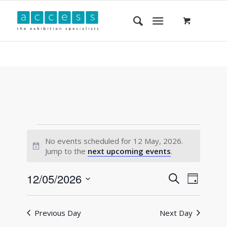
No events scheduled for 12 May, 2026.
Notice
Jump to the
next upcoming events
.
Events
Event
12/05/2026
Search
Day
Views
Search
Select
Navigat
and
date.
Previous Day
Next Day
Views