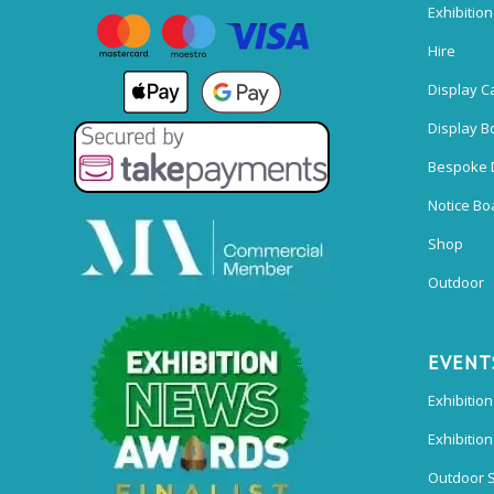
Exhibitio
Hire
Display C
Display B
Bespoke 
Notice Bo
Shop
Outdoor
EVENT
Exhibition
Exhibitio
Outdoor 