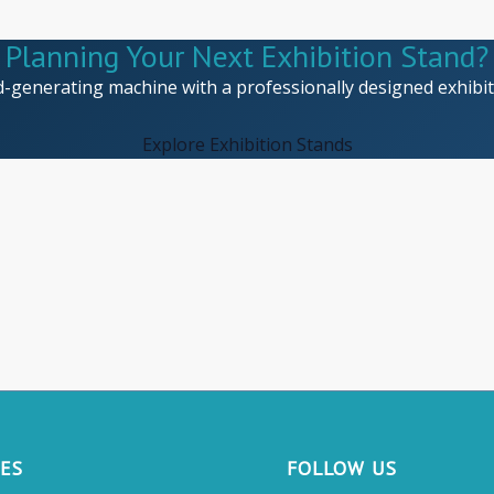
Planning Your Next Exhibition Stand?
d-generating machine with a professionally designed exhibiti
Explore Exhibition Stands
CES
FOLLOW US