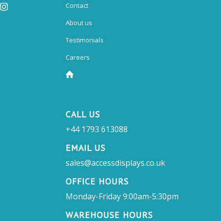
Contact
About us
Testimonials
Careers
CALL US
+44 1793 613088
EMAIL US
sales@accessdisplays.co.uk
OFFICE HOURS
Monday-Friday 9:00am-5:30pm
WAREHOUSE HOURS