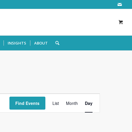
INSIGHTS
ABOUT
Event
Views
Find Events
List
Month
Day
Navigation