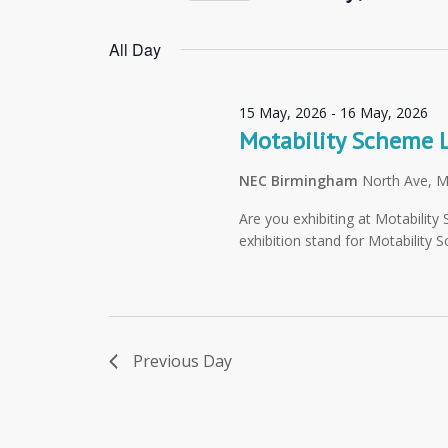
Navigation
Select
by
date.
All Day
Keyword.
15 May, 2026
-
16 May, 2026
Motability Scheme 
NEC Birmingham
North Ave, 
Are you exhibiting at Motabilit
exhibition stand for Motability 
Previous Day