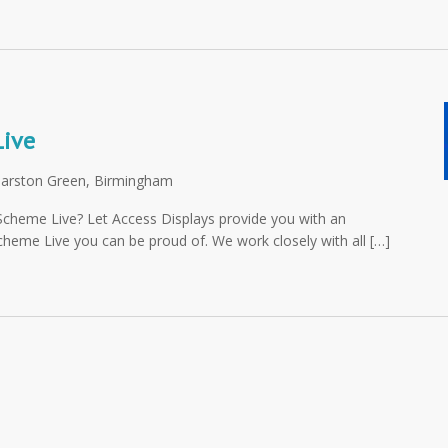
Live
Marston Green, Birmingham
y Scheme Live? Let Access Displays provide you with an
Scheme Live you can be proud of. We work closely with all […]