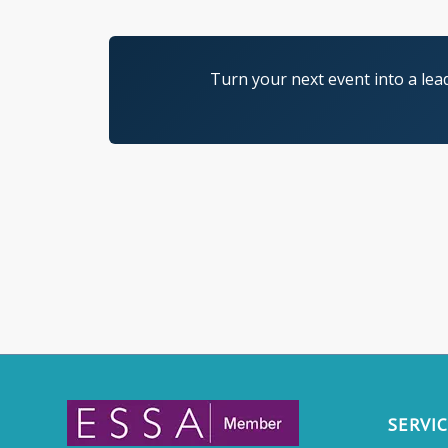
Turn your next event into a lea
SERVI