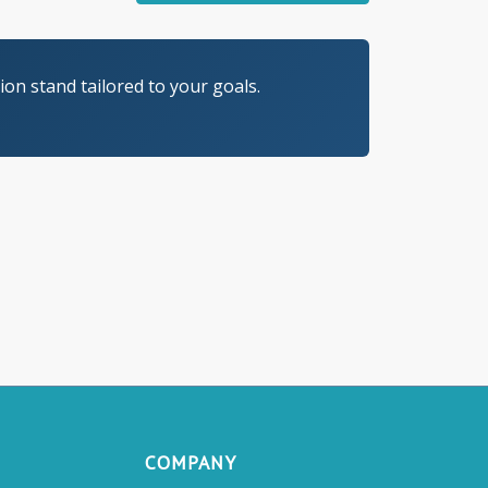
on stand tailored to your goals.
COMPANY