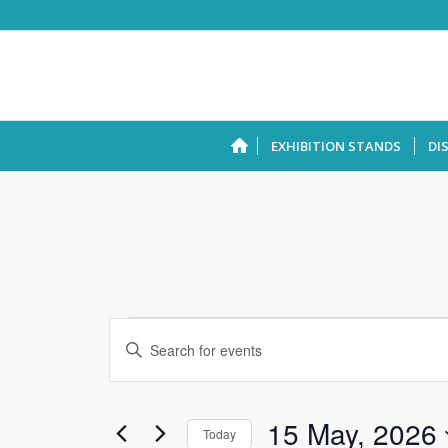
EXHIBITION STANDS
DI
Events
Enter
Search
Keyword.
and
Search
Views
for
15 May, 2026
Today
Events