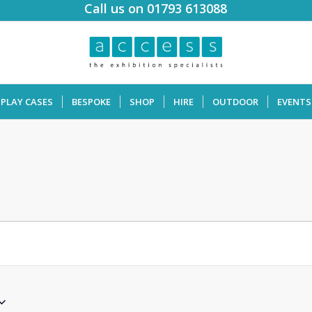
Call us on 01793 613088
SPLAY CASES
BESPOKE
SHOP
HIRE
OUTDOOR
EVENTS