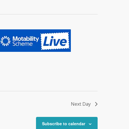
Next Day
Subscribe to calendar