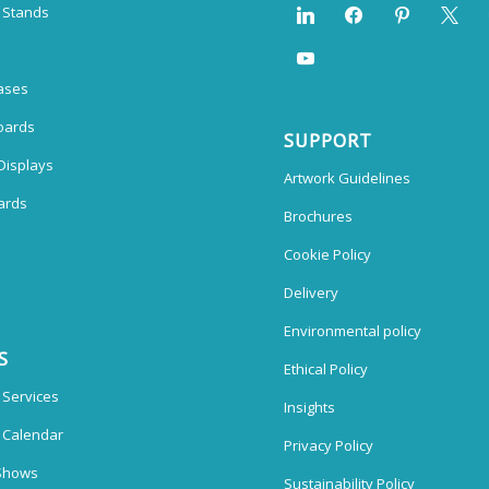
n Stands
ases
oards
SUPPORT
Displays
Artwork Guidelines
ards
Brochures
Cookie Policy
Delivery
Environmental policy
S
Ethical Policy
 Services
Insights
n Calendar
Privacy Policy
Shows
Sustainability Policy