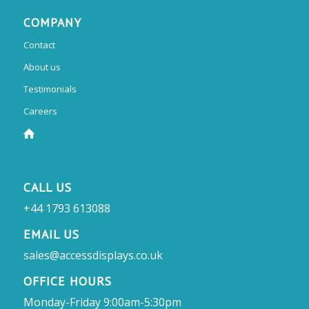
COMPANY
Contact
About us
Testimonials
Careers
CALL US
+44 1793 613088
EMAIL US
sales@accessdisplays.co.uk
OFFICE HOURS
Monday-Friday 9:00am-5:30pm