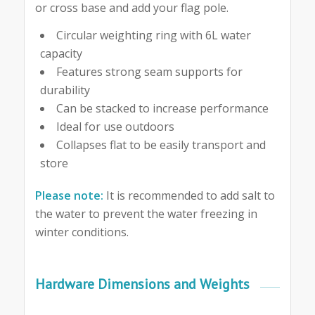
or cross base and add your flag pole.
Circular weighting ring with 6L water
capacity
Features strong seam supports for
durability
Can be stacked to increase performance
Ideal for use outdoors
Collapses flat to be easily transport and
store
Please note:
It is recommended to add salt to
the water to prevent the water freezing in
winter conditions.
Hardware Dimensions and Weights