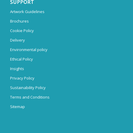
SUPPORT
Artwork Guidelines
Brochures
Cookie Policy
Delivery
Environmental policy
Ethical Policy
Insights
Privacy Policy
Sustainability Policy
Terms and Conditions
Sitemap