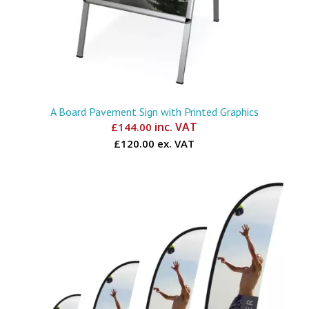
A Board Pavement Sign with Printed Graphics
inc. VAT
£
144.00
£120.00 ex. VAT