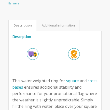
Banners
Description
Additional information
Description
This water weighted ring for
square
and
cross
bases
ensures additional stability and
performance for your promotional flag where
the weather is slightly unpredictable. Simply
fill the ring with water, place over your square