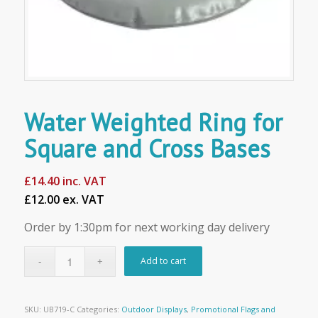
Water Weighted Ring for
Square and Cross Bases
£
14.40
inc. VAT
£12.00 ex. VAT
Order by 1:30pm for next working day delivery
Add to cart
SKU:
UB719-C
Categories:
Outdoor Displays
,
Promotional Flags and