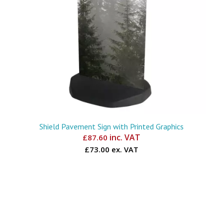
Shield Pavement Sign with Printed Graphics
inc. VAT
£
87.60
£73.00 ex. VAT