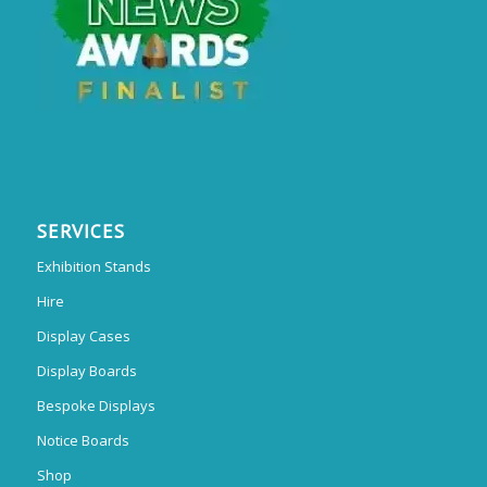
SERVICES
Exhibition Stands
Hire
Display Cases
Display Boards
Bespoke Displays
Notice Boards
Shop