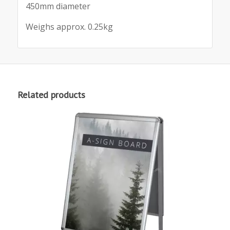
450mm diameter
Weighs approx. 0.25kg
Related products