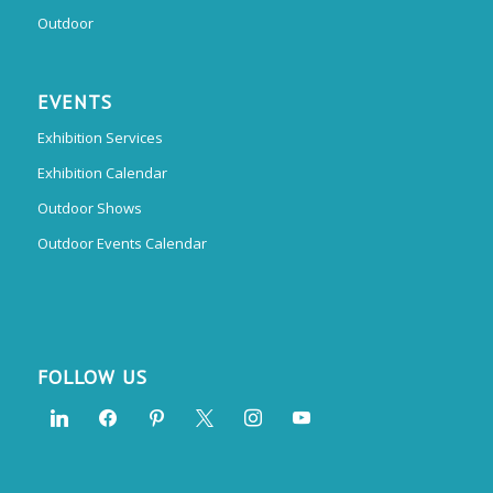
Outdoor
EVENTS
Exhibition Services
Exhibition Calendar
Outdoor Shows
Outdoor Events Calendar
FOLLOW US