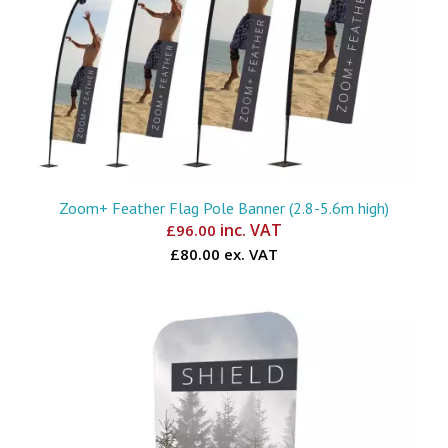
Zoom+ Feather Flag Pole Banner (2.8-5.6m high)
inc. VAT
£
96.00
£80.00 ex. VAT