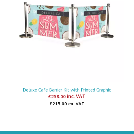
Deluxe Cafe Barrier Kit with Printed Graphic
inc. VAT
£
258.00
£215.00 ex. VAT