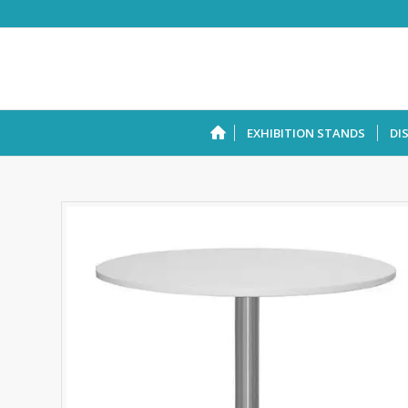
EXHIBITION STANDS
DI