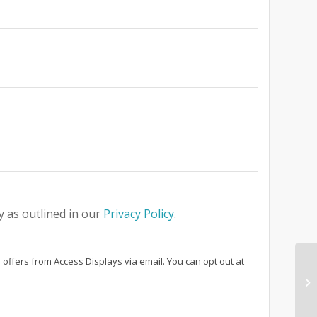
 as outlined in our
Privacy Policy
.
 offers from Access Displays via email. You can opt out at