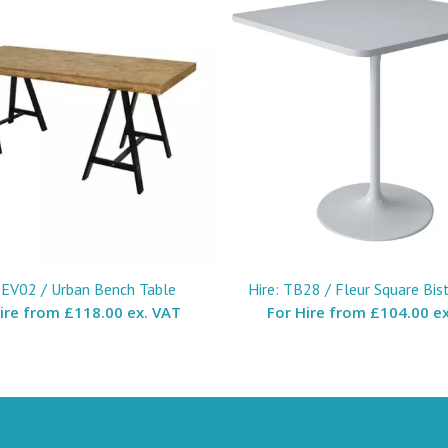
: EV02 / Urban Bench Table
Hire: TB28 / Fleur Square Bis
Hire from
£118.00 ex. VAT
For Hire from
£104.00 ex