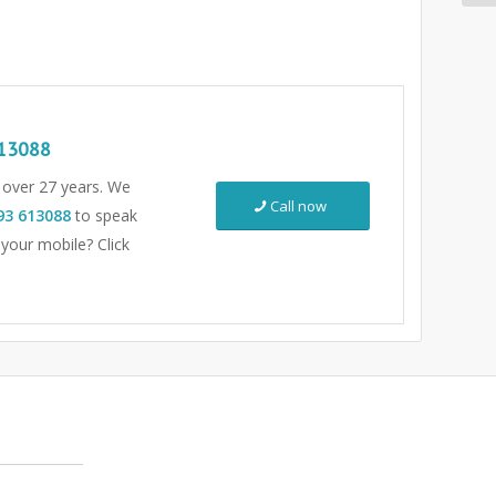
13088
r over 27 years. We
Call now
93 613088
to speak
 your mobile? Click