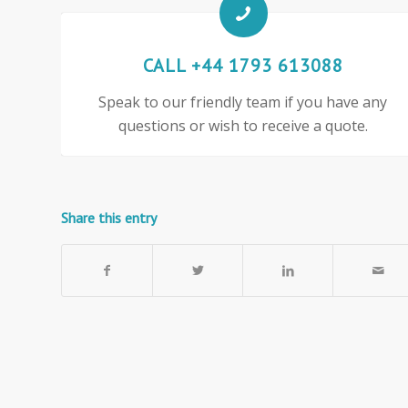
CALL +44 1793 613088
Speak to our friendly team if you have any
questions or wish to receive a quote.
Share this entry