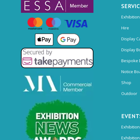
SERVI
Exhibitio
Hire
Display C
Display B
Bespoke 
Notice Bo
Shop
Outdoor
EVENT
Exhibition
Exhibitio