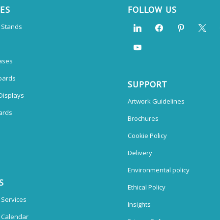
CES
FOLLOW US
n Stands
ases
oards
SUPPORT
Displays
Artwork Guidelines
ards
Brochures
Cookie Policy
Delivery
Environmental policy
S
Ethical Policy
 Services
Insights
n Calendar