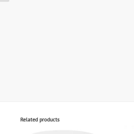
Related products