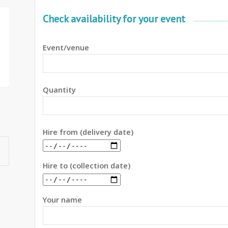
Check availability for your event
Event/venue
Quantity
Hire from (delivery date)
Hire to (collection date)
Your name