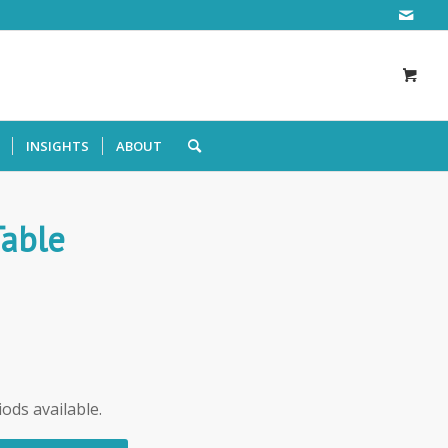
INSIGHTS
ABOUT
Table
iods available.