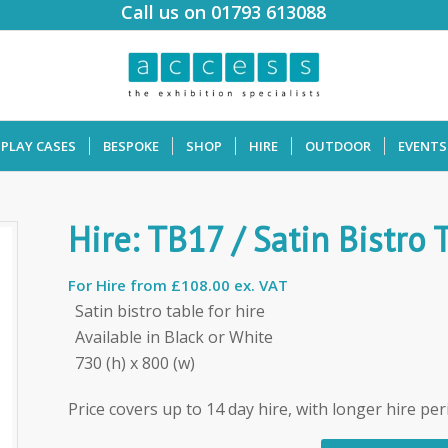
Call us on 01793 613088
SPLAY CASES
BESPOKE
SHOP
HIRE
OUTDOOR
EVENTS
Hire: TB17 / Satin Bistro 
For Hire from
£108.00 ex. VAT
Satin bistro table for hire
Available in Black or White
730 (h) x 800 (w)
Price covers up to 14 day hire, with longer hire per