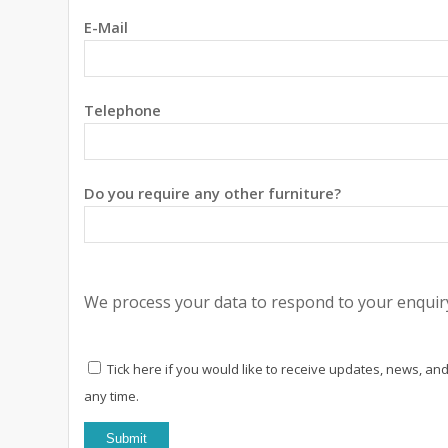
E-Mail
Telephone
Do you require any other furniture?
We process your data to respond to your enquiry
Tick here if you would like to receive updates, news, and
any time.