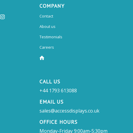
COMPANY
Contact
About us
Testimonials
Careers
CALL US
+44 1793 613088
EMAIL US
sales@accessdisplays.co.uk
OFFICE HOURS
Monday-Friday 9:00am-5:30pm