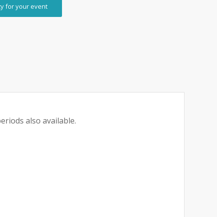
ty for your event
eriods also available.