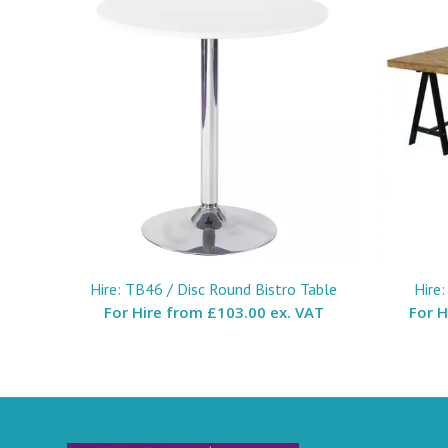
Hire: TB46 / Disc Round Bistro Table
Hire
For Hire from
£103.00 ex. VAT
For 