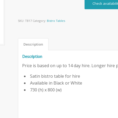
Check availabili
SKU:
TB17
Category:
Bistro Tables
Description
Description
Price is based on up to 14 day hire. Longer hire p
Satin bistro table for hire
Available in Black or White
730 (h) x 800 (w)