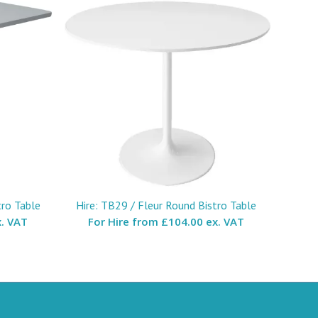
tro Table
Hire: TB29 / Fleur Round Bistro Table
. VAT
For Hire from
£104.00 ex. VAT