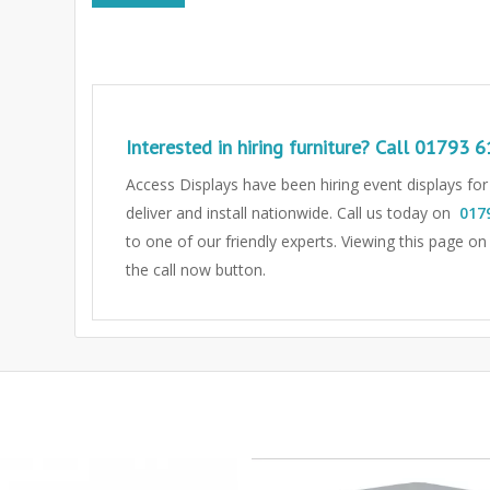
Interested in hiring furniture? Call
01793 6
Access Displays have been hiring event displays fo
deliver and install nationwide. Call us today on
017
to one of our friendly experts.
Viewing this page on
the call now button.