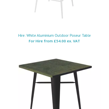
Hire: White Aluminium Outdoor Poseur Table
For Hire from
£54.00 ex. VAT