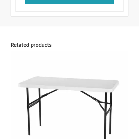
Related products