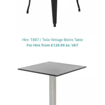
Hire: TB87 / Tolix Vintage Bistro Table
For Hire from
£126.00 ex. VAT