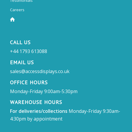
Testimonials
Careers
CALL US
+44 1793 613088
EMAIL US
sales@accessdisplays.co.uk
OFFICE HOURS
Monday-Friday 9:00am-5:30pm
WAREHOUSE HOURS
For deliveries/collections
Monday-Friday 9:30am-
4:30pm by appointment