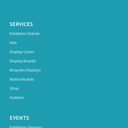
SERVICES
Exhibition Stands
Hire
Display Cases
Display Boards
Bespoke Displays
Notice Boards
Shop
Outdoor
EVENTS
Exhibition Services