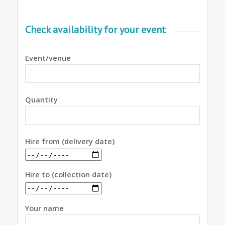
Check availability for your event
Event/venue
Quantity
Hire from (delivery date)
Hire to (collection date)
Your name