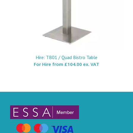
Hire: TB01 / Quad Bistro Table
For Hire from
£104.00 ex. VAT