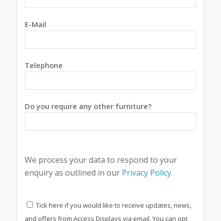
E-Mail
Telephone
Do you require any other furniture?
We process your data to respond to your
enquiry as outlined in our
Privacy Policy
.
Tick here if you would like to receive updates, news,
and offers from Access Displays via email. You can opt