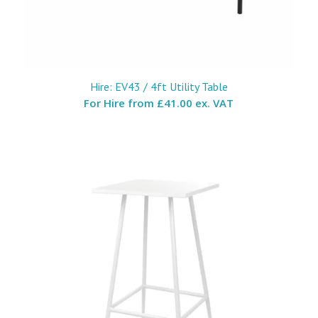
Hire: EV43 / 4ft Utility Table
For Hire from
£41.00 ex. VAT