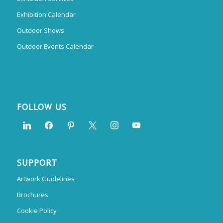
Exhibition Calendar
Outdoor Shows
Outdoor Events Calendar
FOLLOW US
SUPPORT
Artwork Guidelines
Brochures
Cookie Policy