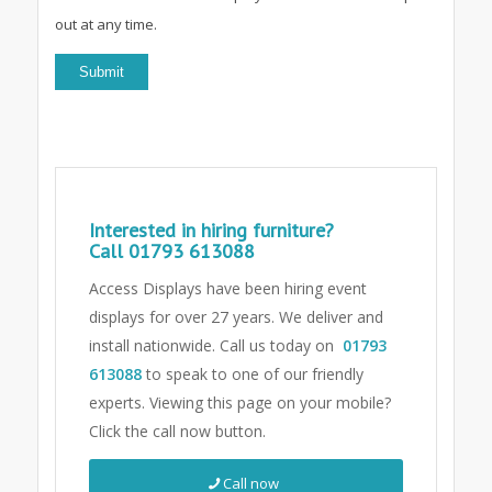
out at any time.
Interested in hiring furniture?
Call
01793 613088
Access Displays have been hiring event
displays for over 27 years. We deliver and
install nationwide. Call us today on
01793
613088
to speak to one of our friendly
experts.
Viewing this page on your mobile?
Click the call now button.
Call now