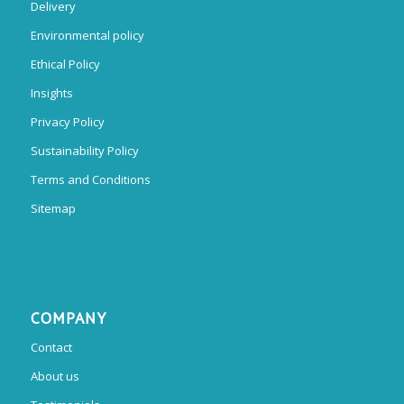
Delivery
Environmental policy
Ethical Policy
Insights
Privacy Policy
Sustainability Policy
Terms and Conditions
Sitemap
COMPANY
Contact
About us