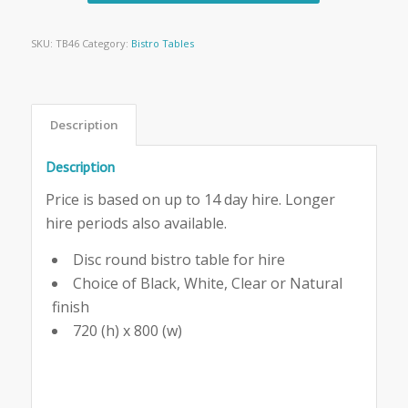
SKU:
TB46
Category:
Bistro Tables
Description
Description
Price is based on up to 14 day hire. Longer
hire periods also available.
Disc round bistro table for hire
Choice of Black, White, Clear or Natural
finish
720 (h) x 800 (w)