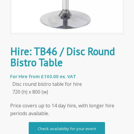
Hire: TB46 / Disc Round
Bistro Table
For Hire from
£103.00 ex. VAT
Disc round bistro table for hire
720 (h) x 800 (w)
Price covers up to 14 day hire, with longer hire
periods available.
Check availability for your event