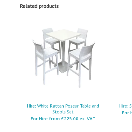
Related products
Hire: White Rattan Poseur Table and
Hire: 
Stools Set
For 
For Hire from
£225.00 ex. VAT