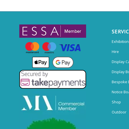
SERVI
Exhibitio
Hire
Display C
Display B
Bespoke 
Notice Bo
Shop
Outdoor