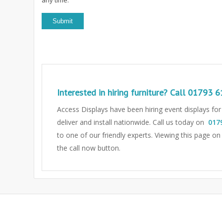
Interested in hiring furniture? Call
01793 6
Access Displays have been hiring event displays fo
deliver and install nationwide. Call us today on
017
to one of our friendly experts.
Viewing this page on
the call now button.