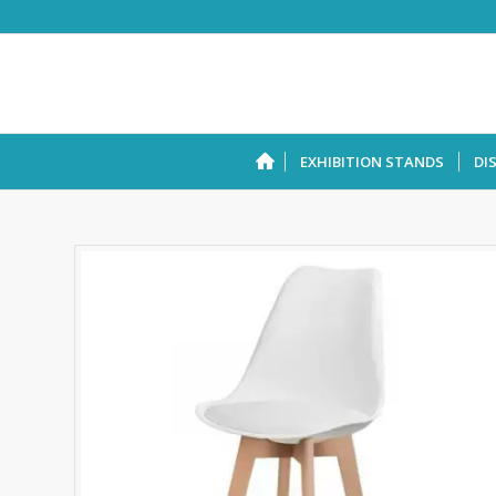
EXHIBITION STANDS
DI