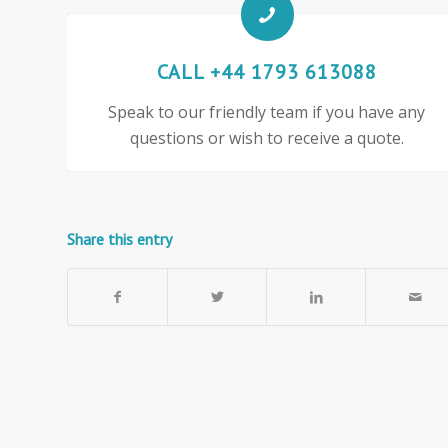
CALL +44 1793 613088
Speak to our friendly team if you have any
questions or wish to receive a quote.
Share this entry