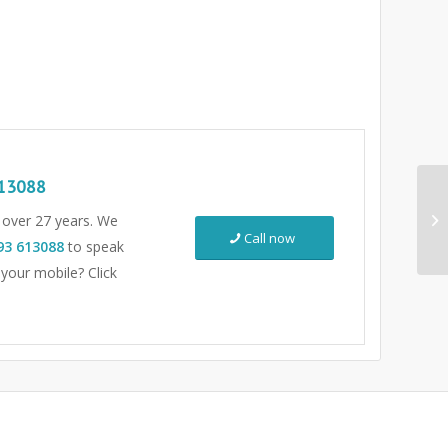
13088
r over 27 years. We
Call now
93 613088
to speak
 your mobile? Click