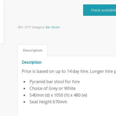
Check availabili
SKU:
ST77
Category:
Bar Stools
Description
Description
Price is based on up to 14 day hire. Longer hire p
Pyramid bar stool for hire
Choice of Grey or White
540mm (d) x 1050 (h) x 480 (w)
Seat height 670mm