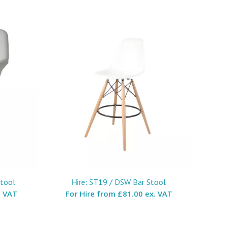
Stool
Hire: ST19 / DSW Bar Stool
. VAT
For Hire from
£81.00 ex. VAT