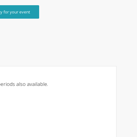
ty for your event
eriods also available.