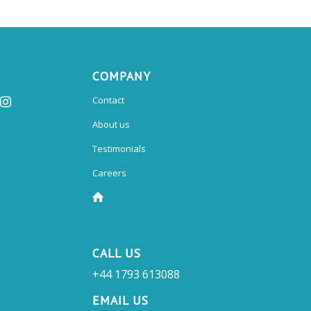
COMPANY
Contact
About us
Testimonials
Careers
CALL US
+44 1793 613088
EMAIL US