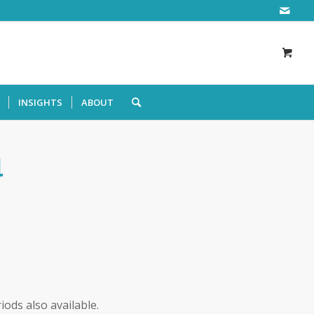
INSIGHTS
ABOUT
l
iods also available.