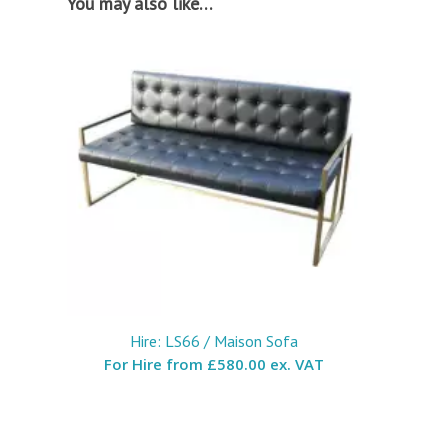
You may also like…
Hire: LS66 / Maison Sofa
For Hire from
£580.00 ex. VAT