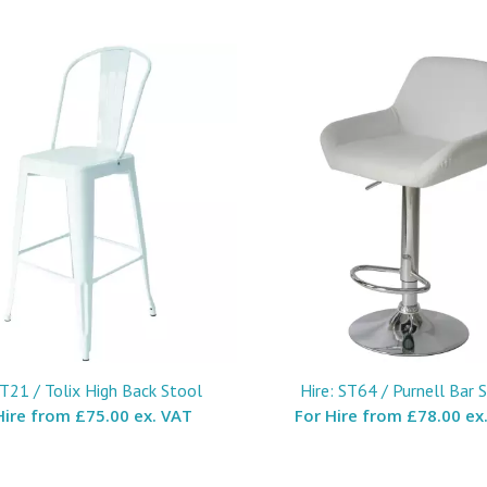
ST21 / Tolix High Back Stool
Hire: ST64 / Purnell Bar 
Hire from
£75.00 ex. VAT
For Hire from
£78.00 ex