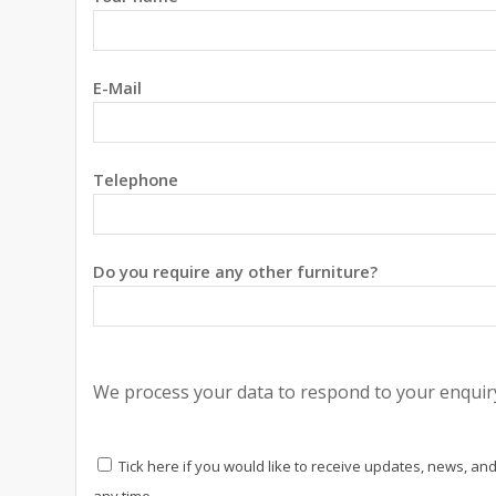
E-Mail
Telephone
Do you require any other furniture?
We process your data to respond to your enquiry
Tick here if you would like to receive updates, news, and
any time.