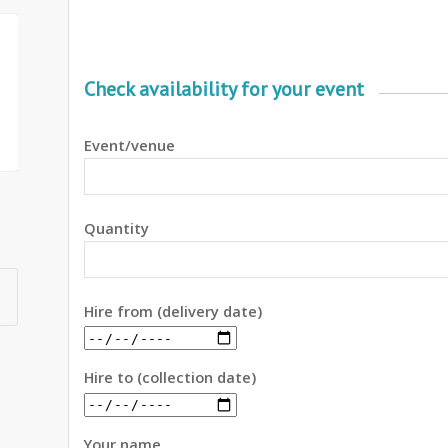
Check availability for your event
Event/venue
Quantity
Hire from (delivery date)
Hire to (collection date)
Your name