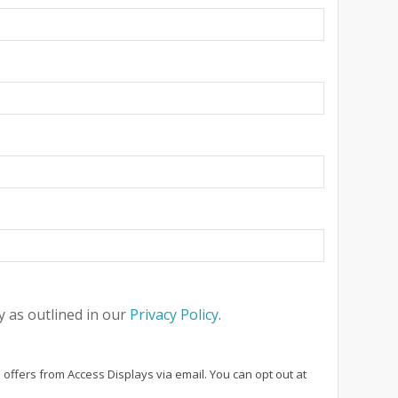
 as outlined in our
Privacy Policy
.
 offers from Access Displays via email. You can opt out at