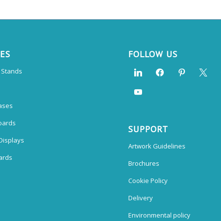
CES
FOLLOW US
n Stands
ases
oards
SUPPORT
Displays
Artwork Guidelines
ards
Brochures
Cookie Policy
Delivery
Environmental policy