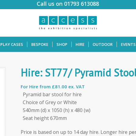
Call us on 01793 613088
SPLAY CASES
BESPOKE
SHOP
HIRE
OUTDOOR
EVENTS
Hire: ST77/ Pyramid Stoo
For Hire from
£81.00 ex. VAT
Pyramid bar stool for hire
Choice of Grey or White
540mm (d) x 1050 (h) x 480 (w)
Seat height 670mm
Price is based on up to 14 day hire. Longer hire per