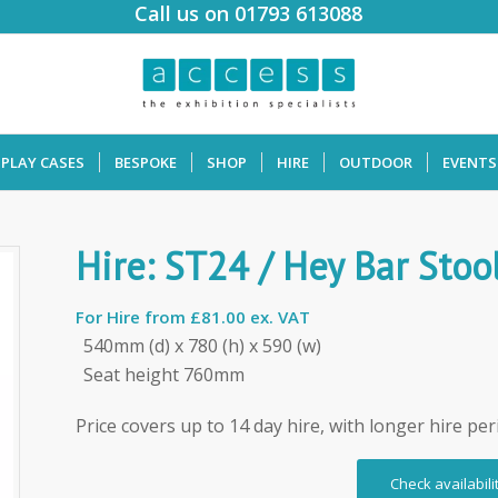
Call us on 01793 613088
SPLAY CASES
BESPOKE
SHOP
HIRE
OUTDOOR
EVENTS
Hire: ST24 / Hey Bar Stoo
For Hire from
£81.00 ex. VAT
540mm (d) x 780 (h) x 590 (w)
Seat height 760mm
Price covers up to 14 day hire, with longer hire per
Check availabili