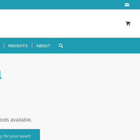
INSIGHTS
ABOUT
l
iods available.
ty for your event