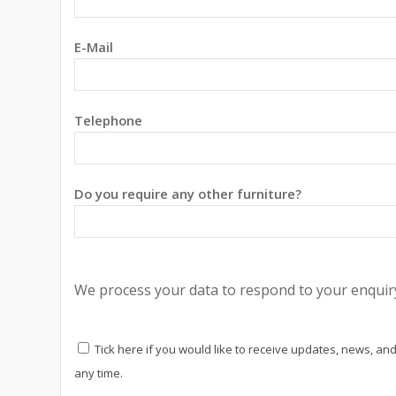
E-Mail
Telephone
Do you require any other furniture?
We process your data to respond to your enquiry
Tick here if you would like to receive updates, news, and
any time.