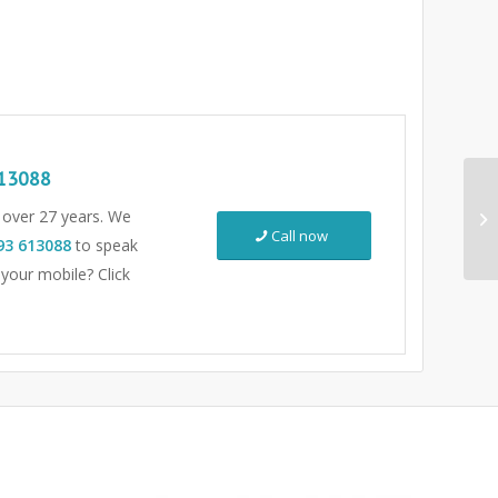
13088
r over 27 years. We
Call now
93 613088
to speak
 your mobile? Click