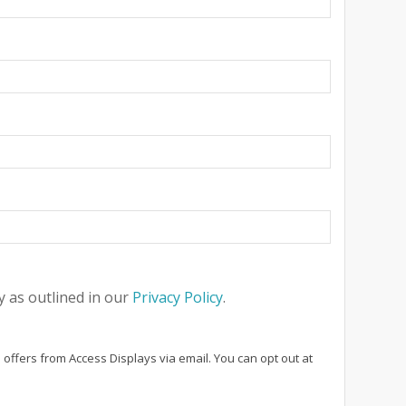
 as outlined in our
Privacy Policy
.
 offers from Access Displays via email. You can opt out at