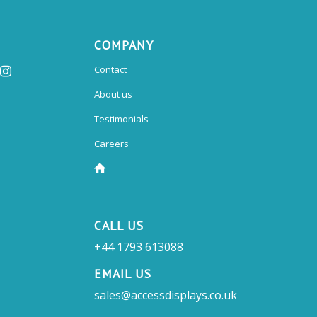
COMPANY
Contact
About us
Testimonials
Careers
CALL US
+44 1793 613088
EMAIL US
sales@accessdisplays.co.uk