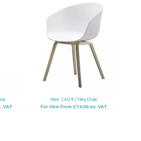
ble
Hire: CH24 / Hey Chair
. VAT
For Hire from
£74.00 ex. VAT