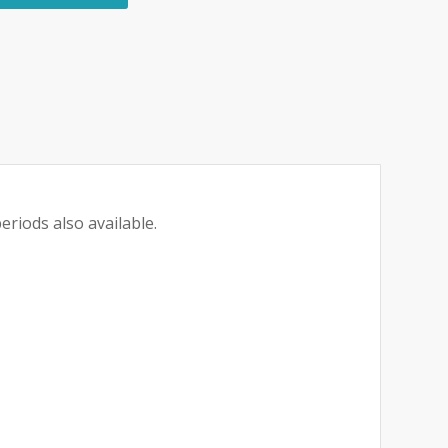
eriods also available.