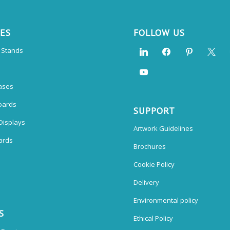
CES
FOLLOW US
n Stands
ases
oards
SUPPORT
Displays
Artwork Guidelines
ards
Brochures
Cookie Policy
Delivery
Environmental policy
S
Ethical Policy