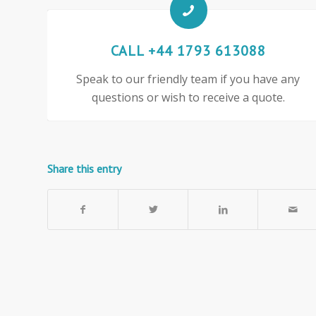
CALL +44 1793 613088
Speak to our friendly team if you have any
questions or wish to receive a quote.
Share this entry