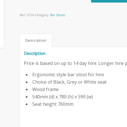
SKU:
ST24
Category:
Bar Stools
Description
Description
Price is based on up to 14 day hire. Longer hire p
Ergonomic style bar stool for hire
Choice of Black, Grey or White seat
Wood frame
540mm (d) x 780 (h) x 590 (w)
Seat height 760mm