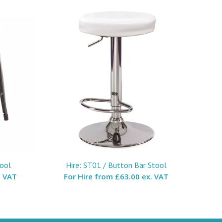
tool
Hire: ST01 / Button Bar Stool
. VAT
For Hire from
£63.00 ex. VAT