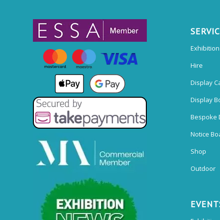
SERVI
Exhibitio
Hire
Display C
Display B
Bespoke 
Notice Bo
Shop
Outdoor
EVENT