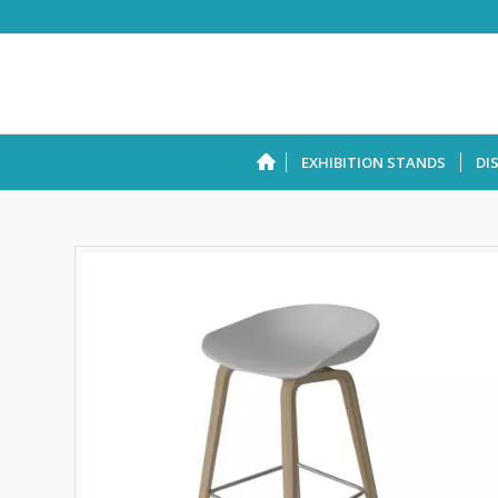
EXHIBITION STANDS
DI