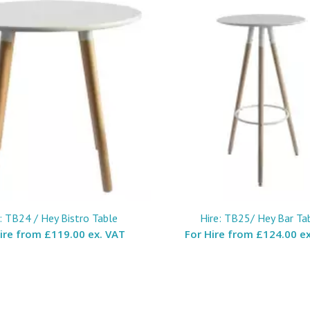
: TB24 / Hey Bistro Table
Hire: TB25/ Hey Bar Ta
Hire from
£119.00 ex. VAT
For Hire from
£124.00 ex