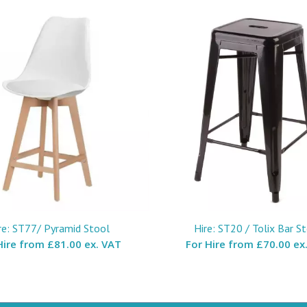
re: ST77/ Pyramid Stool
Hire: ST20 / Tolix Bar S
Hire from
£81.00 ex. VAT
For Hire from
£70.00 ex