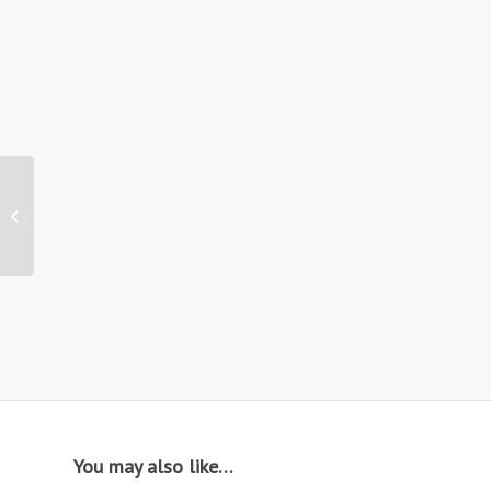
Hire: ST23 / Vintage
Bar Stool
You may also like…