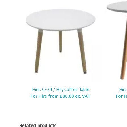
Hire: CF24 / Hey Coffee Table
Hire
For Hire from
£88.00 ex. VAT
For 
Related products