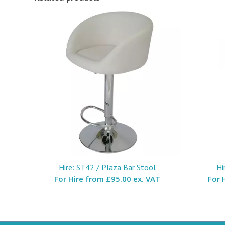
Hire: ST42 / Plaza Bar Stool
Hi
For Hire from
£95.00 ex. VAT
For 