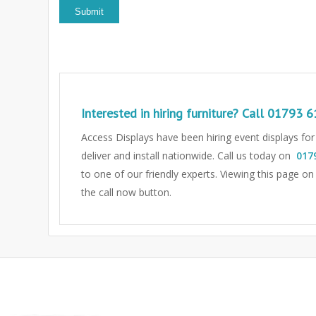
Interested in hiring furniture? Call
01793 6
Access Displays have been hiring event displays fo
deliver and install nationwide. Call us today on
017
to one of our friendly experts.
Viewing this page on
the call now button.