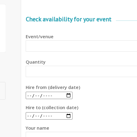
Check availability for your event
Event/venue
Quantity
Hire from (delivery date)
Hire to (collection date)
Your name