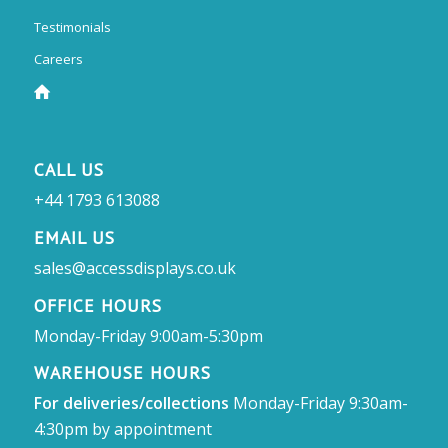
Testimonials
Careers
CALL US
+44 1793 613088
EMAIL US
sales@accessdisplays.co.uk
OFFICE HOURS
Monday-Friday 9:00am-5:30pm
WAREHOUSE HOURS
For deliveries/collections
Monday-Friday 9:30am-
4:30pm by appointment