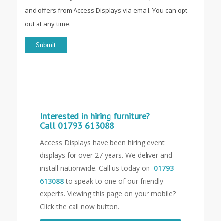
and offers from Access Displays via email. You can opt
out at any time.
Interested in hiring furniture?
Call
01793 613088
Access Displays have been hiring event
displays for over 27 years. We deliver and
install nationwide. Call us today on
01793
613088
to speak to one of our friendly
experts.
Viewing this page on your mobile?
Click the call now button.