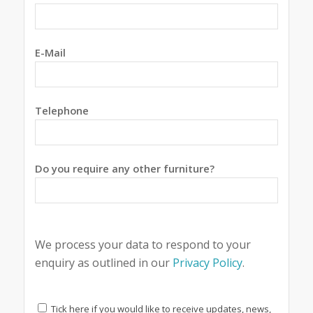
E-Mail
Telephone
Do you require any other furniture?
We process your data to respond to your
enquiry as outlined in our
Privacy Policy
.
Tick here if you would like to receive updates, news,