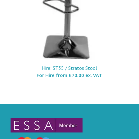
Hire: ST35 / Stratos Stool
For Hire from
£70.00 ex. VAT