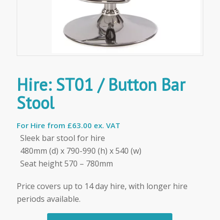
Hire: ST01 / Button Bar
Stool
For Hire from
£63.00 ex. VAT
Sleek bar stool for hire
480mm (d) x 790-990 (h) x 540 (w)
Seat height 570 – 780mm
Price covers up to 14 day hire, with longer hire
periods available.