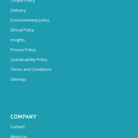
Cookie Policy
Delivery
Environmental policy
Ethical Policy
Insights
Privacy Policy
Sustainability Policy
Terms and Conditions
Sitemap
COMPANY
Contact
About us