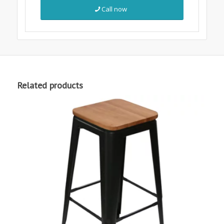
Call now
Related products