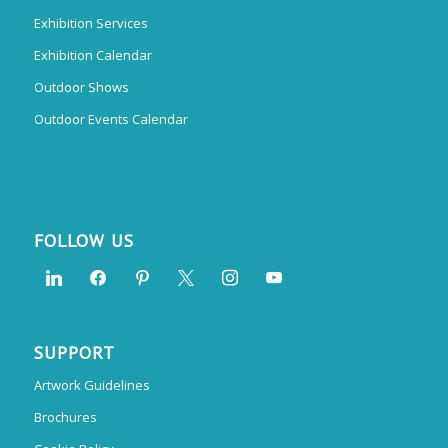
Exhibition Services
Exhibition Calendar
Outdoor Shows
Outdoor Events Calendar
FOLLOW US
SUPPORT
Artwork Guidelines
Brochures