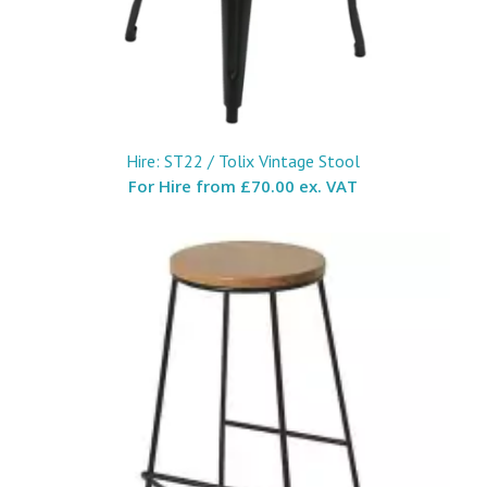
Hire: ST22 / Tolix Vintage Stool
For Hire from
£70.00 ex. VAT