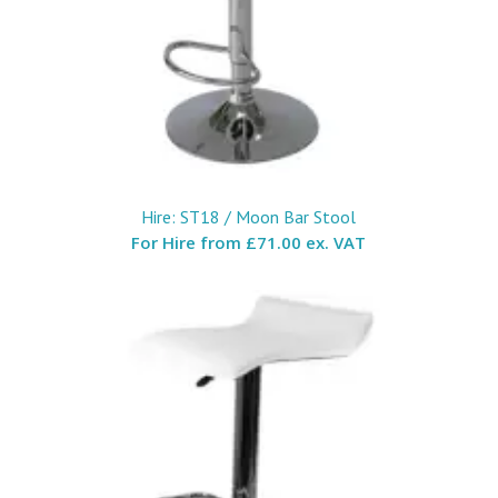
Hire: ST18 / Moon Bar Stool
For Hire from
£71.00 ex. VAT