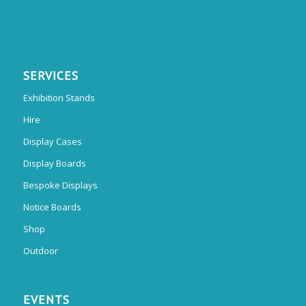
SERVICES
Exhibition Stands
Hire
Display Cases
Display Boards
Bespoke Displays
Notice Boards
Shop
Outdoor
EVENTS