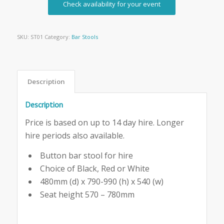
Check availability for your event
SKU:
ST01
Category:
Bar Stools
Description
Description
Price is based on up to 14 day hire. Longer
hire periods also available.
Button bar stool for hire
Choice of Black, Red or White
480mm (d) x 790-990 (h) x 540 (w)
Seat height 570 – 780mm