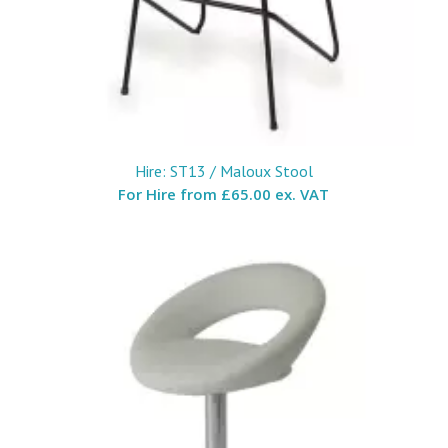
Hire: ST13 / Maloux Stool
For Hire from
£65.00 ex. VAT