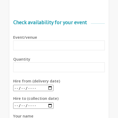
Check availability for your event
Event/venue
Quantity
Hire from (delivery date)
Hire to (collection date)
Your name