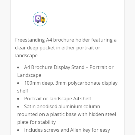
Freestanding A4 brochure holder featuring a
clear deep pocket in either portrait or
landscape.
A4 Brochure Display Stand – Portrait or
Landscape
100mm deep, 3mm polycarbonate display
shelf
Portrait or landscape A4 shelf
Satin anodised aluminium column
mounted on a plastic base with hidden steel
plate for stability
Includes screws and Allen key for easy