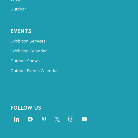
Outdoor
EVENTS
Exhibition Services
Exhibition Calendar
Outdoor Shows
Outdoor Events Calendar
FOLLOW US