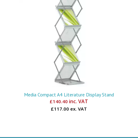
Media Compact A4 Literature Display Stand
inc. VAT
£
140.40
£117.00 ex. VAT