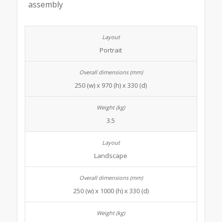
assembly
Portrait
250 (w) x 970 (h) x 330 (d)
3.5
Landscape
250 (w) x 1000 (h) x 330 (d)