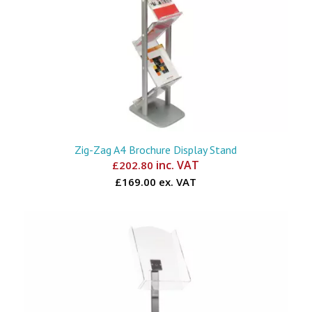
Zig-Zag A4 Brochure Display Stand
inc. VAT
£
202.80
£169.00 ex. VAT