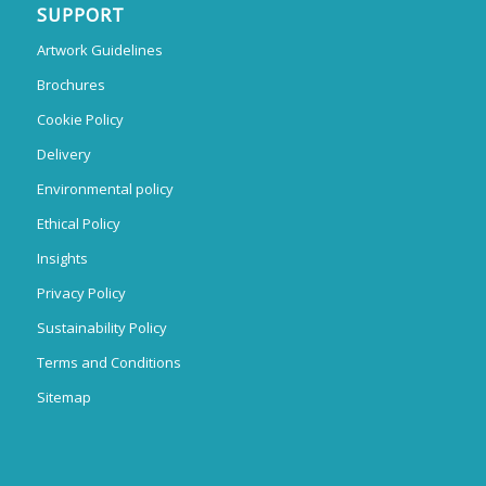
SUPPORT
Artwork Guidelines
Brochures
Cookie Policy
Delivery
Environmental policy
Ethical Policy
Insights
Privacy Policy
Sustainability Policy
Terms and Conditions
Sitemap