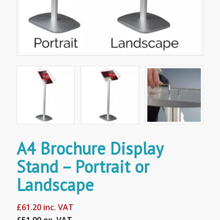
A4 Brochure Display
Stand – Portrait or
Landscape
£
61.20
inc. VAT