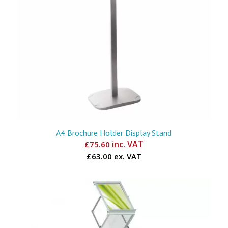
A4 Brochure Holder Display Stand
inc. VAT
£
75.60
£63.00 ex. VAT