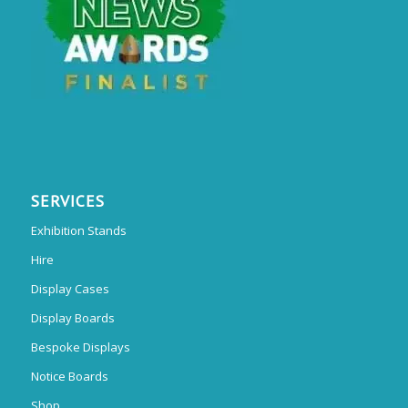
SERVICES
Exhibition Stands
Hire
Display Cases
Display Boards
Bespoke Displays
Notice Boards
Shop