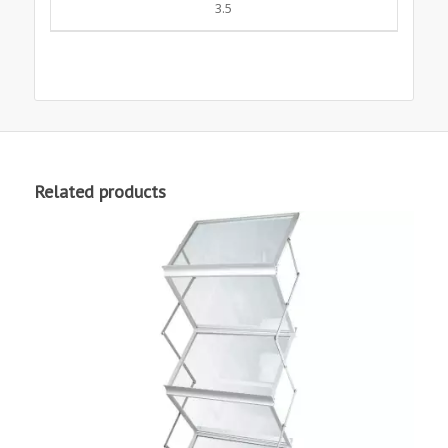
3.5
Related products