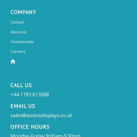
COMPANY
Contact
About us
Testimonials
Careers
CALL US
+44 1793 613088
EMAIL US
sales@accessdisplays.co.uk
OFFICE HOURS
Monday-Friday 9:00am-5:30pm