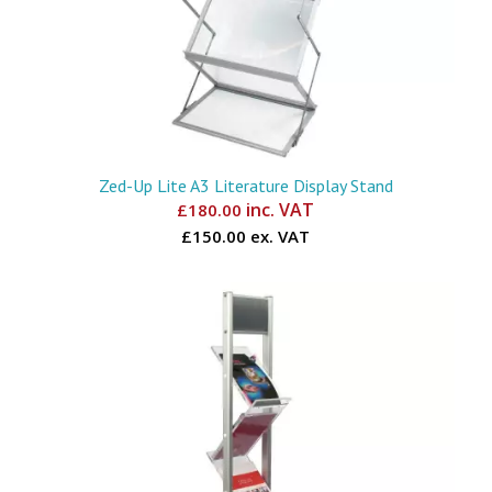
Zed-Up Lite A3 Literature Display Stand
inc. VAT
£
180.00
£150.00 ex. VAT