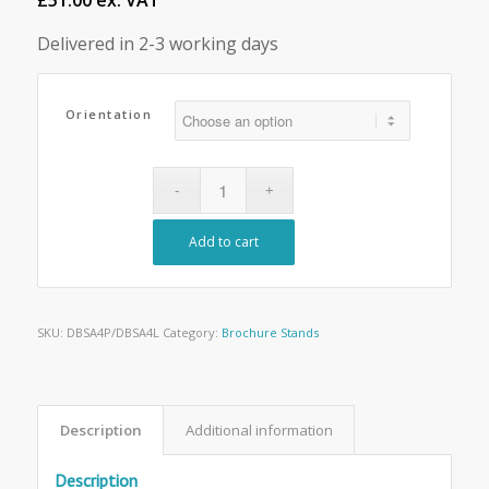
£51.00 ex. VAT
Delivered in 2-3 working days
Orientation
Add to cart
SKU:
DBSA4P/DBSA4L
Category:
Brochure Stands
Description
Additional information
Description