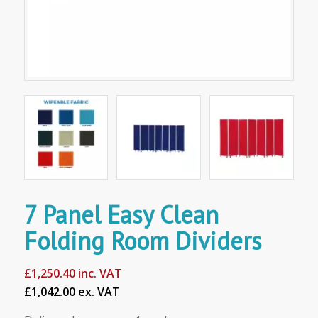
7 Panel Easy Clean
Folding Room Dividers
£
1,250.40
inc. VAT
£1,042.00 ex. VAT