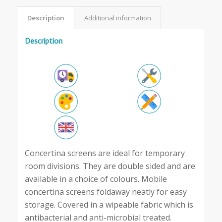
Description
Additional information
Description
Concertina screens are ideal for temporary
room divisions. They are double sided and are
available in a choice of colours. Mobile
concertina screens foldaway neatly for easy
storage. Covered in a wipeable fabric which is
antibacterial and anti-microbial treated.