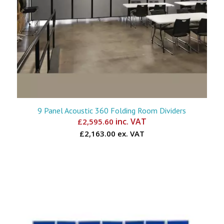
9 Panel Acoustic 360 Folding Room Dividers
inc. VAT
£
2,595.60
£2,163.00 ex. VAT