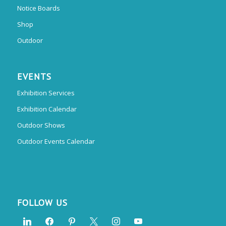
Notice Boards
Shop
Outdoor
EVENTS
Exhibition Services
Exhibition Calendar
Outdoor Shows
Outdoor Events Calendar
FOLLOW US