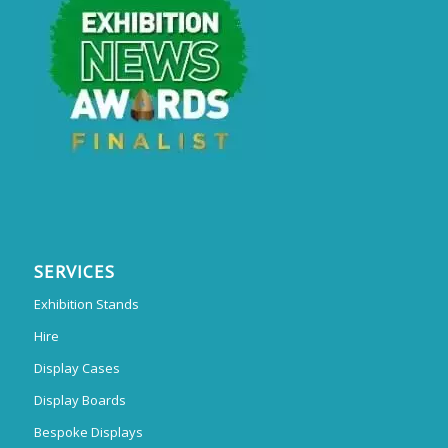
SERVICES
Exhibition Stands
Hire
Display Cases
Display Boards
Bespoke Displays