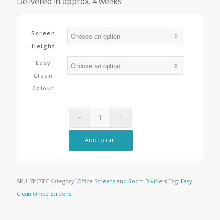
Delivered in approx. 4 weeks
Screen
Height
Easy
Clean
Colour
Add to cart
SKU:
7PCSEC
Category:
Office Screens and Room Dividers
Tag:
Easy
Clean Office Screens