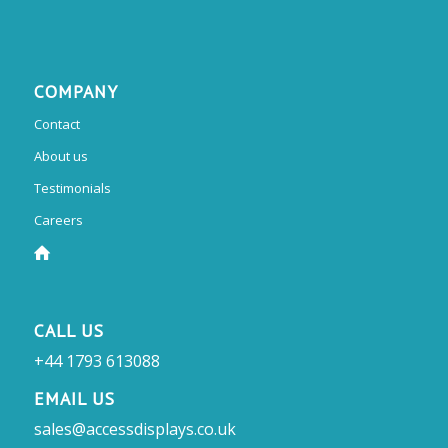
COMPANY
Contact
About us
Testimonials
Careers
CALL US
+44 1793 613088
EMAIL US
sales@accessdisplays.co.uk