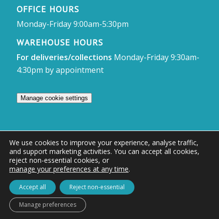
OFFICE HOURS
Monday-Friday 9:00am-5:30pm
WAREHOUSE HOURS
For deliveries/collections
Monday-Friday 9:30am-
4:30pm by appointment
Manage cookie settings
We use cookies to improve your experience, analyse traffic,
and support marketing activities. You can accept all cookies,
© Access Displays
reject non-essential cookies, or
manage your preferences at any time
.
Registered in England and Wales Registered Office & Showroom:
Access Displays Ltd, Unit 38, Whitehill Industrial Estate, Whitehill Lane,
Accept all
Reject non-essential
Royal Wootton Bassett, Swindon, SN4 7DB
Manage preferences
Company no: 02528447 | VAT no: 569 8318 84 | DUNS no: 505857813