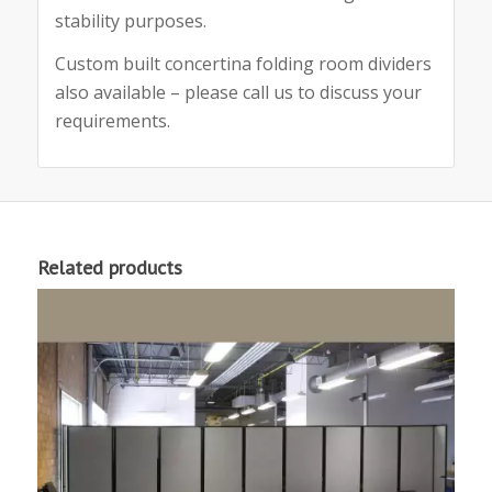
stability purposes.
Custom built concertina folding room dividers
also available – please call us to discuss your
requirements.
Related products