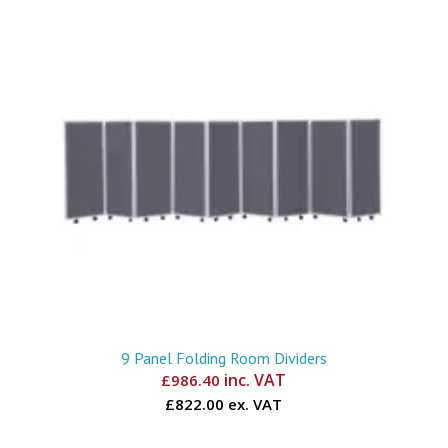
9 Panel Folding Room Dividers
inc. VAT
£
986.40
£822.00 ex. VAT