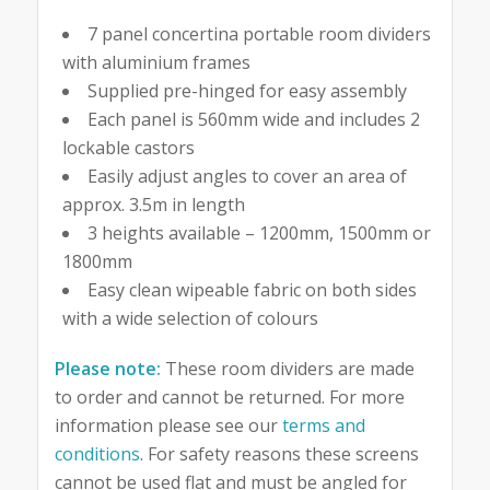
7 panel concertina portable room dividers
with aluminium frames
Supplied pre-hinged for easy assembly
Each panel is 560mm wide and includes 2
lockable castors
Easily adjust angles to cover an area of
approx. 3.5m in length
3 heights available – 1200mm, 1500mm or
1800mm
Easy clean wipeable fabric on both sides
with a wide selection of colours
Please note:
These room dividers are made
to order and cannot be returned. For more
information please see our
terms and
conditions
. For safety reasons these screens
cannot be used flat and must be angled for