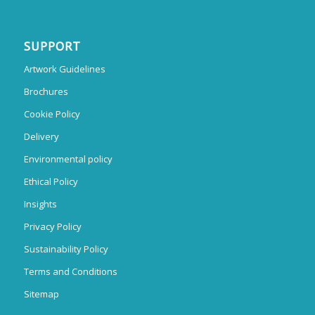
SUPPORT
Artwork Guidelines
Brochures
Cookie Policy
Delivery
Environmental policy
Ethical Policy
Insights
Privacy Policy
Sustainability Policy
Terms and Conditions
Sitemap