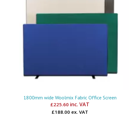
1800mm wide Woolmix Fabric Office Screen
inc. VAT
£
225.60
£188.00 ex. VAT