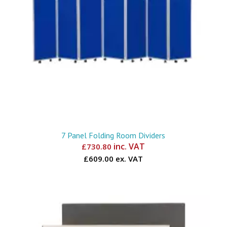
7 Panel Folding Room Dividers
inc. VAT
£
730.80
£609.00 ex. VAT