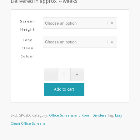
Delivered in approx. 4 weeks
Screen
Height
Easy
Clean
Colour
Add to cart
SKU:
5PCSEC
Category:
Office Screens and Room Dividers
Tag:
Easy
Clean Office Screens