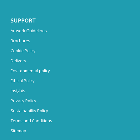
SUPPORT
Artwork Guidelines
Brochures
Cookie Policy
Delivery
Environmental policy
Ethical Policy
Insights
Privacy Policy
Sustainability Policy
Terms and Conditions
Sitemap