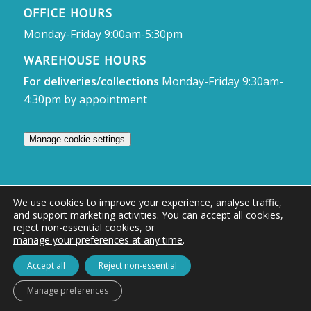
OFFICE HOURS
Monday-Friday 9:00am-5:30pm
WAREHOUSE HOURS
For deliveries/collections
Monday-Friday 9:30am-
4:30pm by appointment
Manage cookie settings
We use cookies to improve your experience, analyse traffic,
and support marketing activities. You can accept all cookies,
© Access Displays
reject non-essential cookies, or
manage your preferences at any time
.
Registered in England and Wales Registered Office & Showroom:
Access Displays Ltd, Unit 38, Whitehill Industrial Estate, Whitehill Lane,
Accept all
Reject non-essential
Royal Wootton Bassett, Swindon, SN4 7DB
Manage preferences
Company no: 02528447 | VAT no: 569 8318 84 | DUNS no: 505857813