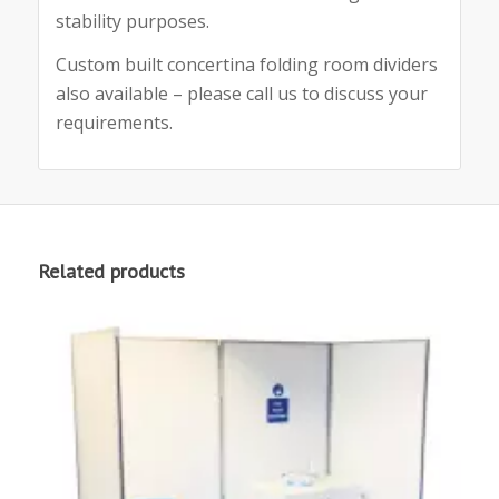
stability purposes.
Custom built concertina folding room dividers
also available – please call us to discuss your
requirements.
Related products