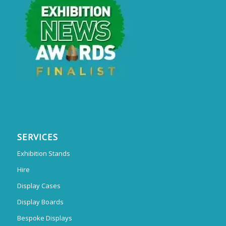
SERVICES
Exhibition Stands
Hire
Display Cases
Display Boards
Bespoke Displays