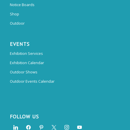
Notice Boards
Shop
Outdoor
EVENTS
Exhibition Services
Exhibition Calendar
Outdoor Shows
Outdoor Events Calendar
FOLLOW US