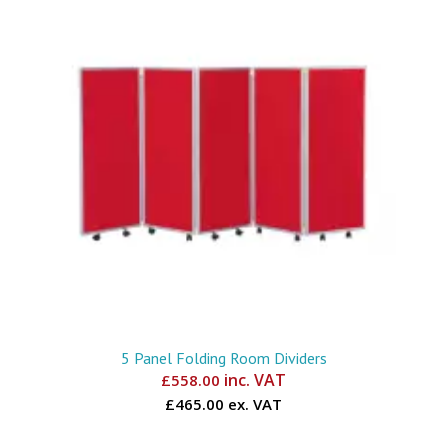
5 Panel Folding Room Dividers
inc. VAT
£
558.00
£465.00 ex. VAT