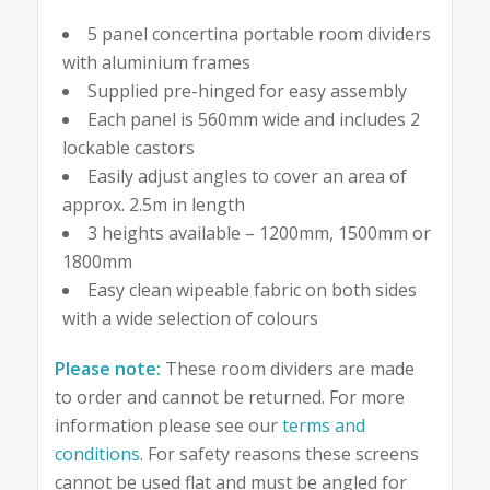
5 panel concertina portable room dividers
with aluminium frames
Supplied pre-hinged for easy assembly
Each panel is 560mm wide and includes 2
lockable castors
Easily adjust angles to cover an area of
approx. 2.5m in length
3 heights available – 1200mm, 1500mm or
1800mm
Easy clean wipeable fabric on both sides
with a wide selection of colours
Please note:
These room dividers are made
to order and cannot be returned. For more
information please see our
terms and
conditions
. For safety reasons these screens
cannot be used flat and must be angled for