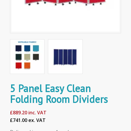
5 Panel Easy Clean
Folding Room Dividers
£
889.20
inc. VAT
£741.00 ex. VAT