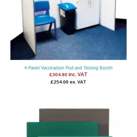
4 Panel Vaccination Pod and Testing Booth
inc. VAT
£
304.80
£254.00 ex. VAT