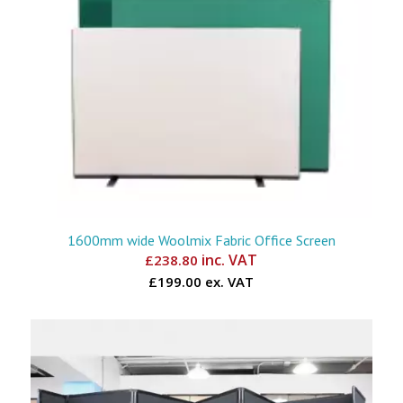
1600mm wide Woolmix Fabric Office Screen
inc. VAT
£
238.80
£199.00 ex. VAT