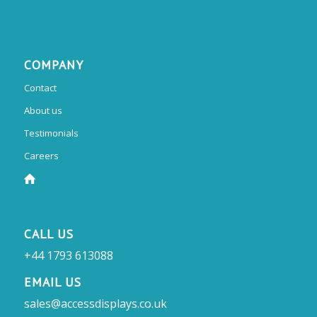
COMPANY
Contact
About us
Testimonials
Careers
CALL US
+44 1793 613088
EMAIL US
sales@accessdisplays.co.uk