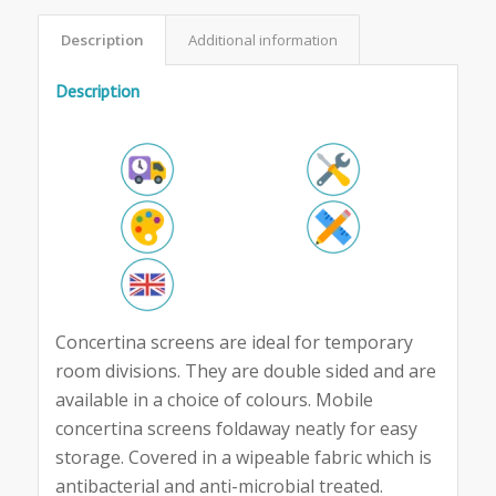
Description
Additional information
Description
Concertina screens are ideal for temporary
room divisions. They are double sided and are
available in a choice of colours. Mobile
concertina screens foldaway neatly for easy
storage. Covered in a wipeable fabric which is
antibacterial and anti-microbial treated.