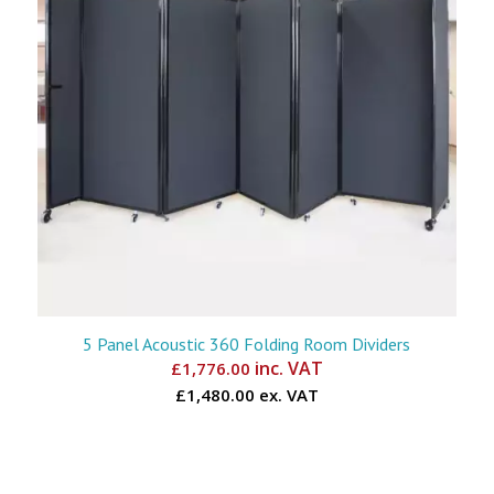
5 Panel Acoustic 360 Folding Room Dividers
inc. VAT
£
1,776.00
£1,480.00 ex. VAT