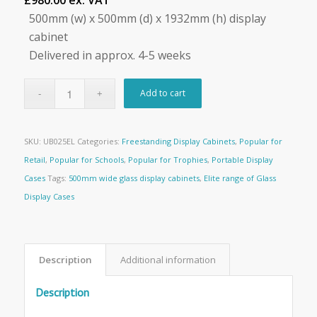
£980.00 ex. VAT
500mm (w) x 500mm (d) x 1932mm (h) display
cabinet
Delivered in approx. 4-5 weeks
Add to cart
SKU:
UB025EL
Categories:
Freestanding Display Cabinets
,
Popular for
Retail
,
Popular for Schools
,
Popular for Trophies
,
Portable Display
Cases
Tags:
500mm wide glass display cabinets
,
Elite range of Glass
Display Cases
Description
Additional information
Description