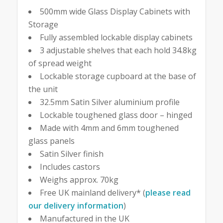
500mm wide Glass Display Cabinets with
Storage
Fully assembled lockable display cabinets
3 adjustable shelves that each hold 34.8kg
of spread weight
Lockable storage cupboard at the base of
the unit
32.5mm Satin Silver aluminium profile
Lockable toughened glass door – hinged
Made with 4mm and 6mm toughened
glass panels
Satin Silver finish
Includes castors
Weighs approx. 70kg
Free UK mainland delivery* (
please read
our delivery information
)
Manufactured in the UK