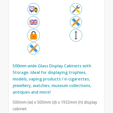
500mm wide Glass Display Cabinets with
Storage. Ideal for displaying trophies,
models, vaping products / e-cigarettes,
jewellery, watches, museum collections,
antiques and more!
500mm (w) x 500mm (d) x 1932mm (h) display
cabinet.