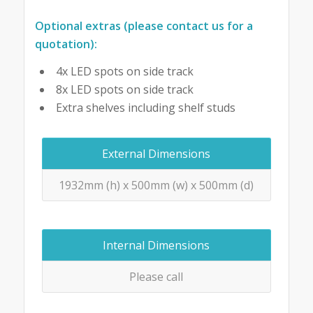
Optional extras (please contact us for a
quotation):
4x LED spots on side track
8x LED spots on side track
Extra shelves including shelf studs
External Dimensions
1932mm (h) x 500mm (w) x 500mm (d)
Internal Dimensions
Please call