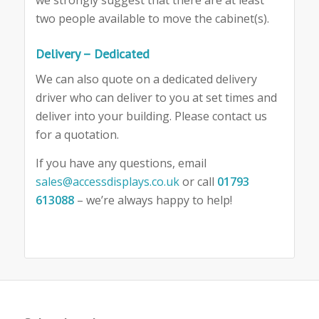
two people available to move the cabinet(s).
Delivery – Dedicated
We can also quote on a dedicated delivery
driver who can deliver to you at set times and
deliver into your building. Please contact us
for a quotation.
If you have any questions, email
sales@accessdisplays.co.uk
or call
01793
613088
– we’re always happy to help!