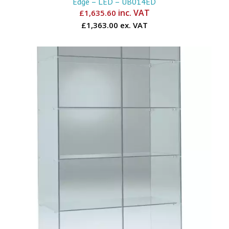
Edge – LED – UB014ED
inc. VAT
£
1,635.60
£1,363.00 ex. VAT