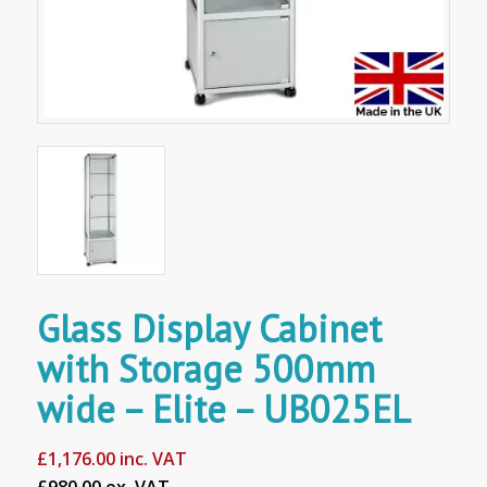
Glass Display Cabinet
with Storage 500mm
wide – Elite – UB025EL
£
1,176.00
inc. VAT