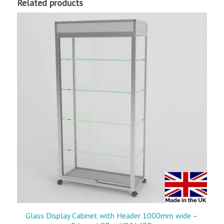
Related products
Glass Display Cabinet with Header 1000mm wide –