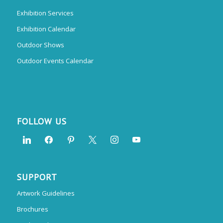
Exhibition Services
Exhibition Calendar
Outdoor Shows
Outdoor Events Calendar
FOLLOW US
SUPPORT
Artwork Guidelines
Brochures