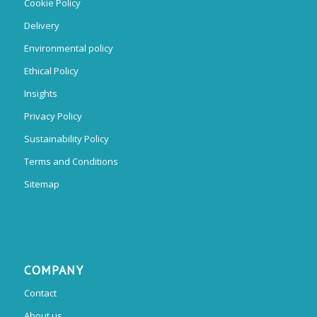
Cookie Policy
Delivery
Environmental policy
Ethical Policy
Insights
Privacy Policy
Sustainability Policy
Terms and Conditions
Sitemap
COMPANY
Contact
About us