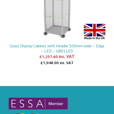
Glass Display Cabinet with Header 500mm wide – Edge
– LED – UB011ED
inc. VAT
£
1,257.60
£1,048.00 ex. VAT