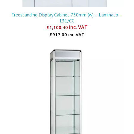
Freestanding Display Cabinet 730mm (w) – Laminato –
131/CC
inc. VAT
£
1,100.40
£917.00 ex. VAT