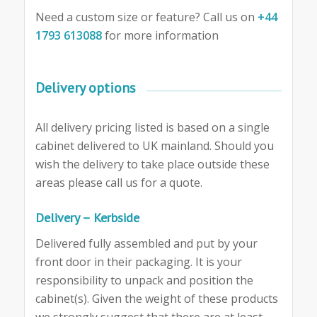
Need a custom size or feature? Call us on
+44
1793 613088
for more information
Delivery options
All delivery pricing listed is based on a single
cabinet delivered to UK mainland. Should you
wish the delivery to take place outside these
areas please call us for a quote.
Delivery – Kerbside
Delivered fully assembled and put by your
front door in their packaging. It is your
responsibility to unpack and position the
cabinet(s). Given the weight of these products
we strongly suggest that there are at least