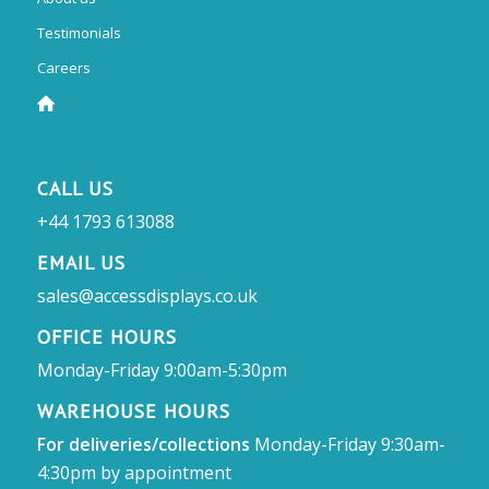
Testimonials
Careers
CALL US
+44 1793 613088
EMAIL US
sales@accessdisplays.co.uk
OFFICE HOURS
Monday-Friday 9:00am-5:30pm
WAREHOUSE HOURS
For deliveries/collections
Monday-Friday 9:30am-
4:30pm by appointment