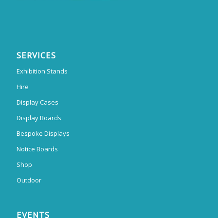
SERVICES
Exhibition Stands
Hire
Display Cases
Display Boards
Bespoke Displays
Notice Boards
Shop
Outdoor
EVENTS