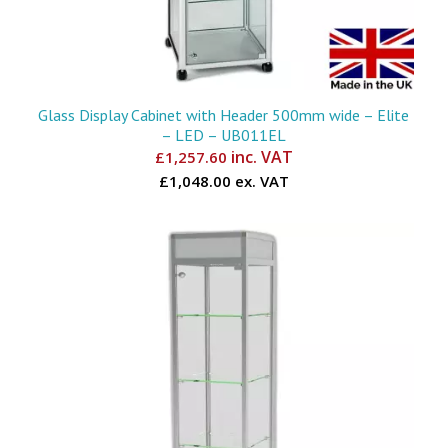
Glass Display Cabinet with Header 500mm wide – Elite
– LED – UB011EL
inc. VAT
£
1,257.60
£1,048.00 ex. VAT