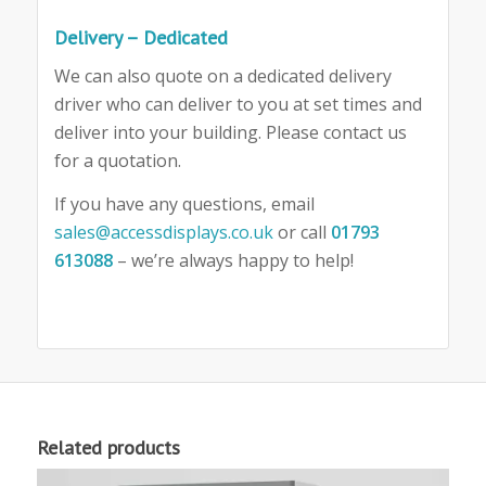
Delivery – Dedicated
We can also quote on a dedicated delivery
driver who can deliver to you at set times and
deliver into your building. Please contact us
for a quotation.
If you have any questions, email
sales@accessdisplays.co.uk
or call
01793
613088
– we’re always happy to help!
Related products