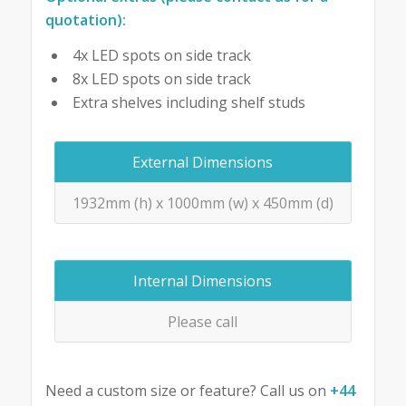
quotation):
4x LED spots on side track
8x LED spots on side track
Extra shelves including shelf studs
External Dimensions
1932mm (h) x 1000mm (w) x 450mm (d)
Internal Dimensions
Please call
Need a custom size or feature? Call us on
+44