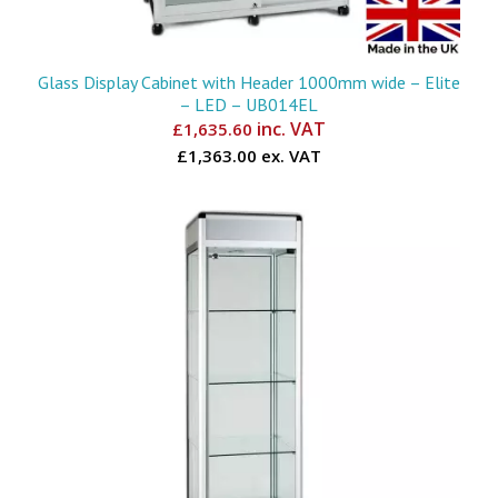
Glass Display Cabinet with Header 1000mm wide – Elite
– LED – UB014EL
inc. VAT
£
1,635.60
£1,363.00 ex. VAT