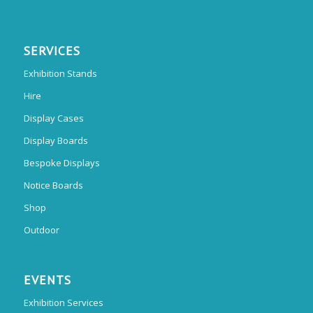
SERVICES
Exhibition Stands
Hire
Display Cases
Display Boards
Bespoke Displays
Notice Boards
Shop
Outdoor
EVENTS
Exhibition Services