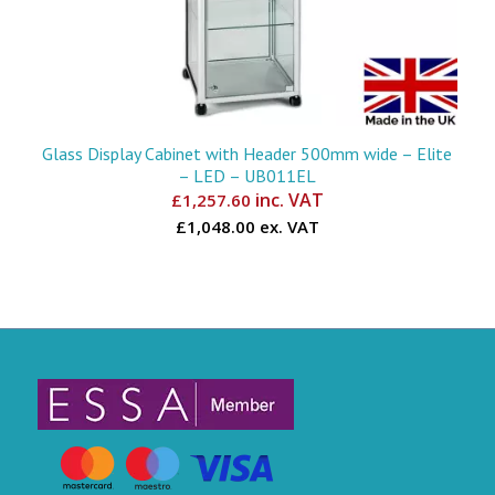
Glass Display Cabinet with Header 500mm wide – Elite
– LED – UB011EL
inc. VAT
£
1,257.60
£1,048.00 ex. VAT