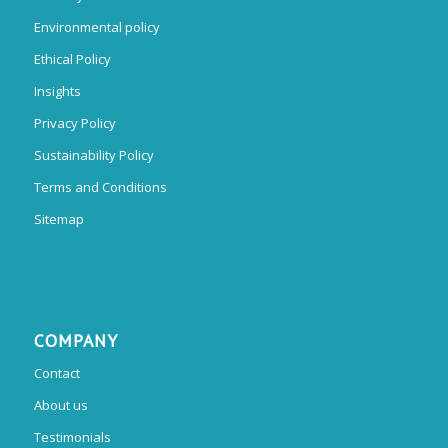
Environmental policy
Ethical Policy
Insights
Privacy Policy
Sustainability Policy
Terms and Conditions
Sitemap
COMPANY
Contact
About us
Testimonials