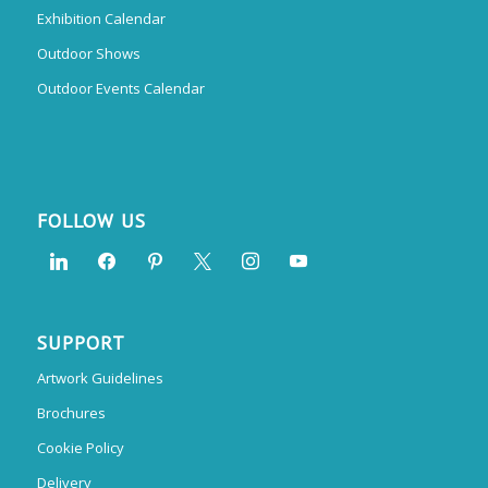
Exhibition Calendar
Outdoor Shows
Outdoor Events Calendar
FOLLOW US
SUPPORT
Artwork Guidelines
Brochures
Cookie Policy
Delivery