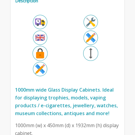
Description
1000mm wide Glass Display Cabinets. Ideal
for displaying trophies, models, vaping
products / e-cigarettes, jewellery, watches,
museum collections, antiques and more!
1000mm (w) x 450mm (d) x 1932mm (h) display
cabinet.