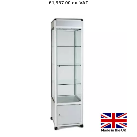
£1,357.00 ex. VAT