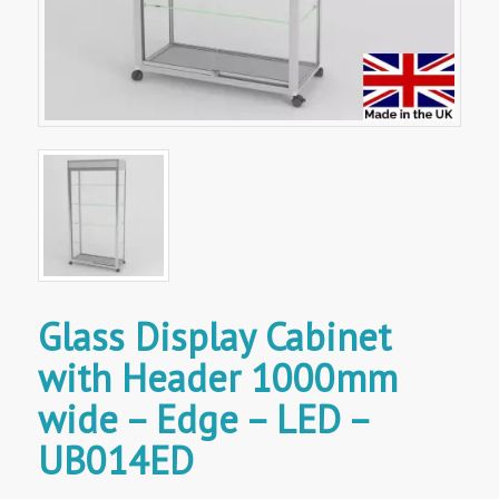
Glass Display Cabinet
with Header 1000mm
wide – Edge – LED –
UB014ED