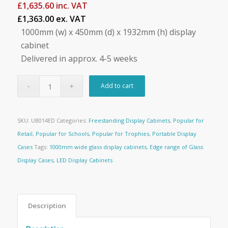
£
1,635.60
inc. VAT
£1,363.00 ex. VAT
1000mm (w) x 450mm (d) x 1932mm (h) display
cabinet
Delivered in approx. 4-5 weeks
Add to cart
SKU:
UB014ED
Categories:
Freestanding Display Cabinets
,
Popular for
Retail
,
Popular for Schools
,
Popular for Trophies
,
Portable Display
Cases
Tags:
1000mm wide glass display cabinets
,
Edge range of Glass
Display Cases
,
LED Display Cabinets
Description