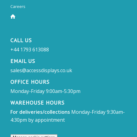
Careers
CALL US
+44 1793 613088
EMAIL US
sales@accessdisplays.co.uk
OFFICE HOURS
Monday-Friday 9:00am-5:30pm
WAREHOUSE HOURS
For deliveries/collections
Monday-Friday 9:30am-
4:30pm by appointment