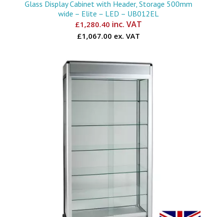
Glass Display Cabinet with Header, Storage 500mm
wide – Elite – LED – UB012EL
inc. VAT
£
1,280.40
£1,067.00 ex. VAT