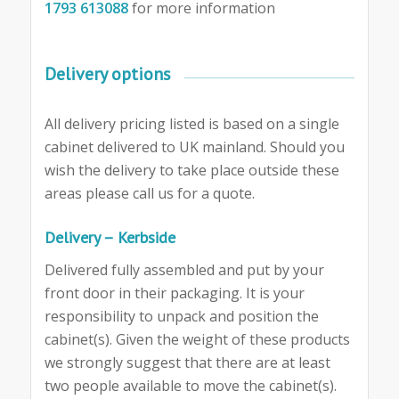
1793 613088
for more information
Delivery options
All delivery pricing listed is based on a single
cabinet delivered to UK mainland. Should you
wish the delivery to take place outside these
areas please call us for a quote.
Delivery – Kerbside
Delivered fully assembled and put by your
front door in their packaging. It is your
responsibility to unpack and position the
cabinet(s). Given the weight of these products
we strongly suggest that there are at least
two people available to move the cabinet(s).