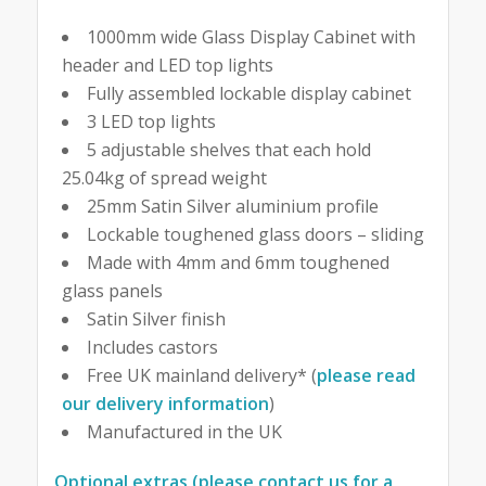
1000mm wide Glass Display Cabinet with
header and LED top lights
Fully assembled lockable display cabinet
3 LED top lights
5 adjustable shelves that each hold
25.04kg of spread weight
25mm Satin Silver aluminium profile
Lockable toughened glass doors – sliding
Made with 4mm and 6mm toughened
glass panels
Satin Silver finish
Includes castors
Free UK mainland delivery* (
please read
our delivery information
)
Manufactured in the UK
Optional extras (please contact us for a