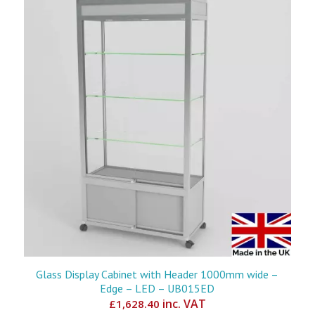
Glass Display Cabinet with Header 1000mm wide –
Edge – LED – UB015ED
inc. VAT
£
1,628.40