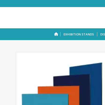
EXHIBITION STANDS
DI