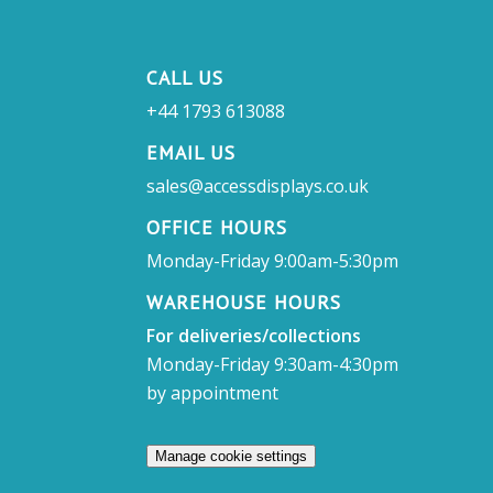
CALL US
+44 1793 613088
EMAIL US
sales@accessdisplays.co.uk
OFFICE HOURS
Monday-Friday 9:00am-5:30pm
WAREHOUSE HOURS
For deliveries/collections
Monday-Friday 9:30am-4:30pm
by appointment
Manage cookie settings