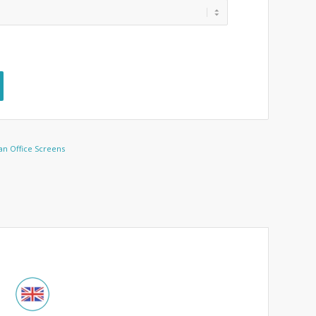
an Office Screens