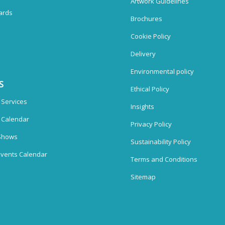
Artwork Guidelines
ards
Brochures
Cookie Policy
Delivery
Environmental policy
S
Ethical Policy
 Services
Insights
n Calendar
Privacy Policy
Shows
Sustainability Policy
vents Calendar
Terms and Conditions
Sitemap