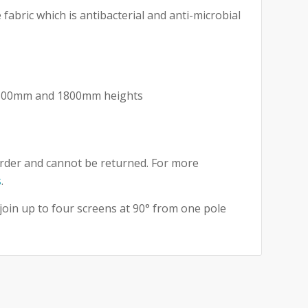
fabric which is antibacterial and anti-microbial
 1500mm and 1800mm heights
rder and cannot be returned. For more
s
.
 join up to four screens at 90° from one pole