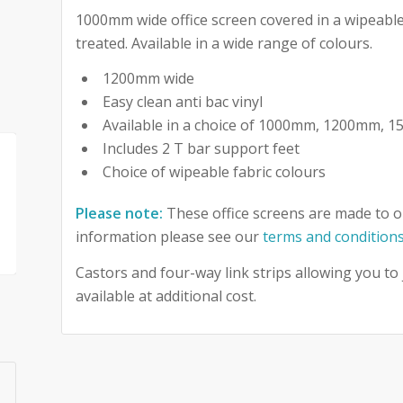
1000mm wide office screen covered in a wipeable 
treated. Available in a wide range of colours.
1200mm wide
Easy clean anti bac vinyl
Available in a choice of 1000mm, 1200mm,
Includes 2 T bar support feet
Choice of wipeable fabric colours
Please note:
These office screens are made to o
information please see our
terms and condition
Castors and four-way link strips allowing you to
available at additional cost.