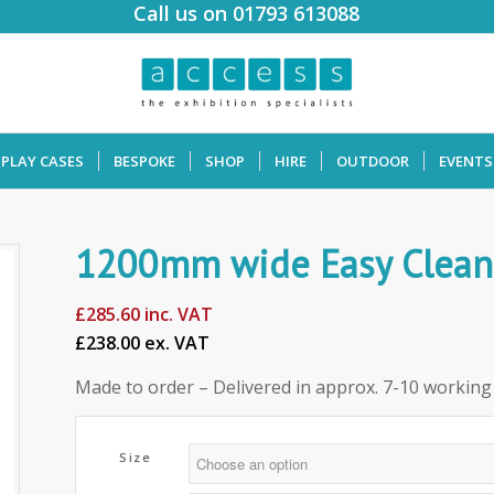
Call us on 01793 613088
SPLAY CASES
BESPOKE
SHOP
HIRE
OUTDOOR
EVENTS
1200mm wide Easy Clean 
£
285.60
inc. VAT
£238.00 ex. VAT
Made to order – Delivered in approx. 7-10 working
Size