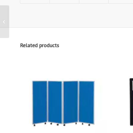
1000mm wide Easy
Clean Fabric Office
Screen
Related products