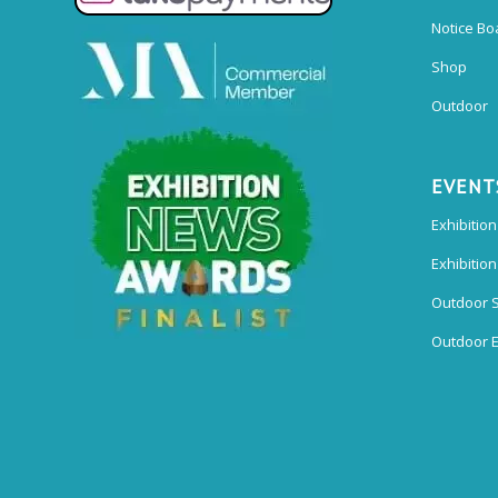
Notice Bo
Shop
Outdoor
EVENT
Exhibition
Exhibitio
Outdoor 
Outdoor E