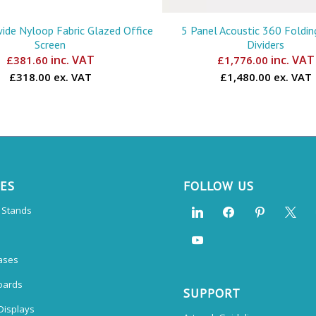
de Nyloop Fabric Glazed Office
5 Panel Acoustic 360 Foldi
Screen
Dividers
inc. VAT
inc. VAT
£
381.60
£
1,776.00
£318.00 ex. VAT
£1,480.00 ex. VAT
CES
FOLLOW US
n Stands
ases
oards
SUPPORT
Displays