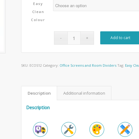
Easy
Clean
Colour
Add to cart
SKU:
ECOS12
Category:
Office Screens and Room Dividers
Tag:
Easy Cle
Description
Additional information
Description