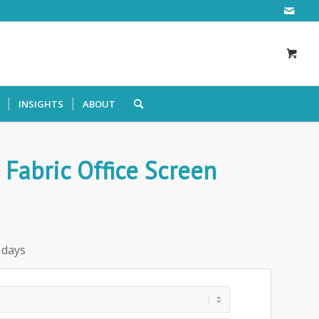
INSIGHTS
ABOUT
Fabric Office Screen
 days