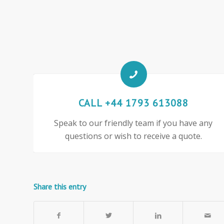
CALL +44 1793 613088
Speak to our friendly team if you have any
questions or wish to receive a quote.
Share this entry