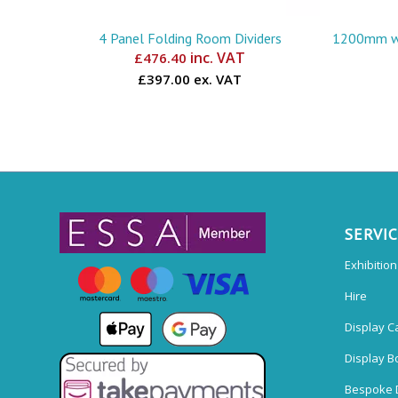
4 Panel Folding Room Dividers
1200mm wi
inc. VAT
£
476.40
£397.00 ex. VAT
SERVI
Exhibitio
Hire
Display C
Display B
Bespoke 