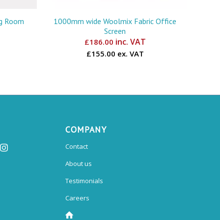
ng Room
1000mm wide Woolmix Fabric Office
Screen
inc. VAT
£
186.00
£155.00 ex. VAT
COMPANY
Contact
About us
Testimonials
Careers