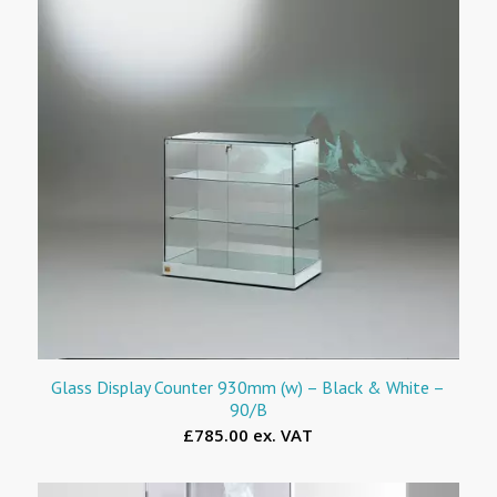
Glass Display Counter 930mm (w) – Black & White –
90/B
£785.00 ex. VAT