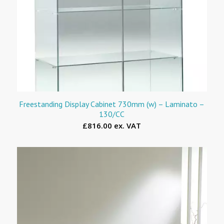
Freestanding Display Cabinet 730mm (w) – Laminato –
130/CC
£816.00 ex. VAT