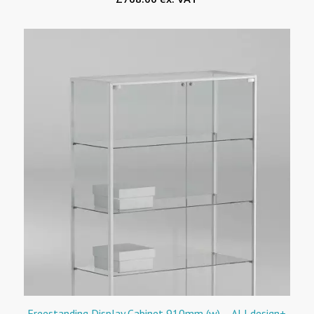
Freestanding Display Cabinet 910mm (w) – ALLdesign+