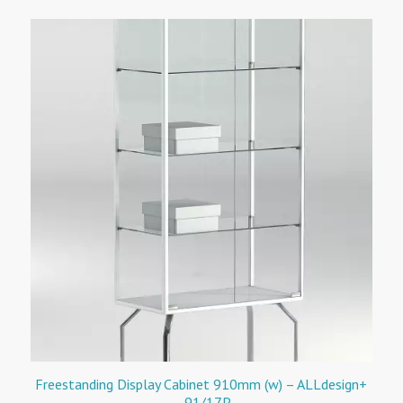
Freestanding Display Cabinet 910mm (w) – ALLdesign+
– 91/17P