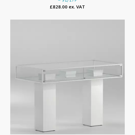
£828.00 ex. VAT