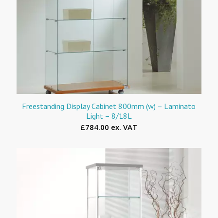
Freestanding Display Cabinet 800mm (w) – Laminato
Light – 8/18L
£784.00 ex. VAT