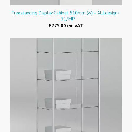
Freestanding Display Cabinet 510mm (w) – ALLdesign+
– 51/MP
£775.00 ex. VAT