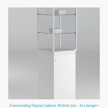
Freestanding Display Cabinet 450mm (w) – ALLdesign+