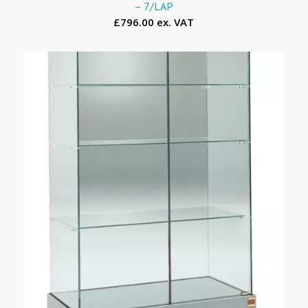
– 7/LAP
£796.00 ex. VAT