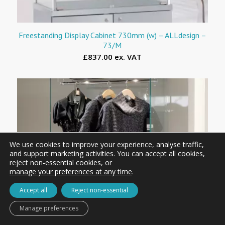
Freestanding Display Cabinet 730mm (w) – ALLdesign –
73/M
£837.00 ex. VAT
We use cookies to improve your experience, analyse traffic,
and support marketing activities. You can accept all cookies,
reject non-essential cookies, or
manage your preferences at any time
.
Accept all
Reject non-essential
Manage preferences