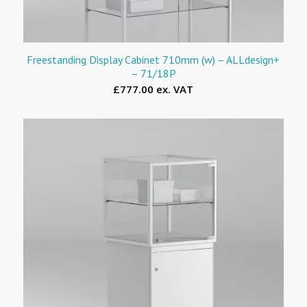
Freestanding Display Cabinet 710mm (w) – ALLdesign+
– 71/18P
£777.00 ex. VAT