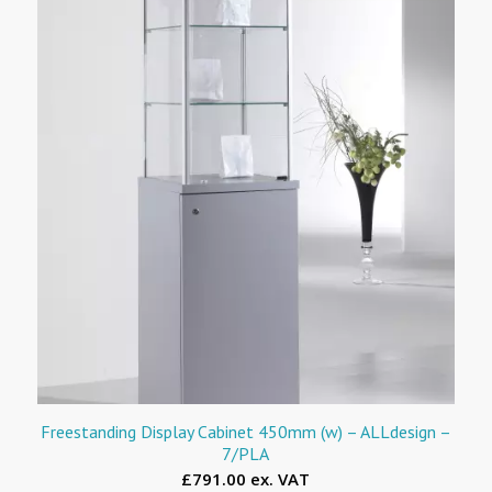
Freestanding Display Cabinet 450mm (w) – ALLdesign –
7/PLA
£791.00 ex. VAT