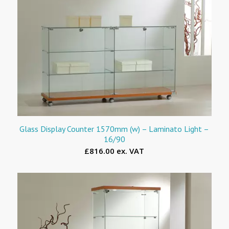
Glass Display Counter 1570mm (w) – Laminato Light –
16/90
£816.00 ex. VAT