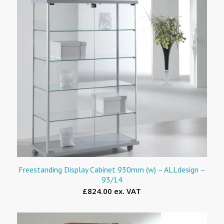
Freestanding Display Cabinet 930mm (w) – ALLdesign –
93/14
£824.00 ex. VAT