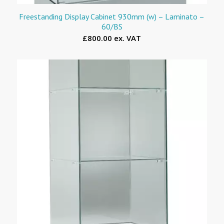
Freestanding Display Cabinet 930mm (w) – Laminato –
60/BS
£800.00 ex. VAT