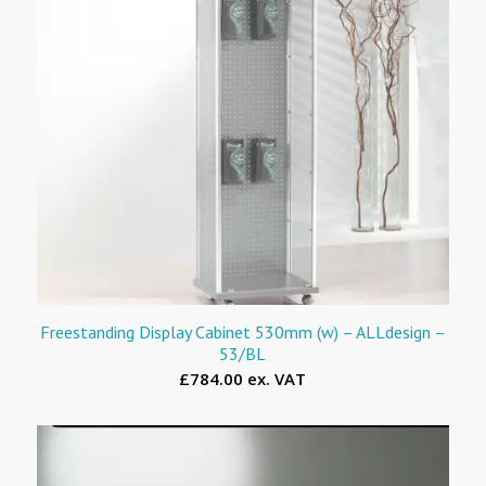
Freestanding Display Cabinet 530mm (w) – ALLdesign –
53/BL
£784.00 ex. VAT