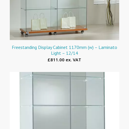
Freestanding Display Cabinet 1170mm (w) – Laminato
Light – 12/14
£811.00 ex. VAT