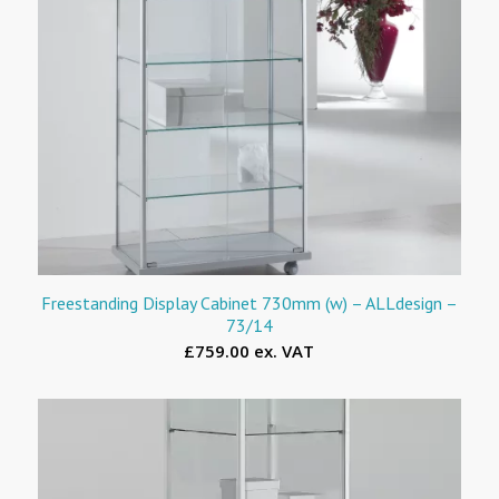
Freestanding Display Cabinet 730mm (w) – ALLdesign –
73/14
£759.00 ex. VAT