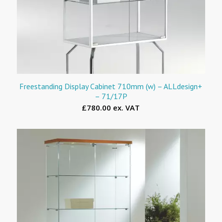
Freestanding Display Cabinet 710mm (w) – ALLdesign+
– 71/17P
£780.00 ex. VAT