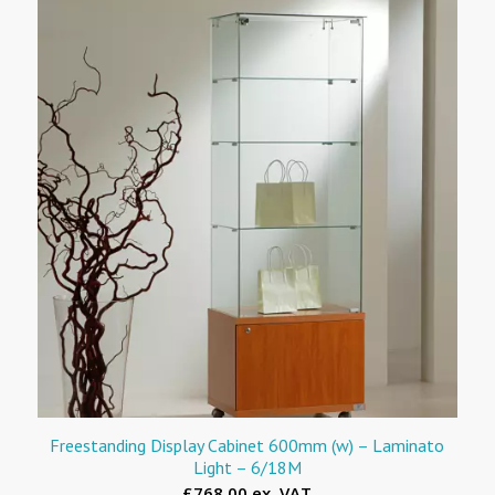
Freestanding Display Cabinet 600mm (w) – Laminato
Light – 6/18M
£768.00 ex. VAT