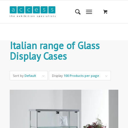
Italian range of Glass
Display Cases
Sort by
Default
Display
100 Products per page