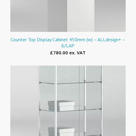
Counter Top Display Cabinet 450mm (w) – ALLdesign+ –
6/LAP
£780.00 ex. VAT