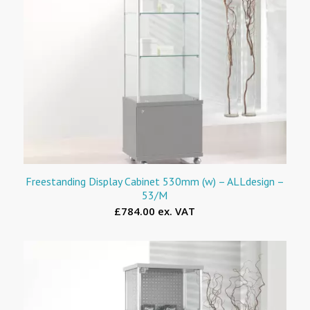
Freestanding Display Cabinet 530mm (w) – ALLdesign –
53/M
£784.00 ex. VAT