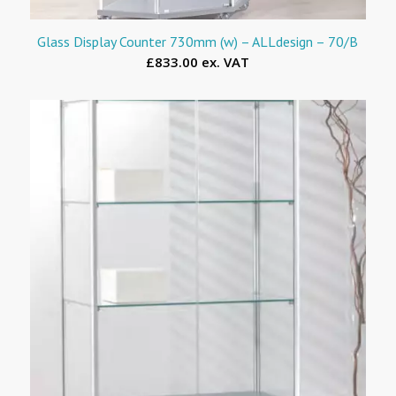
Glass Display Counter 730mm (w) – ALLdesign – 70/B
£833.00 ex. VAT