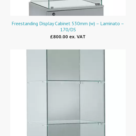
Freestanding Display Cabinet 530mm (w) – Laminato –
170/DS
£800.00 ex. VAT