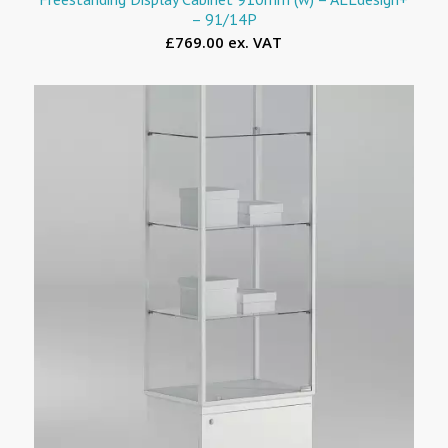
– 91/14P
£769.00 ex. VAT