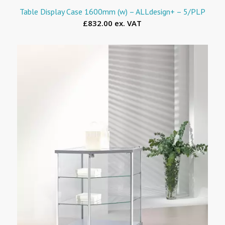
Table Display Case 1600mm (w) – ALLdesign+ – 5/PLP
£832.00 ex. VAT