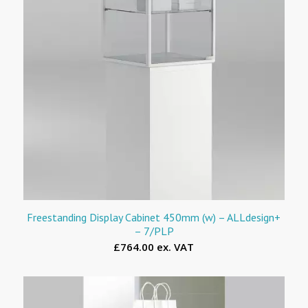
Freestanding Display Cabinet 450mm (w) – ALLdesign+
– 7/PLP
£764.00 ex. VAT