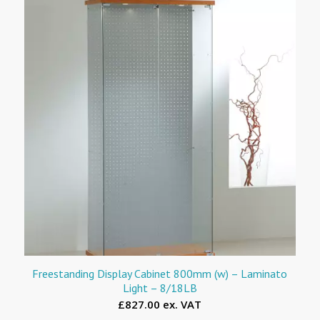
Freestanding Display Cabinet 800mm (w) – Laminato
Light – 8/18LB
£827.00 ex. VAT