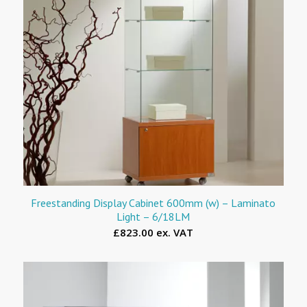
Freestanding Display Cabinet 600mm (w) – Laminato
Light – 6/18LM
£823.00 ex. VAT