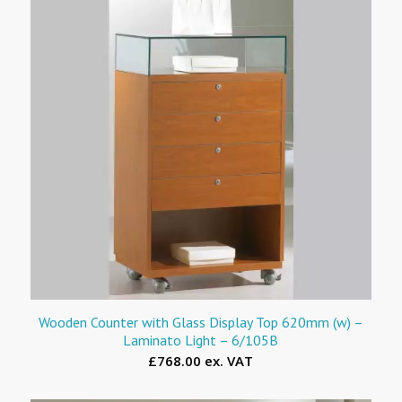
Wooden Counter with Glass Display Top 620mm (w) –
Laminato Light – 6/105B
£768.00 ex. VAT