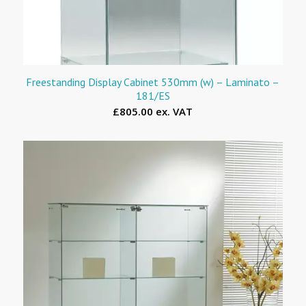
Freestanding Display Cabinet 530mm (w) – Laminato –
181/ES
£805.00 ex. VAT