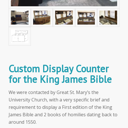
Custom Display Counter
for the King James Bible
We were contacted by Great St. Mary’s the
University Church, with a very specific brief and
requirement to display a First edition of the King
James Bible and 2 books of homilies dating back to
around 1550.