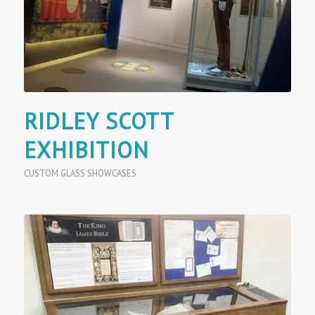
RIDLEY SCOTT
EXHIBITION
CUSTOM GLASS SHOWCASES