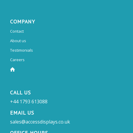
COMPANY
Contact
About us
Testimonials
Careers
CALL US
+44 1793 613088
EMAIL US
sales@accessdisplays.co.uk
OFFICE HOURS