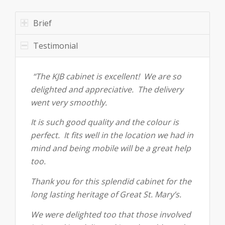
Brief
Testimonial
“The KJB cabinet is excellent! We are so
delighted and appreciative. The delivery
went very smoothly.
It is such good quality and the colour is
perfect. It fits well in the location we had in
mind and being mobile will be a great help
too.
Thank you for this splendid cabinet for the
long lasting heritage of Great St. Mary’s.
We were delighted too that those involved