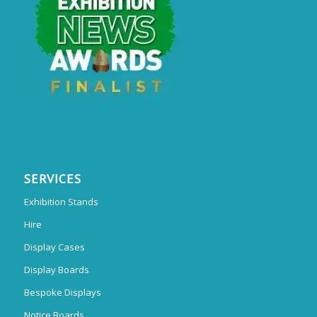
SERVICES
Exhibition Stands
Hire
Display Cases
Display Boards
Bespoke Displays
Notice Boards