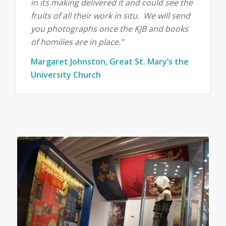
in its making delivered it and could see the
fruits of all their work in situ. We will send
you photographs once the KJB and books
of homilies are in place.”
Margaret Johnston, Great St. Mary’s the
University Church