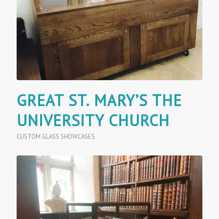
GREAT ST. MARY’S THE
UNIVERSITY CHURCH
CUSTOM GLASS SHOWCASES