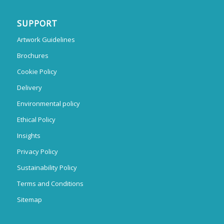
SUPPORT
Artwork Guidelines
Brochures
Cookie Policy
Delivery
Environmental policy
Ethical Policy
Insights
Privacy Policy
Sustainability Policy
Terms and Conditions
Sitemap