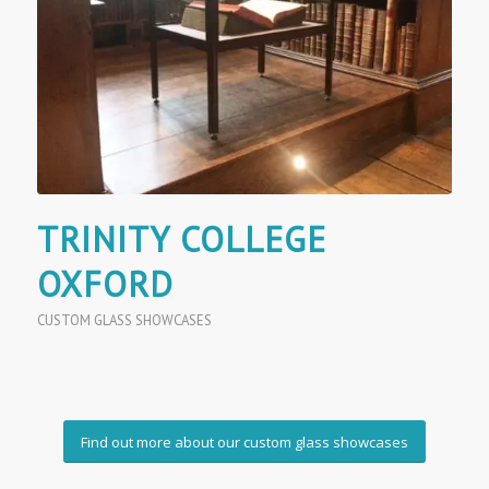
TRINITY COLLEGE
OXFORD
CUSTOM GLASS SHOWCASES
Find out more about our custom glass showcases