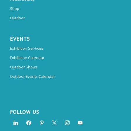
Shop
Outdoor
EVENTS
Exhibition Services
Exhibition Calendar
Outdoor Shows
Outdoor Events Calendar
FOLLOW US