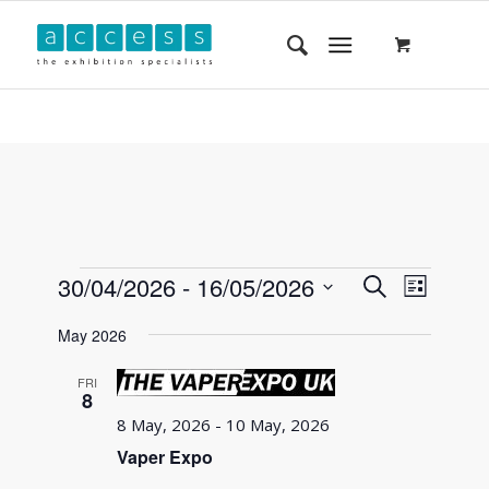
Events
Event
30/04/2026
 - 
16/05/2026
Search
List
Views
Search
Select
Navigat
May 2026
and
date.
Views
FRI
8
Navigatio
8 May, 2026
-
10 May, 2026
Vaper Expo