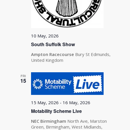
10 May, 2026
South Suffolk Show
Ampton Racecourse
Bury St Edmunds,
United Kingdom
FRI
15
15 May, 2026
-
16 May, 2026
Motability Scheme Live
NEC Birmingham
North Ave, Marston
Green, Birmingham, West Midlands,