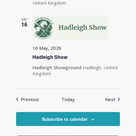
United Kingdom
SAT
16
16 May, 2026
Hadleigh Show
Hadleigh Showground
Hadleigh, United
Kingdom
Events
Events
Previous
Today
Next
Subscribe to calendar