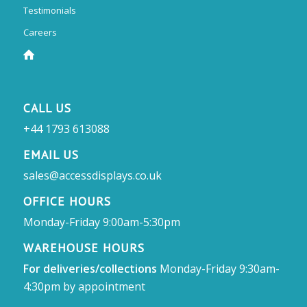
Testimonials
Careers
CALL US
+44 1793 613088
EMAIL US
sales@accessdisplays.co.uk
OFFICE HOURS
Monday-Friday 9:00am-5:30pm
WAREHOUSE HOURS
For deliveries/collections
Monday-Friday 9:30am-
4:30pm by appointment