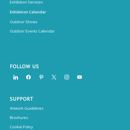
Exhibition Services
Exhibition Calendar
Outdoor Shows
Outdoor Events Calendar
FOLLOW US
SUPPORT
Artwork Guidelines
Brochures
Cookie Policy