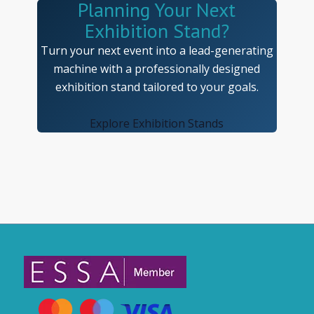
Planning Your Next
Exhibition Stand?
Turn your next event into a lead-generating
machine with a professionally designed
exhibition stand tailored to your goals.
Explore Exhibition Stands