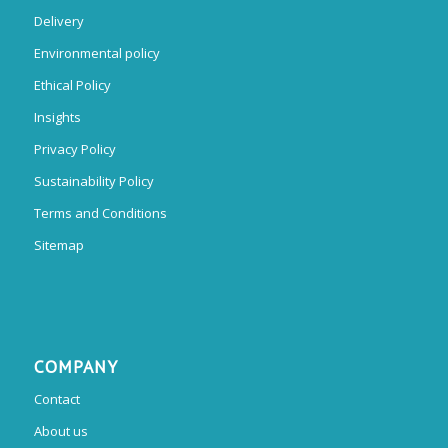
Delivery
Environmental policy
Ethical Policy
Insights
Privacy Policy
Sustainability Policy
Terms and Conditions
Sitemap
COMPANY
Contact
About us