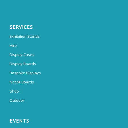
SERVICES
Exhibition Stands
Hire
Display Cases
Display Boards
Bespoke Displays
Notice Boards
Shop
Outdoor
EVENTS