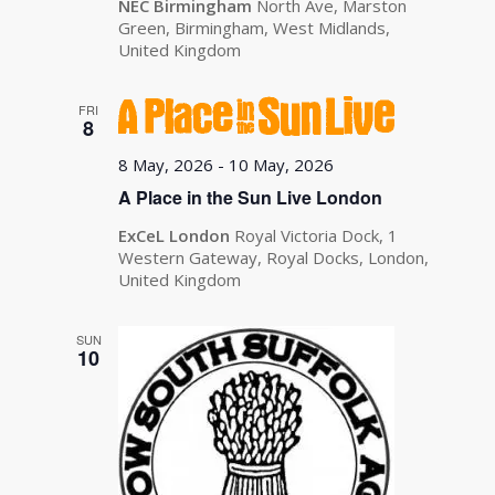
NEC Birmingham
North Ave, Marston
Green, Birmingham, West Midlands,
United Kingdom
FRI
8
8 May, 2026
-
10 May, 2026
A Place in the Sun Live London
ExCeL London
Royal Victoria Dock, 1
Western Gateway, Royal Docks, London,
United Kingdom
SUN
10