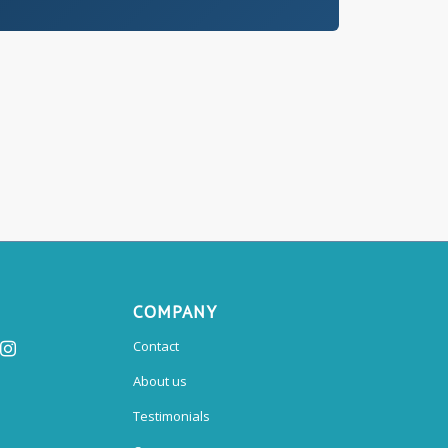
COMPANY
Contact
About us
Testimonials