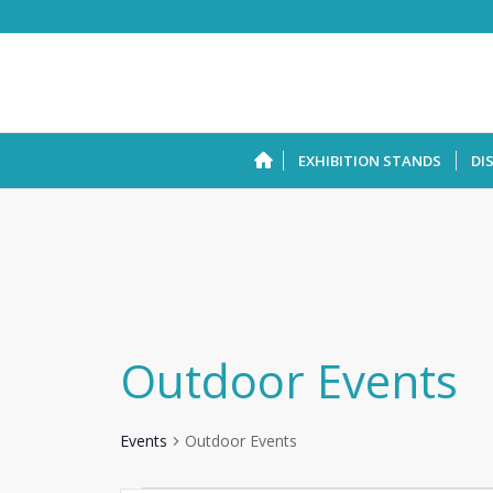
EXHIBITION STANDS
DI
Outdoor Events
Events
Outdoor Events