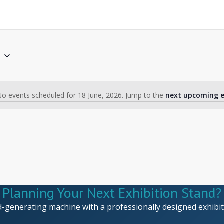
6
o events scheduled for 18 June, 2026. Jump to the
next upcoming e
Notice
Planning Your Next Exhibition Stand?
d-generating machine with a professionally designed exhibiti