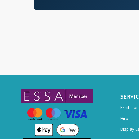
SERVI
Exhibitio
Hire
Display C