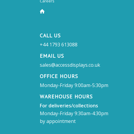
Careers
CALL US
+44 1793 613088
EMAIL US
sales@accessdisplays.co.uk
OFFICE HOURS
Monday-Friday 9:00am-5:30pm
WAREHOUSE HOURS
For deliveries/collections
Monday-Friday 9:30am-4:30pm
by appointment