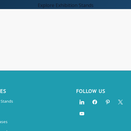
Explore Exhibition Stands
CES
FOLLOW US
n Stands
ases