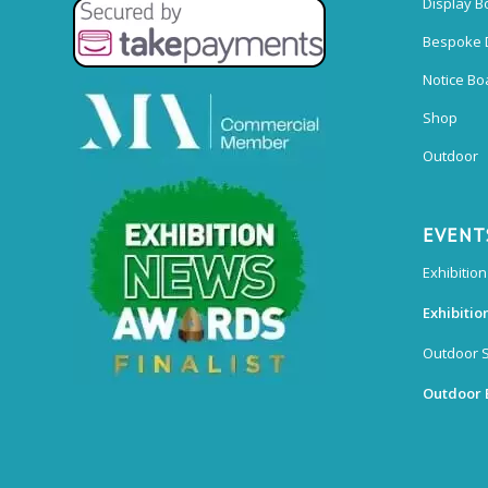
Display B
Bespoke 
Notice Bo
Shop
Outdoor
EVENT
Exhibition
Exhibitio
Outdoor 
Outdoor 