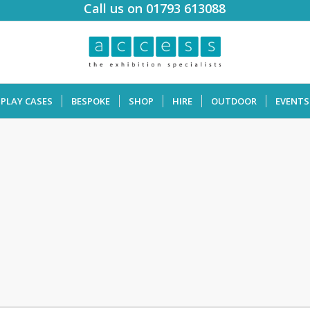
Call us on 01793 613088
SPLAY CASES
BESPOKE
SHOP
HIRE
OUTDOOR
EVENTS