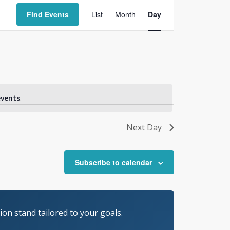
Event
Views
Find Events
List
Month
Day
Navigation
vents
.
Next Day
Subscribe to calendar
on stand tailored to your goals.