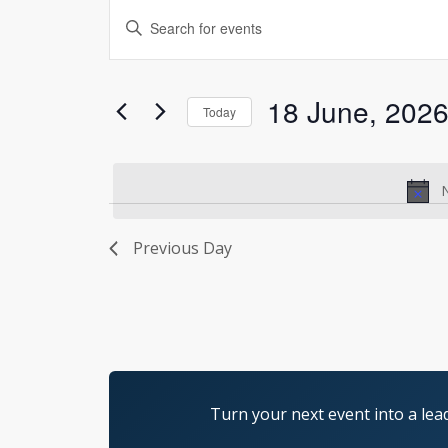
Events
Enter
Search
Keyword.
and
Search
Views
for
18 June, 202
Today
Navigation
Events
Select
by
date.
Keyword.
N
Previous Day
Turn your next event into a lea