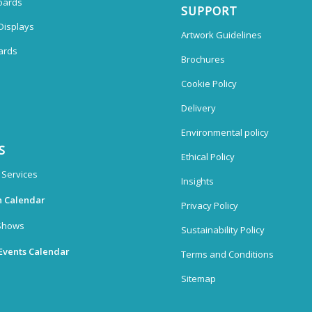
oards
SUPPORT
Displays
Artwork Guidelines
ards
Brochures
Cookie Policy
Delivery
Environmental policy
S
Ethical Policy
 Services
Insights
n Calendar
Privacy Policy
Shows
Sustainability Policy
Events Calendar
Terms and Conditions
Sitemap