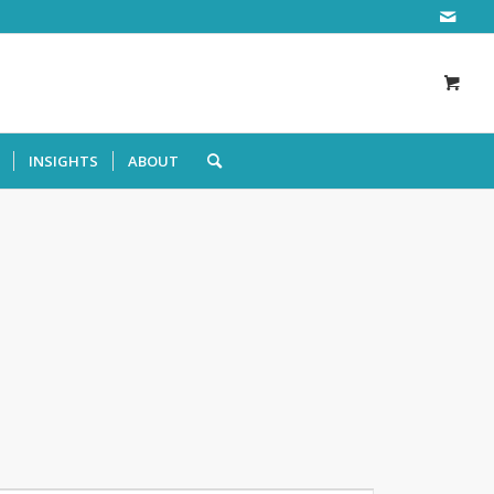
INSIGHTS
ABOUT