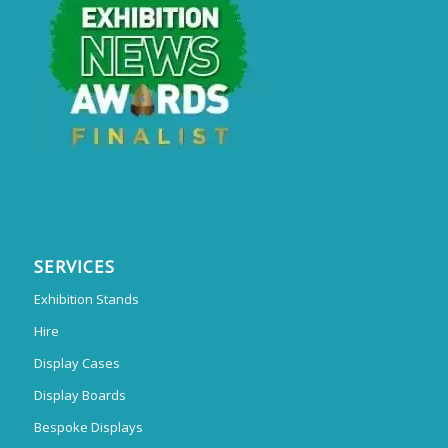
SERVICES
Exhibition Stands
Hire
Display Cases
Display Boards
Bespoke Displays