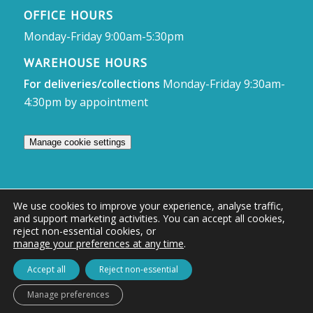
OFFICE HOURS
Monday-Friday 9:00am-5:30pm
WAREHOUSE HOURS
For deliveries/collections
Monday-Friday 9:30am-
4:30pm by appointment
Manage cookie settings
We use cookies to improve your experience, analyse traffic,
and support marketing activities. You can accept all cookies,
© Access Displays
reject non-essential cookies, or
manage your preferences at any time
.
Registered in England and Wales Registered Office & Showroom:
Access Displays Ltd, Unit 38, Whitehill Industrial Estate, Whitehill Lane,
Accept all
Reject non-essential
Royal Wootton Bassett, Swindon, SN4 7DB
Manage preferences
Company no: 02528447 | VAT no: 569 8318 84 | DUNS no: 505857813