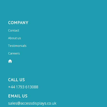
COMPANY
Contact
About us
Testimonials
Careers
CALL US
+44 1793 613088
EMAIL US
sales@accessdisplays.co.uk