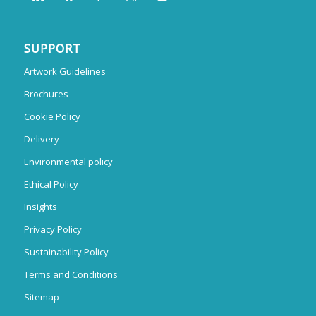
SUPPORT
Artwork Guidelines
Brochures
Cookie Policy
Delivery
Environmental policy
Ethical Policy
Insights
Privacy Policy
Sustainability Policy
Terms and Conditions
Sitemap