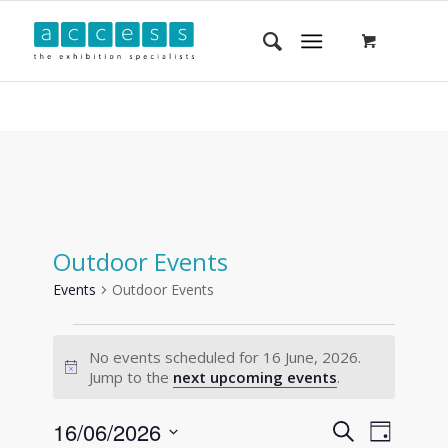
Outdoor Events
Events
Outdoor Events
No events scheduled for 16 June, 2026.
Notice
Jump to the
next upcoming events
.
Events
Event
16/06/2026
Search
Day