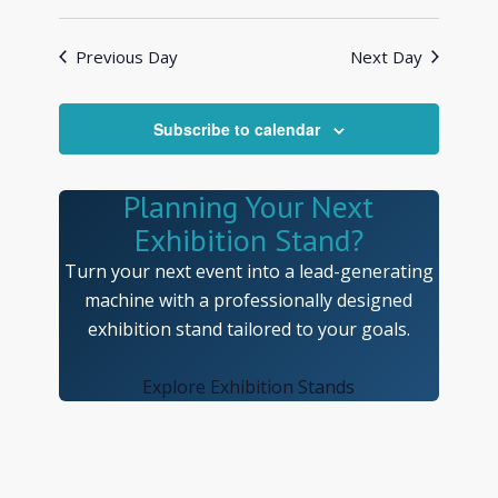
Views
Search
Select
Navigat
and
date.
Previous Day
Next Day
Views
Navigatio
Subscribe to calendar
Planning Your Next
Exhibition Stand?
Turn your next event into a lead-generating
machine with a professionally designed
exhibition stand tailored to your goals.
Explore Exhibition Stands