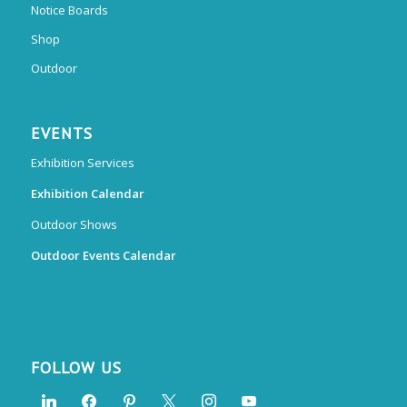
Notice Boards
Shop
Outdoor
EVENTS
Exhibition Services
Exhibition Calendar
Outdoor Shows
Outdoor Events Calendar
FOLLOW US