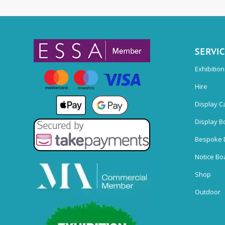
SERVI
Exhibitio
Hire
Display C
Display B
Bespoke 
Notice Bo
Shop
Outdoor