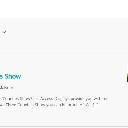
6
es Show
Malvern
ee Counties Show? Let Access Displays provide you with an
oyal Three Counties Show you can be proud of. We […]