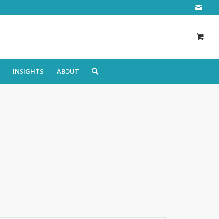
INSIGHTS
ABOUT