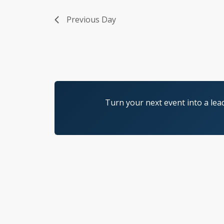
Previous Day
Turn your next event into a lea