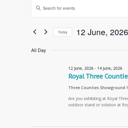
Events
Enter
Search
Keyword.
and
Search
Views
for
12 June, 202
Today
Navigation
Events
Select
by
date.
All Day
Keyword.
12 June, 2026
-
14 June, 2026
Royal Three Counti
Three Counties Showground
Are you exhibiting at Royal Thr
outdoor stand or solution at R