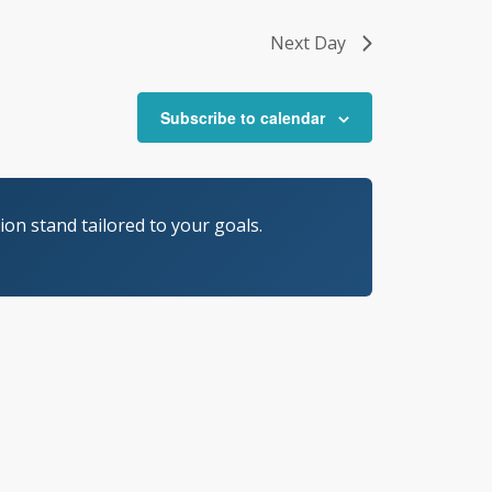
Next Day
Subscribe to calendar
on stand tailored to your goals.