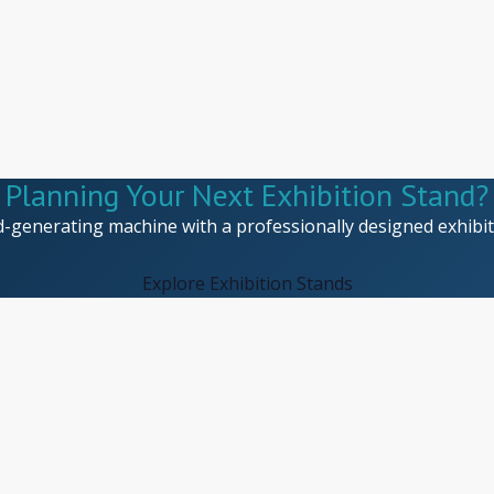
Planning Your Next Exhibition Stand?
d-generating machine with a professionally designed exhibiti
Explore Exhibition Stands