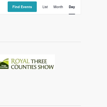
Event
Views
Find Events
List
Month
Day
Navigation