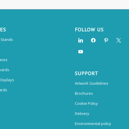
CES
FOLLOW US
n Stands
ases
oards
SUPPORT
Displays
Artwork Guidelines
ards
Brochures
Cookie Policy
Delivery
Environmental policy