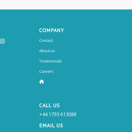
COMPANY
Contact
About us
Testimonials
Careers
CALL US
+44 1793 613088
EMAIL US