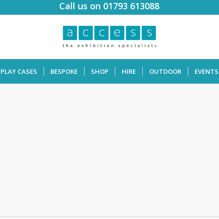
Call us on 01793 613088
SPLAY CASES
BESPOKE
SHOP
HIRE
OUTDOOR
EVENTS