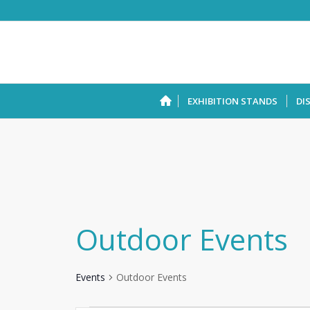
EXHIBITION STANDS
DI
Outdoor Events
Events
Outdoor Events