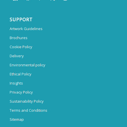
SUPPORT
Artwork Guidelines
Brochures
Cookie Policy
Delivery
Environmental policy
Ethical Policy
Insights
Privacy Policy
Sustainability Policy
Terms and Conditions
Sitemap