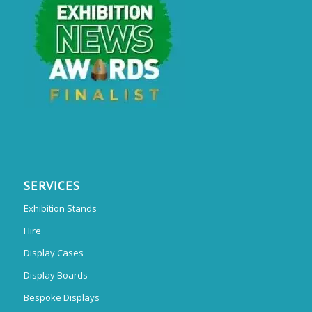
SERVICES
Exhibition Stands
Hire
Display Cases
Display Boards
Bespoke Displays