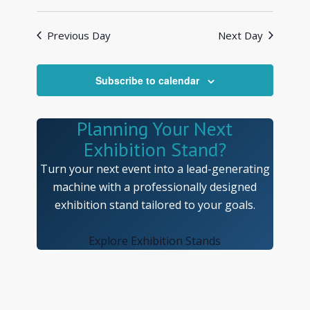
Views
Search
Select
Navigat
and
date.
Previous Day
Next Day
Views
Navigatio
Subscribe to calendar
Planning Your Next
Exhibition Stand?
Turn your next event into a lead-generating
machine with a professionally designed
exhibition stand tailored to your goals.
Explore Exhibition Stands