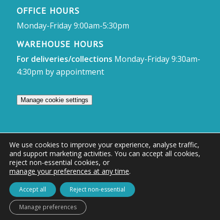
OFFICE HOURS
Monday-Friday 9:00am-5:30pm
WAREHOUSE HOURS
For deliveries/collections
Monday-Friday 9:30am-
4:30pm by appointment
Manage cookie settings
We use cookies to improve your experience, analyse traffic,
and support marketing activities. You can accept all cookies,
© Access Displays
reject non-essential cookies, or
manage your preferences at any time
.
Registered in England and Wales Registered Office & Showroom:
Access Displays Ltd, Unit 38, Whitehill Industrial Estate, Whitehill Lane,
Accept all
Reject non-essential
Royal Wootton Bassett, Swindon, SN4 7DB
Manage preferences
Company no: 02528447 | VAT no: 569 8318 84 | DUNS no: 505857813