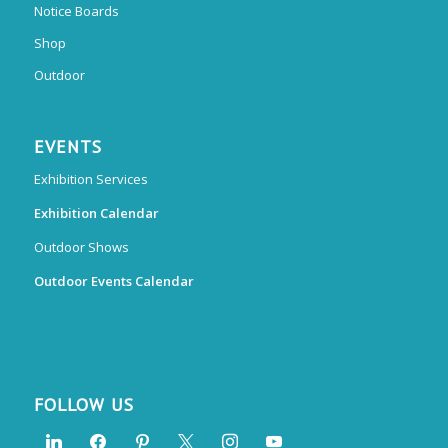
Notice Boards
Shop
Outdoor
EVENTS
Exhibition Services
Exhibition Calendar
Outdoor Shows
Outdoor Events Calendar
FOLLOW US