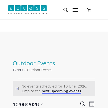
Outdoor Events
Events
Outdoor Events
No events scheduled for 10 June, 2026.
Notice
Jump to the
next upcoming events
.
Events
Event
10/06/2026
Search
Day