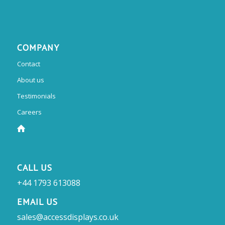
COMPANY
Contact
About us
Testimonials
Careers
CALL US
+44 1793 613088
EMAIL US
sales@accessdisplays.co.uk