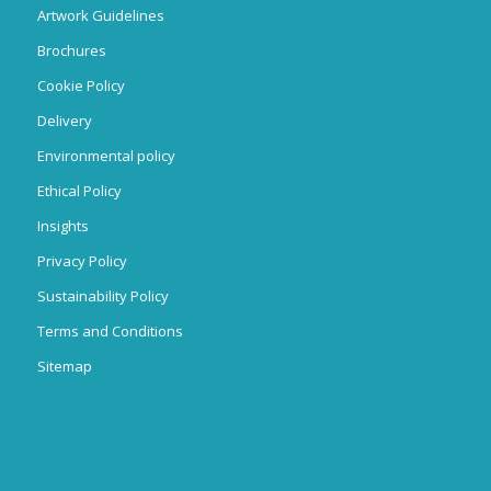
Artwork Guidelines
Brochures
Cookie Policy
Delivery
Environmental policy
Ethical Policy
Insights
Privacy Policy
Sustainability Policy
Terms and Conditions
Sitemap