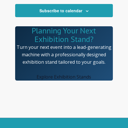
Navigatio
Subscribe to calendar
Planning Your Next
Exhibition Stand?
Turn your next event into a lead-generating
machine with a professionally designed
exhibition stand tailored to your goals.
Explore Exhibition Stands