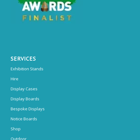
SERVICES
Exhibition Stands
Hire
Display Cases
Display Boards
Bespoke Displays
Notice Boards
Shop
Outdoor