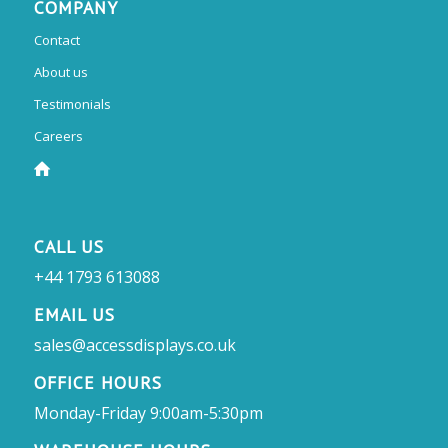
COMPANY
Contact
About us
Testimonials
Careers
CALL US
+44 1793 613088
EMAIL US
sales@accessdisplays.co.uk
OFFICE HOURS
Monday-Friday 9:00am-5:30pm