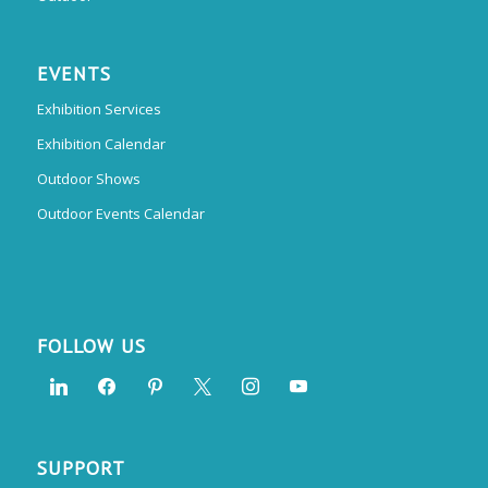
EVENTS
Exhibition Services
Exhibition Calendar
Outdoor Shows
Outdoor Events Calendar
FOLLOW US
SUPPORT