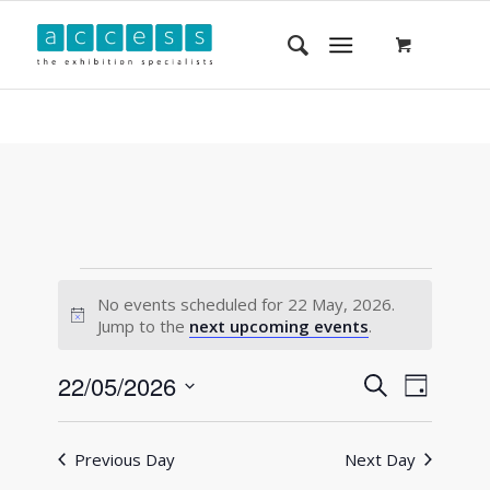
No events scheduled for 22 May, 2026.
Notice
Jump to the
next upcoming events
.
Events
Event
22/05/2026
Search
Day
Views
Search
Select
Navigat
and
date.
Previous Day
Next Day
Views