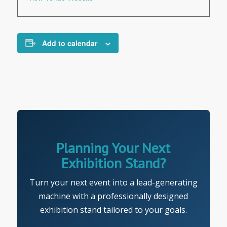
Add to calendar
Planning Your Next
Exhibition Stand?
Turn your next event into a lead-generating
machine with a professionally designed
exhibition stand tailored to your goals.