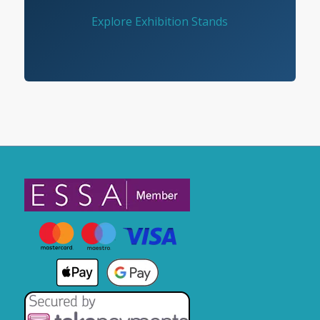
Explore Exhibition Stands