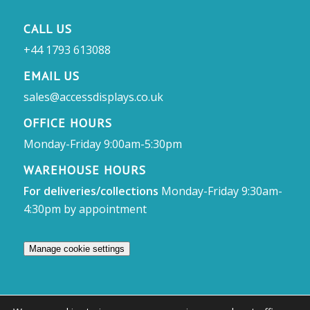
CALL US
+44 1793 613088
EMAIL US
sales@accessdisplays.co.uk
OFFICE HOURS
Monday-Friday 9:00am-5:30pm
WAREHOUSE HOURS
For deliveries/collections
Monday-Friday 9:30am-
4:30pm by appointment
Manage cookie settings