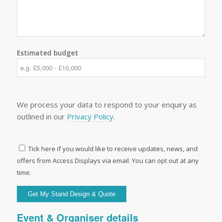
Estimated budget
We process your data to respond to your enquiry as
outlined in our
Privacy Policy
.
Tick here if you would like to receive updates, news, and
offers from Access Displays via email. You can opt out at any
time.
Event & Organiser details