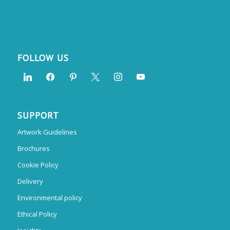
FOLLOW US
SUPPORT
Artwork Guidelines
Brochures
Cookie Policy
Delivery
Environmental policy
Ethical Policy