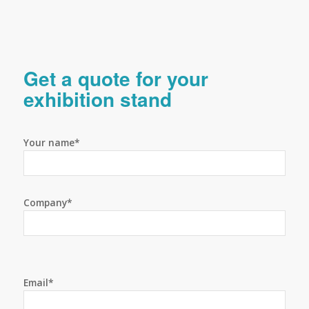
Get a quote for your
exhibition stand
Your name*
Company*
Email*