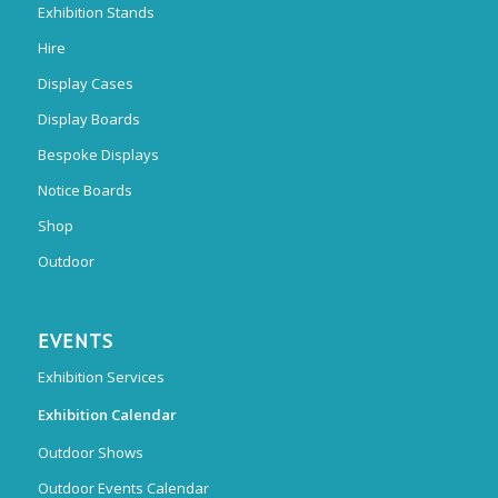
Exhibition Stands
Hire
Display Cases
Display Boards
Bespoke Displays
Notice Boards
Shop
Outdoor
EVENTS
Exhibition Services
Exhibition Calendar
Outdoor Shows
Outdoor Events Calendar