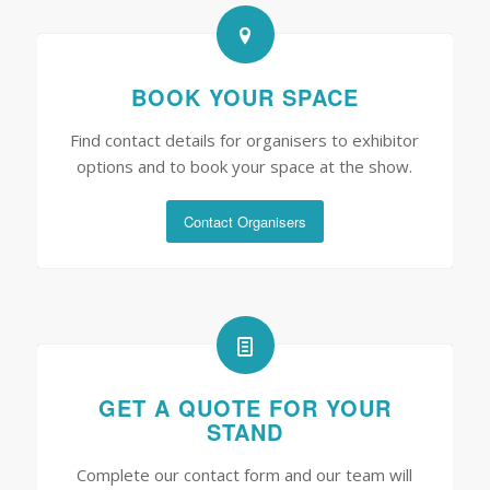
BOOK YOUR SPACE
Find contact details for organisers to exhibitor
options and to book your space at the show.
Contact Organisers
GET A QUOTE FOR YOUR
STAND
Complete our contact form and our team will