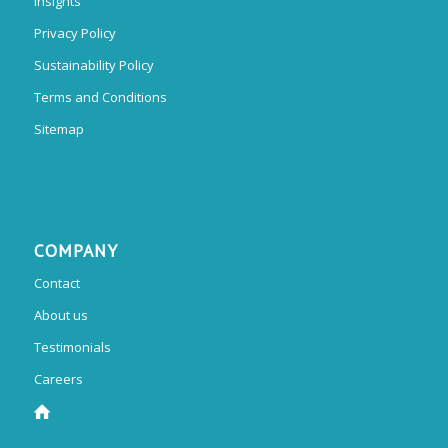
Insights
Privacy Policy
Sustainability Policy
Terms and Conditions
Sitemap
COMPANY
Contact
About us
Testimonials
Careers