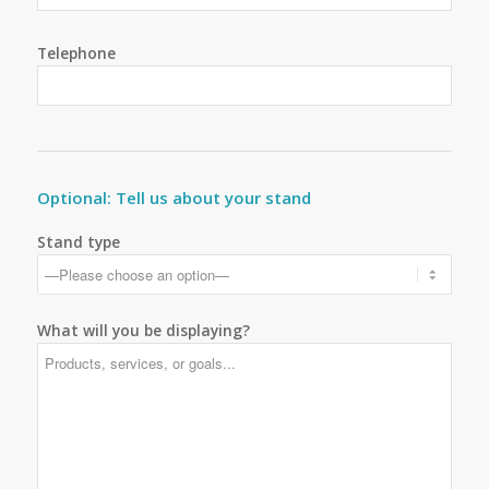
Telephone
Optional: Tell us about your stand
Stand type
What will you be displaying?