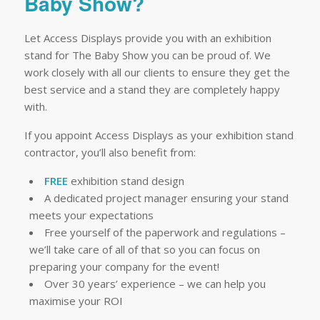
Baby Show?
Let Access Displays provide you with an exhibition
stand for The Baby Show you can be proud of. We
work closely with all our clients to ensure they get the
best service and a stand they are completely happy
with.
If you appoint Access Displays as your exhibition stand
contractor, you’ll also benefit from:
FREE
exhibition stand design
A dedicated project manager ensuring your stand
meets your expectations
Free yourself of the paperwork and regulations –
we’ll take care of all of that so you can focus on
preparing your company for the event!
Over 30 years’ experience – we can help you
maximise your ROI