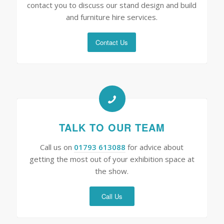
contact you to discuss our stand design and build
and furniture hire services.
Contact Us
TALK TO OUR TEAM
Call us on
01793 613088
for advice about
getting the most out of your exhibition space at
the show.
Call Us