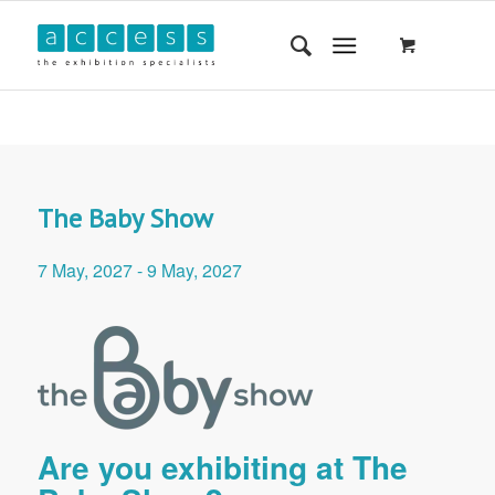
The Baby Show
7 May, 2027
-
9 May, 2027
Are you exhibiting at The