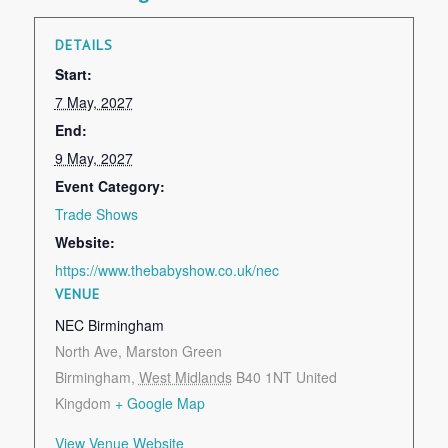
DETAILS
Start:
7 May, 2027
End:
9 May, 2027
Event Category:
Trade Shows
Website:
https://www.thebabyshow.co.uk/nec
VENUE
NEC Birmingham
North Ave, Marston Green
Birmingham
,
West Midlands
B40 1NT
United
Kingdom
+ Google Map
View Venue Website