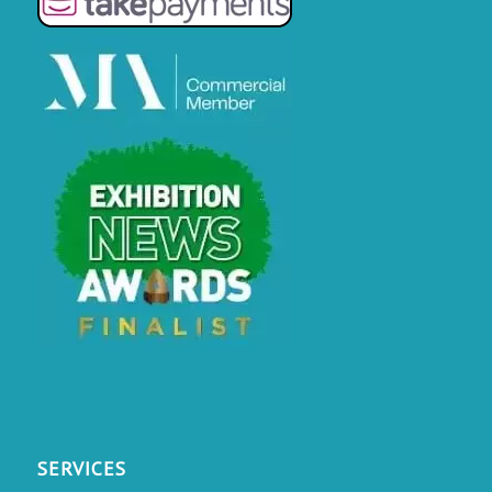
SERVICES