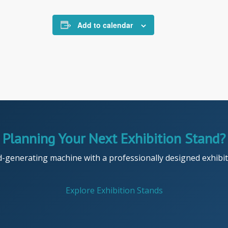
Add to calendar
Planning Your Next Exhibition Stand?
d-generating machine with a professionally designed exhibiti
Explore Exhibition Stands