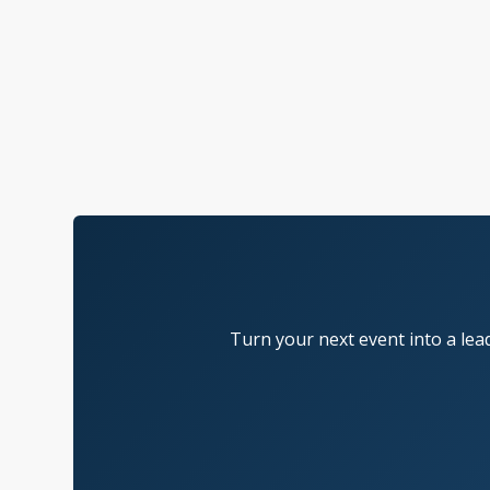
Turn your next event into a lea