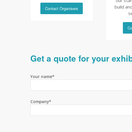
our sta
build and
Contact Organisers
s
Co
Get a quote for your exhi
Your name*
Company*