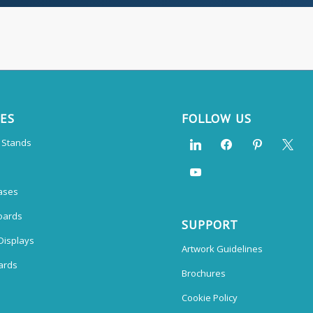
CES
FOLLOW US
n Stands
ases
oards
SUPPORT
Displays
Artwork Guidelines
ards
Brochures
Cookie Policy