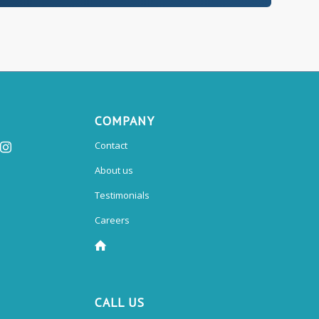
COMPANY
Contact
About us
Testimonials
Careers
CALL US