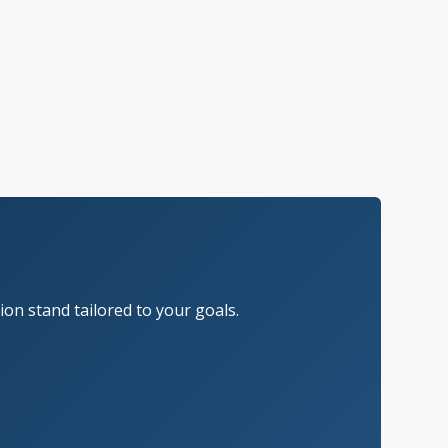
on stand tailored to your goals.