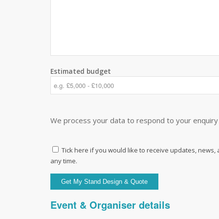
Estimated budget
We process your data to respond to your enquiry 
Tick here if you would like to receive updates, news,
any time.
Event & Organiser details