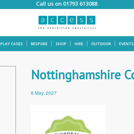
Call us on 01793 613088
SPLAY CASES
BESPOKE
SHOP
HIRE
OUTDOOR
EVENTS
Nottinghamshire C
8 May, 2027