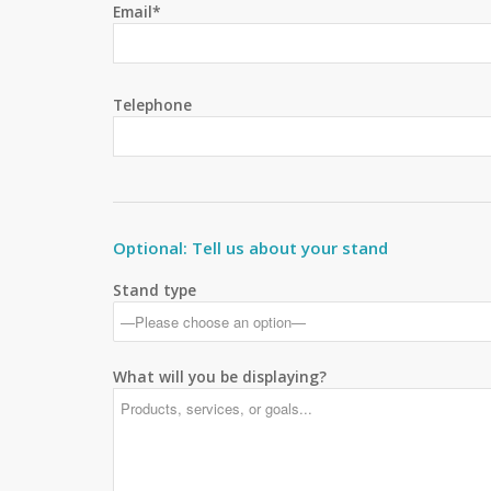
Email*
Telephone
Optional: Tell us about your stand
Stand type
What will you be displaying?