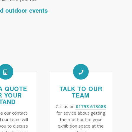
nd outdoor events
A QUOTE
TALK TO OUR
R YOUR
TEAM
TAND
Call us on
01793 613088
e our contact
for advice about getting
 our team will
the most out of your
you to discuss
exhibition space at the