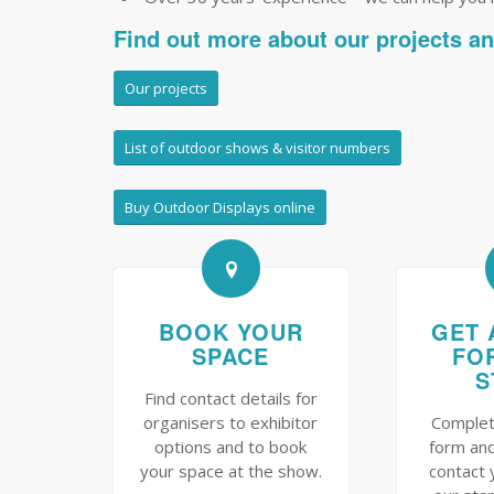
Find out more about our projects a
Our projects
List of outdoor shows & visitor numbers
Buy Outdoor Displays online
BOOK YOUR
GET 
SPACE
FO
S
Find contact details for
organisers to exhibitor
Complet
options and to book
form and
your space at the show.
contact 