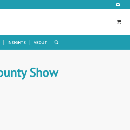
INSIGHTS
ABOUT
ounty Show