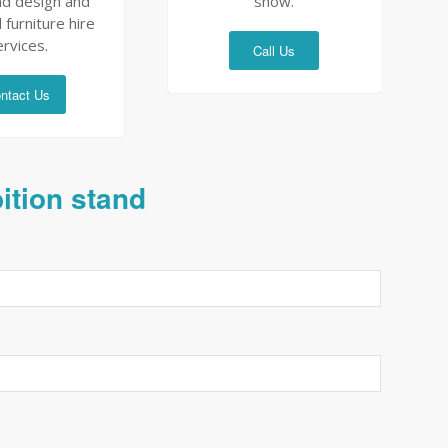
nd design and
show.
 furniture hire
ervices.
Call Us
ntact Us
bition stand