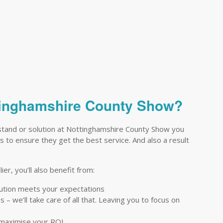
ttinghamshire County Show?
stand or solution at Nottinghamshire County Show you
ts to ensure they get the best service. And also a result
er, you’ll also benefit from:
lution meets your expectations
– we’ll take care of all that. Leaving you to focus on
 maximise your ROI