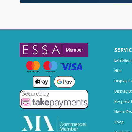
SERVI
Exhibitio
Hire
Display C
Display B
Bespoke 
Notice Bo
Shop