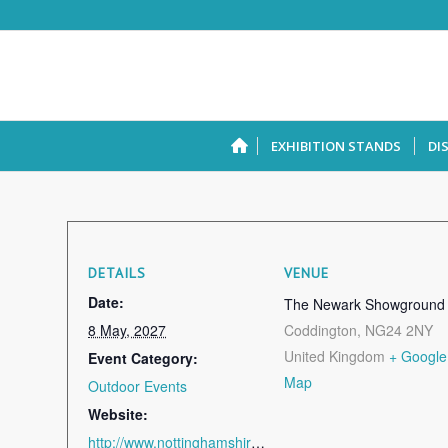
EXHIBITION STANDS
DI
DETAILS
VENUE
Date:
The Newark Showground
8 May, 2027
Coddington
,
NG24 2NY
United Kingdom
+ Google
Event Category:
Map
Outdoor Events
Website:
http://www.nottinghamshirecountyshow.com/