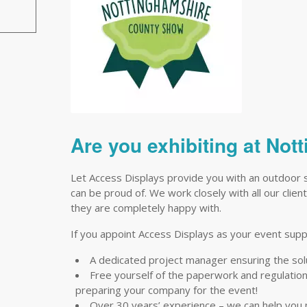
Are you exhibiting at No
Let Access Displays provide you with an outdoor 
can be proud of. We work closely with all our clien
they are completely happy with.
If you appoint Access Displays as your event suppli
A dedicated project manager ensuring the so
Free yourself of the paperwork and regulations 
preparing your company for the event!
Over 30 years’ experience – we can help you