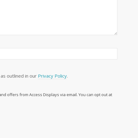
as outlined in our
Privacy Policy
.
 and offers from Access Displays via email. You can opt out at