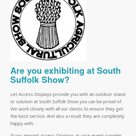
Are you exhibiting at South
Suffolk Show?
Let Access Displays provide you with an outdoor stand
or solution at South Suffolk Show you can be proud of.
We work closely with all our clients to ensure they get
the best service. And also a result they are completely
happy with.
If you appoint Access Displays as your event supplier,