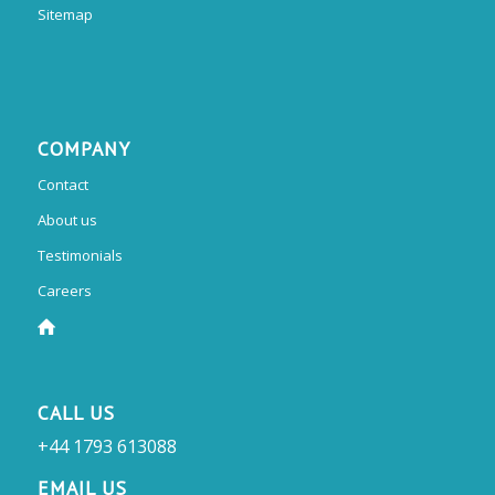
Sitemap
COMPANY
Contact
About us
Testimonials
Careers
CALL US
+44 1793 613088
EMAIL US