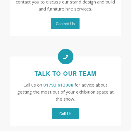
contact you to discuss our stand design and build
and furniture hire services.
Contact Us
TALK TO OUR TEAM
Call us on
01793 613088
for advice about
getting the most out of your exhibition space at
the show.
Call Us