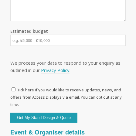
Estimated budget
We process your data to respond to your enquiry as
outlined in our
Privacy Policy
.
Tick here if you would like to receive updates, news, and
offers from Access Displays via email. You can opt out at any
time.
Event & Organiser details