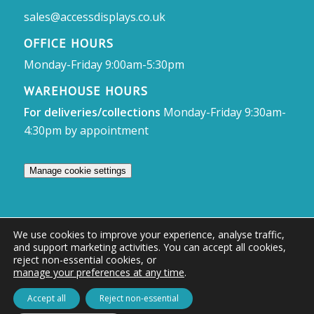
sales@accessdisplays.co.uk
OFFICE HOURS
Monday-Friday 9:00am-5:30pm
WAREHOUSE HOURS
For deliveries/collections
Monday-Friday 9:30am-
4:30pm by appointment
Manage cookie settings
We use cookies to improve your experience, analyse traffic,
and support marketing activities. You can accept all cookies,
© Access Displays
reject non-essential cookies, or
manage your preferences at any time
.
Registered in England and Wales Registered Office & Showroom:
Access Displays Ltd, Unit 38, Whitehill Industrial Estate, Whitehill Lane,
Accept all
Reject non-essential
Royal Wootton Bassett, Swindon, SN4 7DB