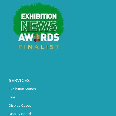
SERVICES
Exhibition Stands
Hire
Display Cases
Display Boards