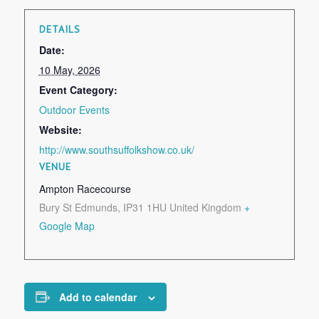
DETAILS
Date:
10 May, 2026
Event Category:
Outdoor Events
Website:
http://www.southsuffolkshow.co.uk/
VENUE
Ampton Racecourse
Bury St Edmunds
,
IP31 1HU
United Kingdom
+
Google Map
Add to calendar