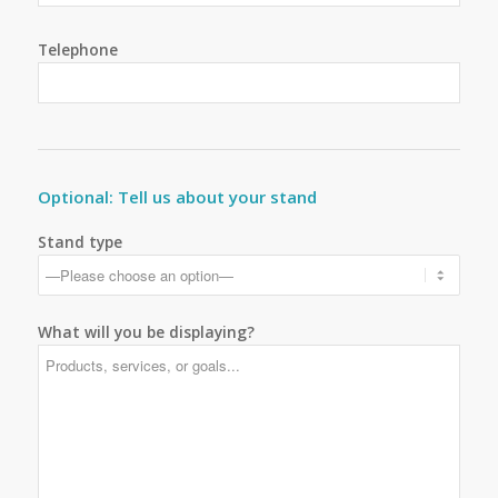
Telephone
Optional: Tell us about your stand
Stand type
What will you be displaying?