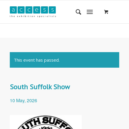
This event has passed.
South Suffolk Show
10 May, 2026