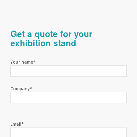
Get a quote for your
exhibition stand
Your name*
Company*
Email*