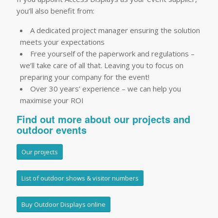
you’ll also benefit from:
A dedicated project manager ensuring the solution
meets your expectations
Free yourself of the paperwork and regulations –
we’ll take care of all that. Leaving you to focus on
preparing your company for the event!
Over 30 years’ experience – we can help you
maximise your ROI
Find out more about our projects and
outdoor events
Our projects
List of outdoor shows & visitor numbers
Buy Outdoor Displays online