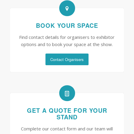
BOOK YOUR SPACE
Find contact details for organisers to exhibitor
options and to book your space at the show.
Contact Organisers
GET A QUOTE FOR YOUR
STAND
Complete our contact form and our team will