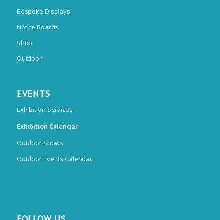
Bespoke Displays
Notice Boards
Shop
Outdoor
EVENTS
Exhibition Services
Exhibition Calendar
Outdoor Shows
Outdoor Events Calendar
FOLLOW US