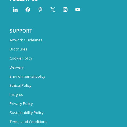
SUPPORT
Artwork Guidelines
Brochures
Cookie Policy
Delivery
Environmental policy
Ethical Policy
Insights
Privacy Policy
Sustainability Policy
Terms and Conditions