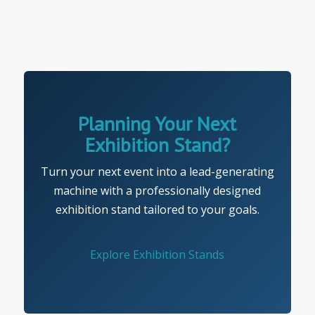
Planning Your Next
Exhibition Stand?
Turn your next event into a lead-generating
machine with a professionally designed
exhibition stand tailored to your goals.
Explore Exhibition Stands