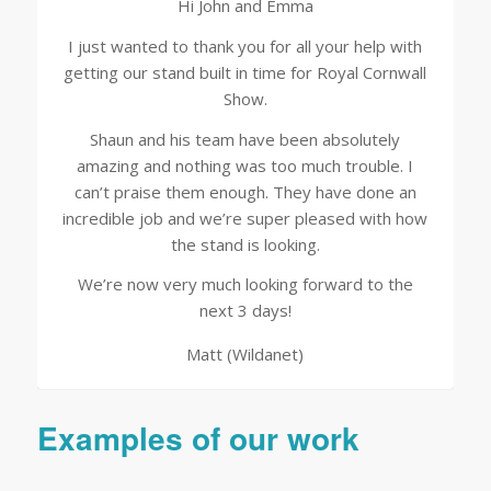
Hi John and Emma
I just wanted to thank you for all your help with
getting our stand built in time for Royal Cornwall
Show.
Shaun and his team have been absolutely
amazing and nothing was too much trouble. I
can’t praise them enough. They have done an
incredible job and we’re super pleased with how
the stand is looking.
We’re now very much looking forward to the
next 3 days!
Matt (Wildanet)
Examples of our work