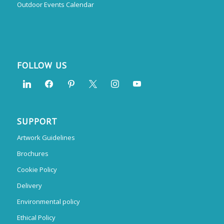
Outdoor Events Calendar
FOLLOW US
SUPPORT
Artwork Guidelines
Brochures
Cookie Policy
Delivery
Environmental policy
Ethical Policy