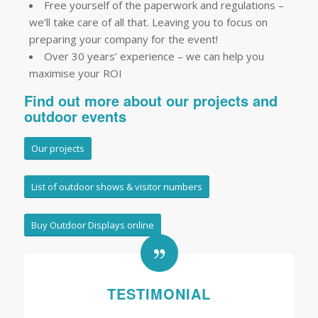
Free yourself of the paperwork and regulations –
we’ll take care of all that. Leaving you to focus on
preparing your company for the event!
Over 30 years’ experience – we can help you
maximise your ROI
Find out more about our projects and
outdoor events
Our projects
List of outdoor shows & visitor numbers
Buy Outdoor Displays online
TESTIMONIAL