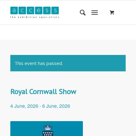
This event has passed.
Royal Cornwall Show
4 June, 2026
-
6 June, 2026