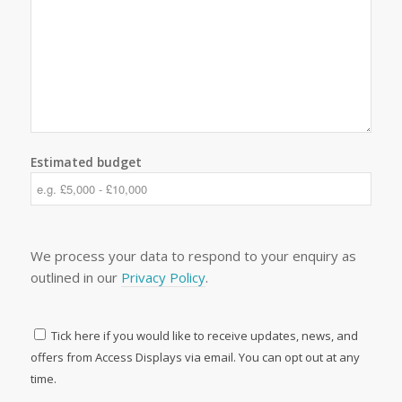
Estimated budget
We process your data to respond to your enquiry as
outlined in our
Privacy Policy
.
Tick here if you would like to receive updates, news, and
offers from Access Displays via email. You can opt out at any
time.