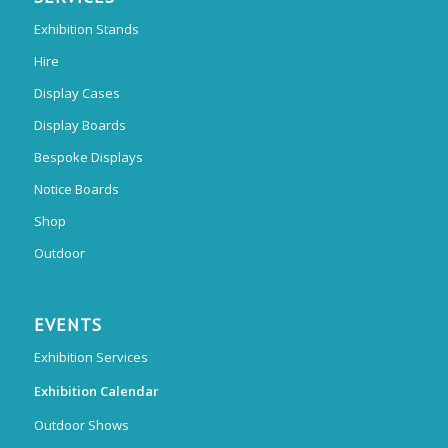
Exhibition Stands
Hire
Display Cases
Display Boards
Bespoke Displays
Notice Boards
Shop
Outdoor
EVENTS
Exhibition Services
Exhibition Calendar
Outdoor Shows