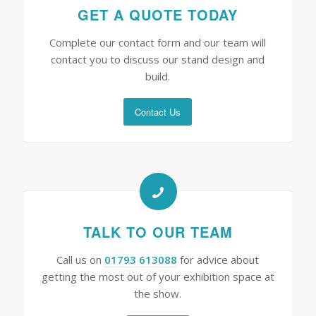
GET A QUOTE TODAY
Complete our contact form and our team will
contact you to discuss our stand design and
build.
Contact Us
TALK TO OUR TEAM
Call us on
01793 613088
for advice about
getting the most out of your exhibition space at
the show.