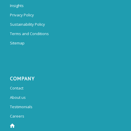
Insights
Privacy Policy
Sustainability Policy
Terms and Conditions
Sitemap
COMPANY
Contact
About us
Testimonials
Careers