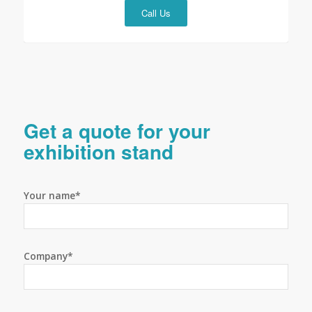
Call Us
Get a quote for your
exhibition stand
Your name*
Company*