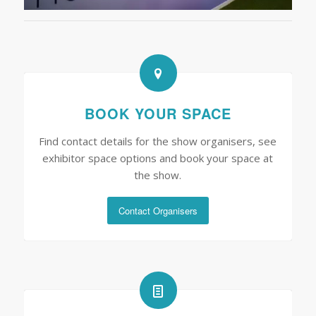
BOOK YOUR SPACE
Find contact details for the show organisers, see
exhibitor space options and book your space at
the show.
Contact Organisers