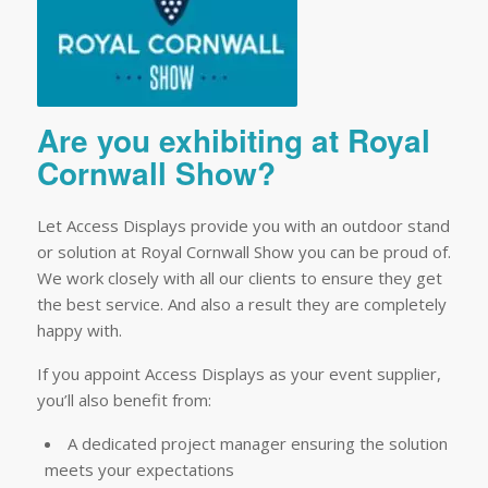
Are you exhibiting at Royal
Cornwall Show?
Let Access Displays provide you with an outdoor stand
or solution at Royal Cornwall Show you can be proud of.
We work closely with all our clients to ensure they get
the best service. And also a result they are completely
happy with.
If you appoint Access Displays as your event supplier,
you’ll also benefit from:
A dedicated project manager ensuring the solution
meets your expectations