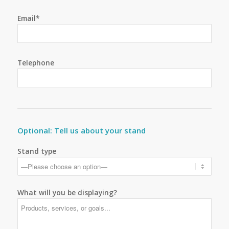
Email*
Telephone
Optional: Tell us about your stand
Stand type
What will you be displaying?