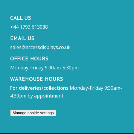
CALL US
+44 1793 613088
EMAIL US
sales@accessdisplays.co.uk
OFFICE HOURS
Monday-Friday 9:00am-5:30pm
WAREHOUSE HOURS
For deliveries/collections
Monday-Friday 9:30am-
4:30pm by appointment
Manage cookie settings