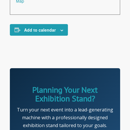
Map
Add to calendar
Planning Your Next
Exhibition Stand?
Turn your next event into a lead-generating
machine with a professionally designed
exhibition stand tailored to your goals.