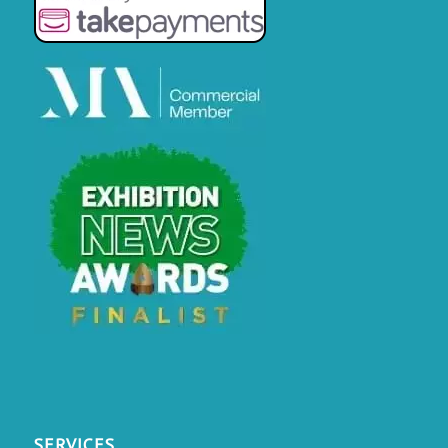
SERVICES