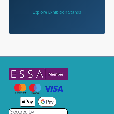
Explore Exhibition Stands