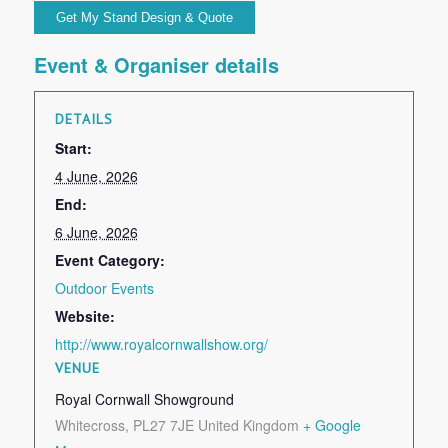
Event & Organiser details
DETAILS
Start:
4 June, 2026
End:
6 June, 2026
Event Category:
Outdoor Events
Website:
http://www.royalcornwallshow.org/
VENUE
Royal Cornwall Showground
Whitecross
,
PL27 7JE
United Kingdom
+ Google