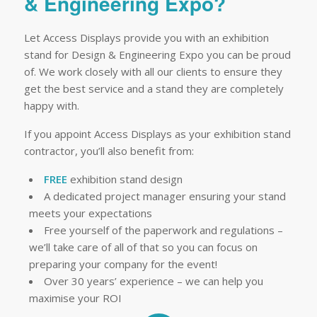
& Engineering Expo?
Let Access Displays provide you with an exhibition
stand for Design & Engineering Expo you can be proud
of. We work closely with all our clients to ensure they
get the best service and a stand they are completely
happy with.
If you appoint Access Displays as your exhibition stand
contractor, you’ll also benefit from:
FREE
exhibition stand design
A dedicated project manager ensuring your stand
meets your expectations
Free yourself of the paperwork and regulations –
we’ll take care of all of that so you can focus on
preparing your company for the event!
Over 30 years’ experience – we can help you
maximise your ROI