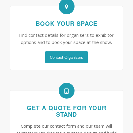
BOOK YOUR SPACE
Find contact details for organisers to exhibitor
options and to book your space at the show.
Contact Organisers
GET A QUOTE FOR YOUR
STAND
Complete our contact form and our team will