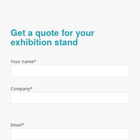
Get a quote for your
exhibition stand
Your name*
Company*
Email*