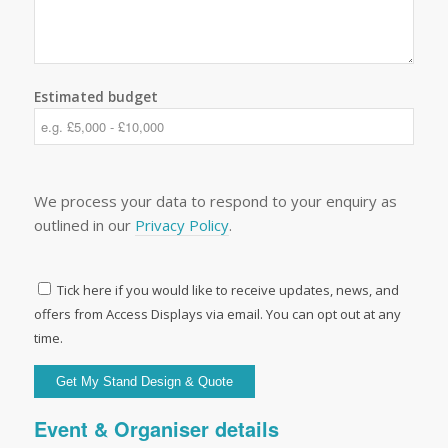
Estimated budget
We process your data to respond to your enquiry as
outlined in our
Privacy Policy
.
Tick here if you would like to receive updates, news, and
offers from Access Displays via email. You can opt out at any
time.
Event & Organiser details