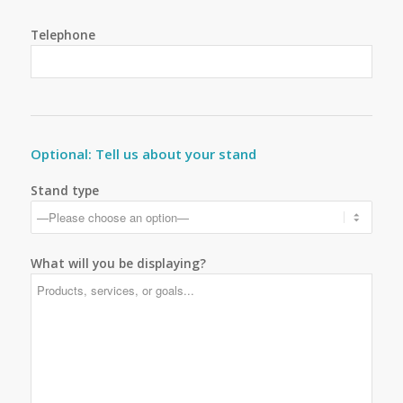
Telephone
Optional: Tell us about your stand
Stand type
What will you be displaying?