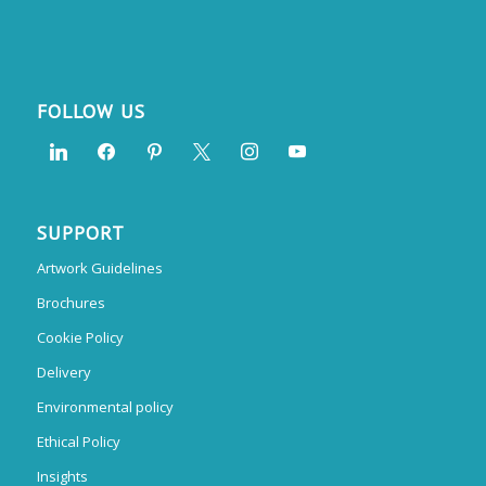
FOLLOW US
SUPPORT
Artwork Guidelines
Brochures
Cookie Policy
Delivery
Environmental policy
Ethical Policy
Insights