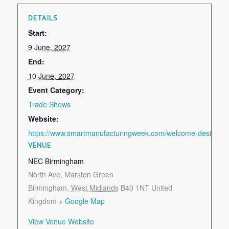
DETAILS
Start:
9 June, 2027
End:
10 June, 2027
Event Category:
Trade Shows
Website:
https://www.smartmanufacturingweek.com/welcome-design-en
VENUE
NEC Birmingham
North Ave, Marston Green
Birmingham
,
West Midlands
B40 1NT
United
Kingdom
+ Google Map
View Venue Website