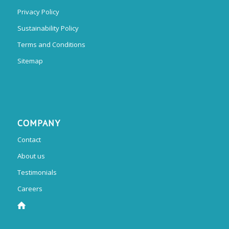
Privacy Policy
Sustainability Policy
Terms and Conditions
Sitemap
COMPANY
Contact
About us
Testimonials
Careers