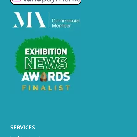
SERVICES