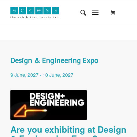
Design & Engineering Expo
9 June, 2027
-
10 June, 2027
Are you exhibiting at Design