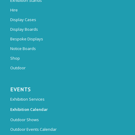
Exhibition Stands
Hire
Display Cases
Display Boards
Bespoke Displays
Notice Boards
Shop
Outdoor
EVENTS
Exhibition Services
Exhibition Calendar
Outdoor Shows
Outdoor Events Calendar