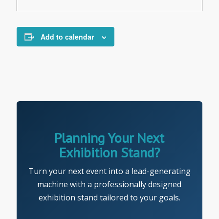
Add to calendar
Planning Your Next
Exhibition Stand?
Turn your next event into a lead-generating
machine with a professionally designed
exhibition stand tailored to your goals.