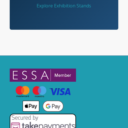
Explore Exhibition Stands