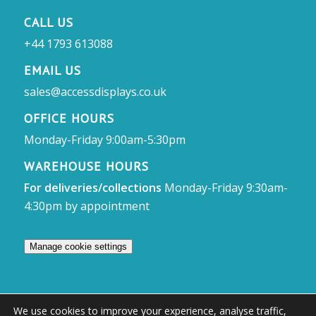
CALL US
+44 1793 613088
EMAIL US
sales@accessdisplays.co.uk
OFFICE HOURS
Monday-Friday 9:00am-5:30pm
WAREHOUSE HOURS
For deliveries/collections
Monday-Friday 9:30am-
4:30pm by appointment
Manage cookie settings
We use cookies to improve your experience, analyse traffic,