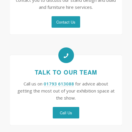
contact you to discuss our stand design and build
and furniture hire services.
Contact Us
TALK TO OUR TEAM
Call us on
01793 613088
for advice about
getting the most out of your exhibition space at
the show.
Call Us