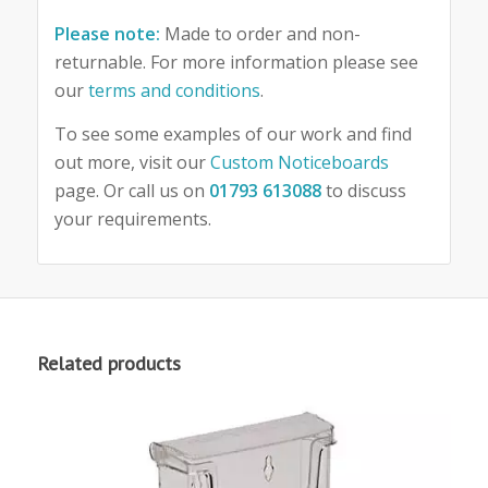
Please note:
Made to order and non-
returnable. For more information please see
our
terms and conditions
.
To see some examples of our work and find
out more, visit our
Custom Noticeboards
page. Or call us on
01793 613088
to discuss
your requirements.
Related products