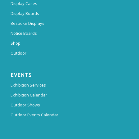
Display Cases
Display Boards
Bespoke Displays
Notice Boards
Shop
Outdoor
EVENTS
Exhibition Services
Exhibition Calendar
Outdoor Shows
Outdoor Events Calendar