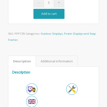
Add to cart
SKU:
PPPTZN
Categories:
Outdoor Displays
,
Poster Displays and Snap
Frames
Description
Additional information
Description