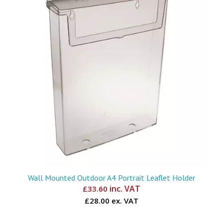
Wall Mounted Outdoor A4 Portrait Leaflet Holder
inc. VAT
£
33.60
£28.00 ex. VAT