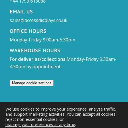
+44 1793 613088
EMAIL US
sales@accessdisplays.co.uk
OFFICE HOURS
Monday-Friday 9:00am-5:30pm
WAREHOUSE HOURS
For deliveries/collections
Monday-Friday 9:30am-
4:30pm by appointment
Manage cookie settings
We use cookies to improve your experience, analyse traffic,
and support marketing activities. You can accept all cookies,
© Access Displays
reject non-essential cookies, or
manage your preferences at any time
.
Registered in England and Wales Registered Office & Showroom: