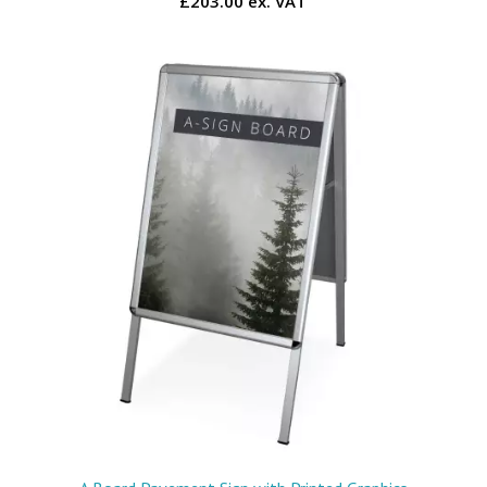
£203.00 ex. VAT