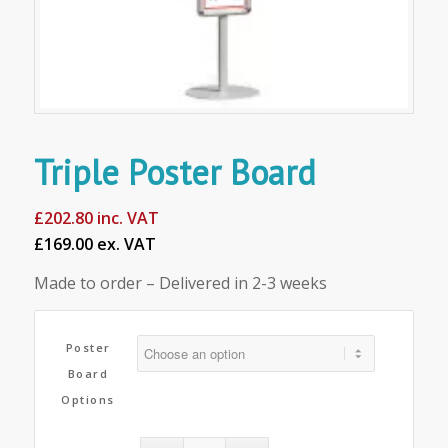
Triple Poster Board
£
202.80
inc. VAT
£169.00 ex. VAT
Made to order – Delivered in 2-3 weeks
Poster
Board
Options