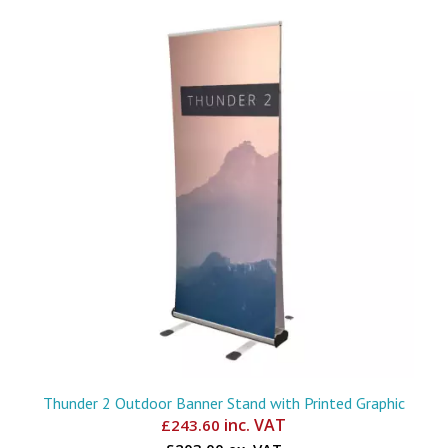
Thunder 2 Outdoor Banner Stand with Printed Graphic
inc. VAT
£
243.60