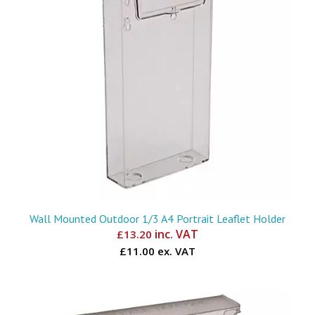
Wall Mounted Outdoor 1/3 A4 Portrait Leaflet Holder
inc. VAT
£
13.20
£11.00 ex. VAT