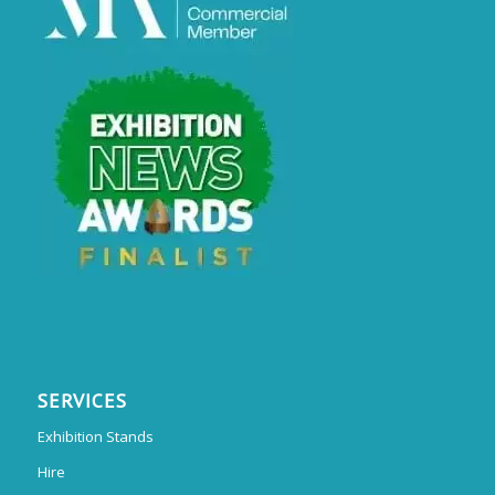
SERVICES
Exhibition Stands
Hire