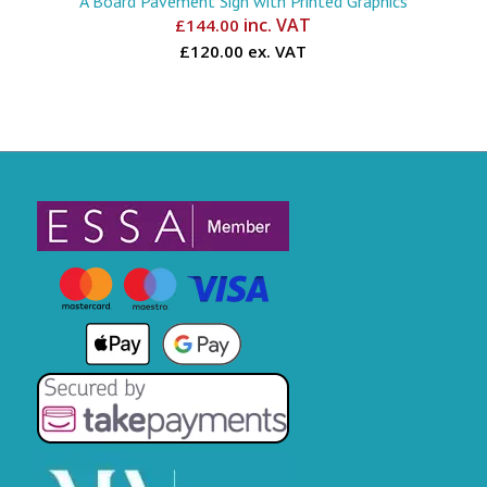
A Board Pavement Sign with Printed Graphics
inc. VAT
£
144.00
£120.00 ex. VAT