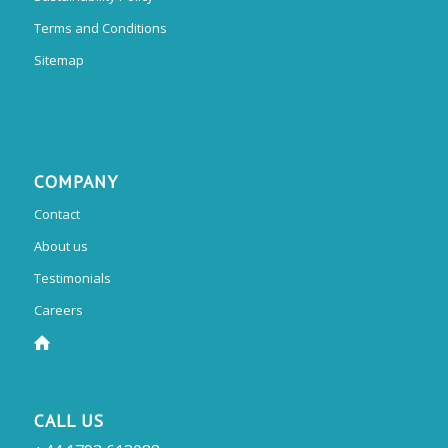
Terms and Conditions
Sitemap
COMPANY
Contact
About us
Testimonials
Careers
CALL US