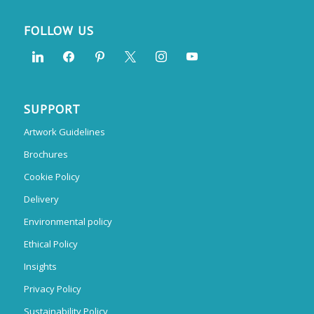
FOLLOW US
SUPPORT
Artwork Guidelines
Brochures
Cookie Policy
Delivery
Environmental policy
Ethical Policy
Insights
Privacy Policy
Sustainability Policy