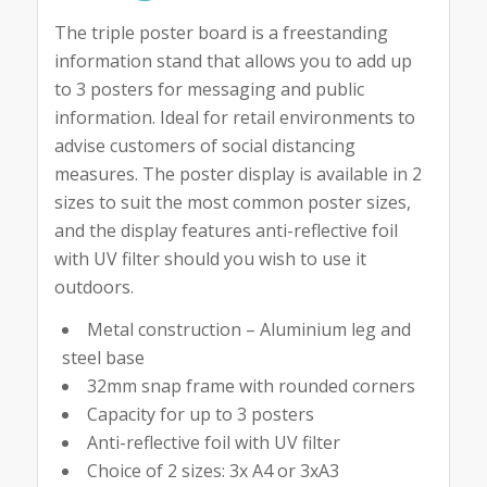
The triple poster board is a freestanding
information stand that allows you to add up
to 3 posters for messaging and public
information. Ideal for retail environments to
advise customers of social distancing
measures. The poster display is available in 2
sizes to suit the most common poster sizes,
and the display features anti-reflective foil
with UV filter should you wish to use it
outdoors.
Metal construction – Aluminium leg and
steel base
32mm snap frame with rounded corners
Capacity for up to 3 posters
Anti-reflective foil with UV filter
Choice of 2 sizes: 3x A4 or 3xA3